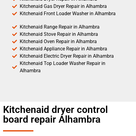
Kitchenaid Gas Dryer Repair in Alhambra
Kitchenaid Front Loader Washer in Alhambra
Kitchenaid Range Repair in Alhambra
Kitchenaid Stove Repair in Alhambra
Kitchenaid Oven Repair in Alhambra
Kitchenaid Appliance Repair in Alhambra
Kitchenaid Electric Dryer Repair in Alhambra
Kitchenaid Top Loader Washer Repair in
Alhambra
Kitchenaid dryer control
board repair Alhambra