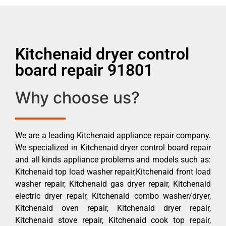
Kitchenaid dryer control
board repair 91801
Why choose us?
We are a leading Kitchenaid appliance repair company.
We specialized in Kitchenaid dryer control board repair
and all kinds appliance problems and models such as:
Kitchenaid top load washer repair,Kitchenaid front load
washer repair, Kitchenaid gas dryer repair, Kitchenaid
electric dryer repair, Kitchenaid combo washer/dryer,
Kitchenaid oven repair, Kitchenaid dryer repair,
Kitchenaid stove repair, Kitchenaid cook top repair,