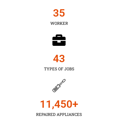
35
WORKER
43
TYPES OF JOBS
11,450
+
REPAIRED APPLIANCES