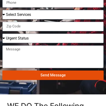
Send Message
WE DO The Following