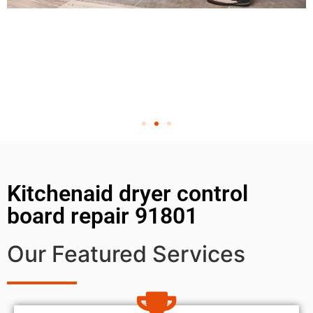
Kitchenaid dryer control
board repair 91801
Our Featured Services