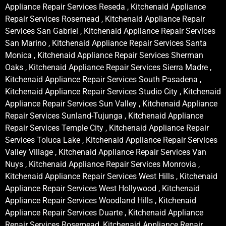
Appliance Repair Services Reseda , Kitchenaid Appliance
Repair Services Rosemead , Kitchenaid Appliance Repair
Services San Gabriel , Kitchenaid Appliance Repair Services
San Marino , Kitchenaid Appliance Repair Services Santa
Monica , Kitchenaid Appliance Repair Services Sherman
Oaks , Kitchenaid Appliance Repair Services Sierra Madre ,
Kitchenaid Appliance Repair Services South Pasadena ,
Kitchenaid Appliance Repair Services Studio City , Kitchenaid
Appliance Repair Services Sun Valley , Kitchenaid Appliance
Repair Services Sunland-Tujunga , Kitchenaid Appliance
Repair Services Temple City , Kitchenaid Appliance Repair
Services Toluca Lake , Kitchenaid Appliance Repair Services
Valley Village , Kitchenaid Appliance Repair Services Van
Nuys , Kitchenaid Appliance Repair Services Monrovia ,
Kitchenaid Appliance Repair Services West Hills , Kitchenaid
Appliance Repair Services West Hollywood , Kitchenaid
Appliance Repair Services Woodland Hills , Kitchenaid
Appliance Repair Services Duarte , Kitchenaid Appliance
Repair Services Rosemead, Kitchenaid Appliance Repair