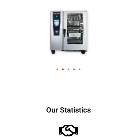
Our Statistics