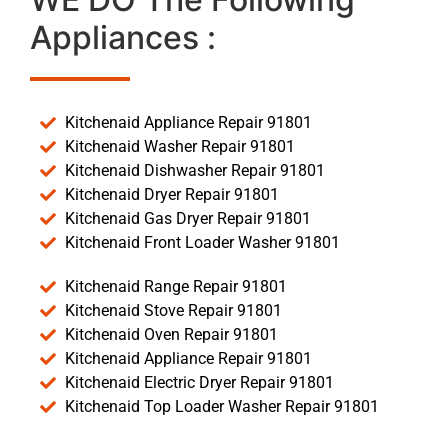
Appliances :
Kitchenaid Appliance Repair 91801
Kitchenaid Washer Repair 91801
Kitchenaid Dishwasher Repair 91801
Kitchenaid Dryer Repair 91801
Kitchenaid Gas Dryer Repair 91801
Kitchenaid Front Loader Washer 91801
Kitchenaid Range Repair 91801
Kitchenaid Stove Repair 91801
Kitchenaid Oven Repair 91801
Kitchenaid Appliance Repair 91801
Kitchenaid Electric Dryer Repair 91801
Kitchenaid Top Loader Washer Repair 91801