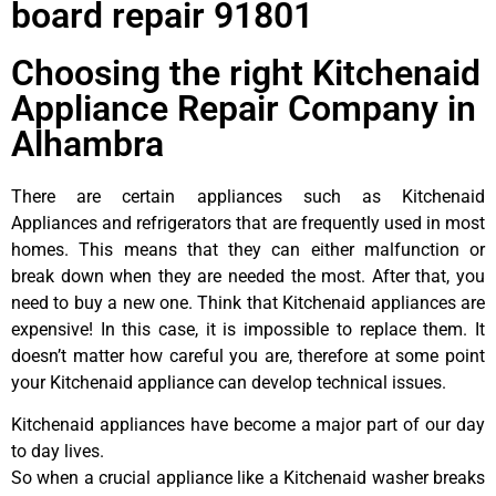
board repair 91801
Choosing the right Kitchenaid
Appliance Repair Company in
Alhambra
There are certain appliances such as Kitchenaid
Appliances and refrigerators that are frequently used in most
homes. This means that they can either malfunction or
break down when they are needed the most. After that, you
need to buy a new one. Think that Kitchenaid appliances are
expensive! In this case, it is impossible to replace them. It
doesn’t matter how careful you are, therefore at some point
your Kitchenaid appliance can develop technical issues.
Kitchenaid appliances have become a major part of our day
to day lives.
So when a crucial appliance like a Kitchenaid washer breaks