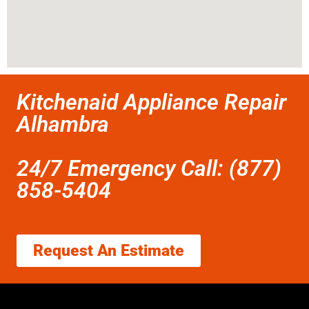
Kitchenaid Appliance Repair
Alhambra
24/7 Emergency Call: (877)
858-5404
Request An Estimate