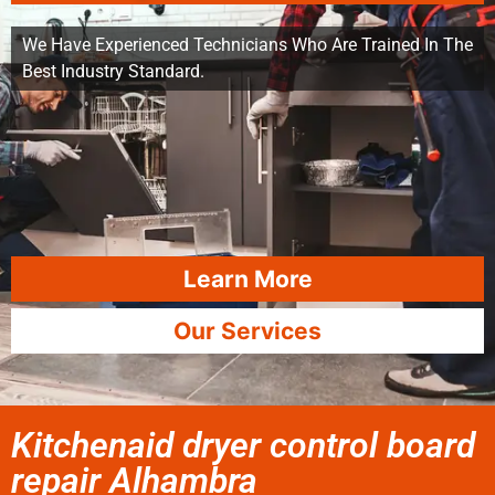
We Have Experienced Technicians Who Are Trained In The
Best Industry Standard.
Learn More
Our Services
Kitchenaid dryer control board
repair Alhambra