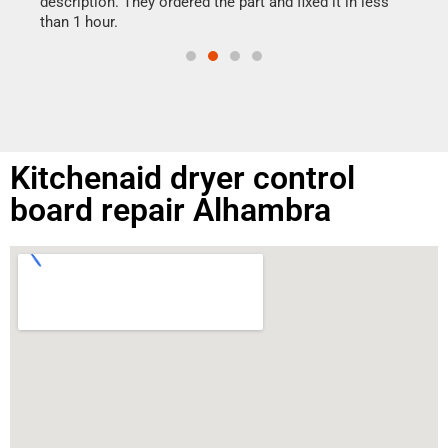
ime.
description. They ordered the part and fixed it in less
than 1 hour.
Kitchenaid dryer control
board repair Alhambra