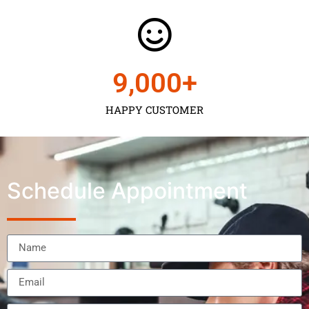
9,000
+
HAPPY CUSTOMER
Schedule Appointment