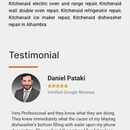
Kitchenaid electric oven and range repair, Kitchenaid
wall double oven repair, Kitchenaid refrigerator repair,
Kitchenaid ice maker repair, Kitchenaid dishwasher
repair in Alhambra
Testimonial
Daniel Pataki
Ra







Verified Google Reviews
Veri
It w
my h
this
Very Professional and they know what they are doing.
drye
They knew immediately what the cause of my Maytag
reas
dishwasher's bottom filling with water upon my phone
doing