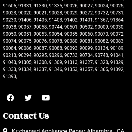
91606, 91331, 91330, 91335, 90026, 90027, 90024, 90025,
90023, 90020, 90021, 90028, 90029, 90272, 90732, 90731,
90230, 91406, 91405, 91403, 91402, 91401, 91367, 91364,
90038, 90057, 90058, 90744, 90501, 90502, 90009, 90030,
90050, 90051, 90053, 90054, 90055, 90060, 90070, 90072,
90074, 90075, 90076, 90078, 90080, 90081, 90082, 90083,
90084, 90086, 90087, 90088, 90093, 90099, 90134, 90189,
90213, 90294, 90295, 90296, 90733, 90734, 90748, 91041,
91043, 91305, 91308, 91309, 91313, 91327, 91328, 91329,
91333, 91334, 91337, 91346, 91353, 91357, 91365, 91392,
91393,
Contact Us
Kitchenaid Appliance Repair Alhambra , CA