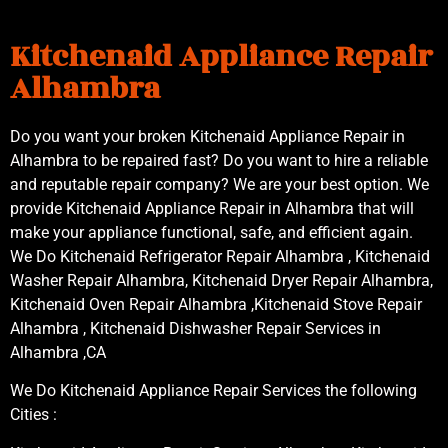
Kitchenaid Appliance Repair
Alhambra
Do you want your broken Kitchenaid Appliance Repair in
Alhambra to be repaired fast? Do you want to hire a reliable
and reputable repair company? We are your best option. We
provide Kitchenaid Appliance Repair in Alhambra that will
make your appliance functional, safe, and efficient again.
We Do Kitchenaid Refrigerator Repair Alhambra , Kitchenaid
Washer Repair Alhambra, Kitchenaid Dryer Repair Alhambra,
Kitchenaid Oven Repair Alhambra ,Kitchenaid Stove Repair
Alhambra , Kitchenaid Dishwasher Repair Services in
Alhambra ,CA
We Do Kitchenaid Appliance Repair Services the following
Cities :