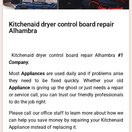
Kitchenaid dryer control board repair
Alhambra
Kitchenaid dryer control board repair Alhambra
#1
Company.
Most
Appliances
are used daily and if problems arise
they need to be fixed quickly. Whether your old
Appliance
is giving up the ghost or just needs a repair
or service call, you can trust our friendly professionals
to do the job right.
Please call our office staff to learn more about how we
can help you save money by repairing your Kitchenaid
Appliance instead of replacing it.