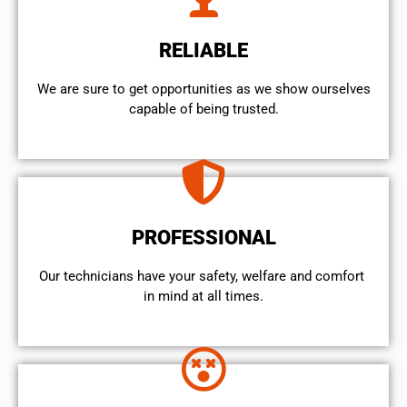
RELIABLE
We are sure to get opportunities as we show ourselves
capable of being trusted.
PROFESSIONAL
Our technicians have your safety, welfare and comfort ​
in mind at all times.