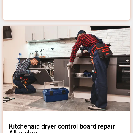
Kitchenaid dryer control board repair
Alhambra