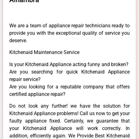
We are a team of appliance repair technicians ready to
provide you with the exceptional quality of service you
deserve.
Kitchenaid Maintenance Service
Is your Kitchenaid Appliance acting funny and broken?
Are you searching for quick Kitchenaid Appliance
repair service?
Are you looking for a reputable company that offers
certified appliance repair?
Do not look any further! we have the solution for
Kitchenaid Appliance problems! Call us now to get your
faulty appliance fixed. Certainly, we guarantee that
your Kitchenaid Appliance will work correctly. In
addition, efficiently again. We Provide Best Kitchenaid