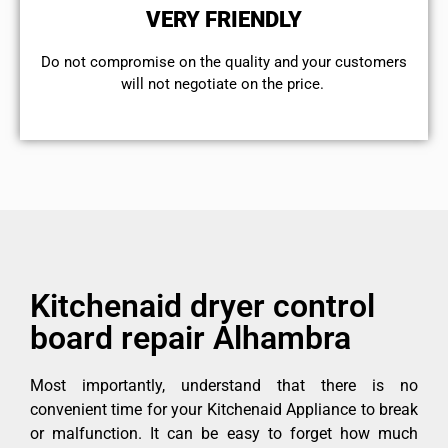
VERY FRIENDLY
​Do not compromise on the quality and your customers
will not negotiate on the price.
Kitchenaid dryer control
board repair Alhambra
Most importantly, understand that there is no
convenient time for your Kitchenaid Appliance to break
or malfunction. It can be easy to forget how much