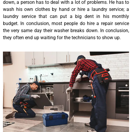
down, a person has to deal with a lot of problems. He has to
wash his own clothes by hand or hire a laundry service; a
laundry service that can put a big dent in his monthly
budget. In conclusion, most people do hire a repair service
the very same day their washer breaks down. In conclusion,
they often end up waiting for the technicians to show up.