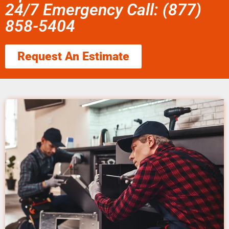
24/7 Emergency Call: (877)
858-5404
Request An Estimate