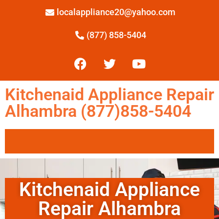
localappliance20@yahoo.com
(877) 858-5404
Kitchenaid Appliance Repair
Alhambra (877)858-5404
Kitchenaid Appliance
Repair Alhambra