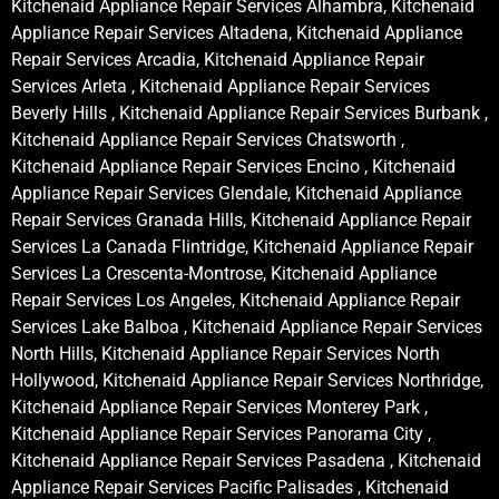
Kitchenaid Appliance Repair Services Alhambra, Kitchenaid
Appliance Repair Services Altadena, Kitchenaid Appliance
Repair Services Arcadia, Kitchenaid Appliance Repair
Services Arleta , Kitchenaid Appliance Repair Services
Beverly Hills , Kitchenaid Appliance Repair Services Burbank ,
Kitchenaid Appliance Repair Services Chatsworth ,
Kitchenaid Appliance Repair Services Encino , Kitchenaid
Appliance Repair Services Glendale, Kitchenaid Appliance
Repair Services Granada Hills, Kitchenaid Appliance Repair
Services La Canada Flintridge, Kitchenaid Appliance Repair
Services La Crescenta-Montrose, Kitchenaid Appliance
Repair Services Los Angeles, Kitchenaid Appliance Repair
Services Lake Balboa , Kitchenaid Appliance Repair Services
North Hills, Kitchenaid Appliance Repair Services North
Hollywood, Kitchenaid Appliance Repair Services Northridge,
Kitchenaid Appliance Repair Services Monterey Park ,
Kitchenaid Appliance Repair Services Panorama City ,
Kitchenaid Appliance Repair Services Pasadena , Kitchenaid
Appliance Repair Services Pacific Palisades , Kitchenaid