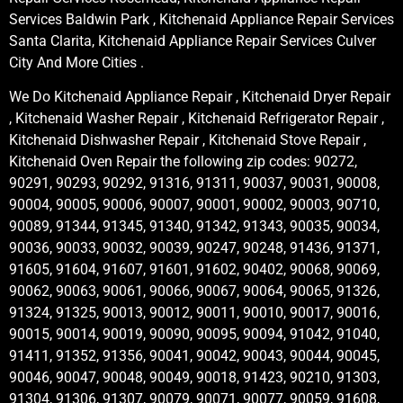
Services Baldwin Park , Kitchenaid Appliance Repair Services
Santa Clarita, Kitchenaid Appliance Repair Services Culver
City And More Cities .
We Do Kitchenaid Appliance Repair , Kitchenaid Dryer Repair
, Kitchenaid Washer Repair , Kitchenaid Refrigerator Repair ,
Kitchenaid Dishwasher Repair , Kitchenaid Stove Repair ,
Kitchenaid Oven Repair the following zip codes: 90272,
90291, 90293, 90292, 91316, 91311, 90037, 90031, 90008,
90004, 90005, 90006, 90007, 90001, 90002, 90003, 90710,
90089, 91344, 91345, 91340, 91342, 91343, 90035, 90034,
90036, 90033, 90032, 90039, 90247, 90248, 91436, 91371,
91605, 91604, 91607, 91601, 91602, 90402, 90068, 90069,
90062, 90063, 90061, 90066, 90067, 90064, 90065, 91326,
91324, 91325, 90013, 90012, 90011, 90010, 90017, 90016,
90015, 90014, 90019, 90090, 90095, 90094, 91042, 91040,
91411, 91352, 91356, 90041, 90042, 90043, 90044, 90045,
90046, 90047, 90048, 90049, 90018, 91423, 90210, 91303,
91304, 91306, 91307, 90079, 90071, 90077, 90059, 91608,