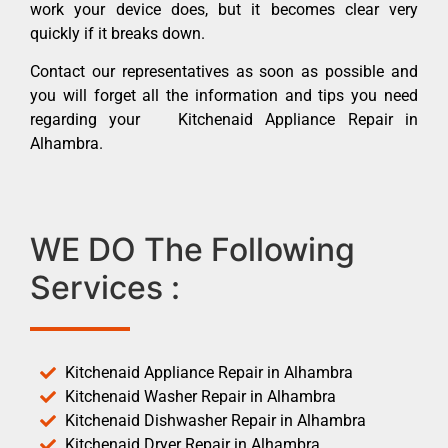
work your device does, but it becomes clear very
quickly if it breaks down.
Contact our representatives as soon as possible and
you will forget all the information and tips you need
regarding your Kitchenaid Appliance Repair in
Alhambra.
WE DO The Following
Services :
Kitchenaid Appliance Repair in Alhambra
Kitchenaid Washer Repair in Alhambra
Kitchenaid Dishwasher Repair in Alhambra
Kitchenaid Dryer Repair in Alhambra