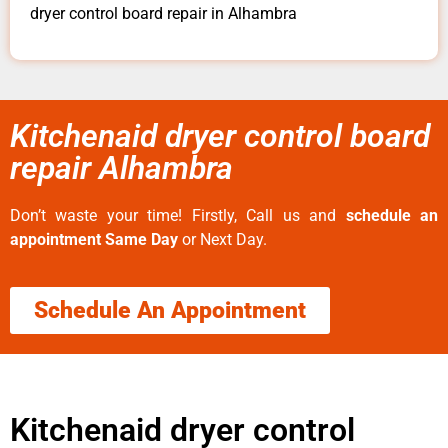
dryer control board repair in Alhambra
Kitchenaid dryer control board
repair Alhambra
Don’t waste your time! Firstly, Call us and
schedule an
appointment Same Day
or Next Day.
Schedule An Appointment
Kitchenaid dryer control