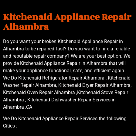
Kitchenaid Appliance Repair
Alhambra
Do you want your broken Kitchenaid Appliance Repair in
Alhambra to be repaired fast? Do you want to hire a reliable
and reputable repair company? We are your best option. We
provide Kitchenaid Appliance Repair in Alhambra that will
make your appliance functional, safe, and efficient again.
We Do Kitchenaid Refrigerator Repair Alhambra , Kitchenaid
Washer Repair Alhambra, Kitchenaid Dryer Repair Alhambra,
Kitchenaid Oven Repair Alhambra ,Kitchenaid Stove Repair
Alhambra , Kitchenaid Dishwasher Repair Services in
Alhambra ,CA
We Do Kitchenaid Appliance Repair Services the following
Cities :