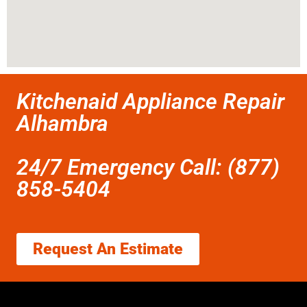
Kitchenaid Appliance Repair
Alhambra
24/7 Emergency Call: (877)
858-5404
Request An Estimate