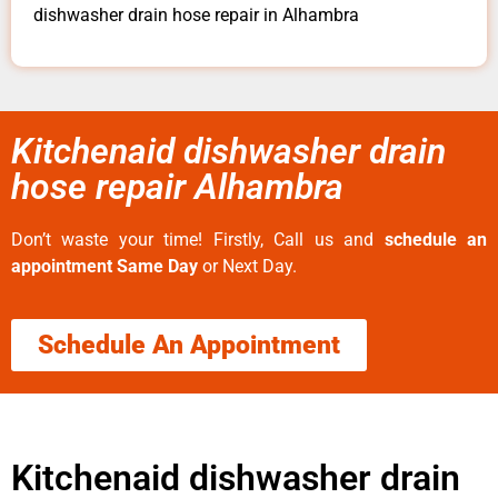
dishwasher drain hose repair in Alhambra
Kitchenaid dishwasher drain
hose repair Alhambra
Don’t waste your time! Firstly, Call us and
schedule an
appointment Same Day
or Next Day.
Schedule An Appointment
Kitchenaid dishwasher drain