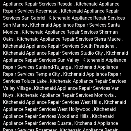
Appliance Repair Services Reseda , Kitchenaid Appliance
Repair Services Rosemead , Kitchenaid Appliance Repair
Services San Gabriel , Kitchenaid Appliance Repair Services
San Marino , Kitchenaid Appliance Repair Services Santa
Monica , Kitchenaid Appliance Repair Services Sherman
Oaks , Kitchenaid Appliance Repair Services Sierra Madre ,
Kitchenaid Appliance Repair Services South Pasadena ,
Kitchenaid Appliance Repair Services Studio City , Kitchenaid
Appliance Repair Services Sun Valley , Kitchenaid Appliance
Repair Services Sunland-Tujunga , Kitchenaid Appliance
Repair Services Temple City , Kitchenaid Appliance Repair
Services Toluca Lake , Kitchenaid Appliance Repair Services
Valley Village , Kitchenaid Appliance Repair Services Van
Nuys , Kitchenaid Appliance Repair Services Monrovia ,
Kitchenaid Appliance Repair Services West Hills , Kitchenaid
Appliance Repair Services West Hollywood , Kitchenaid
Appliance Repair Services Woodland Hills , Kitchenaid
Appliance Repair Services Duarte , Kitchenaid Appliance
Repair Services Rosemead, Kitchenaid Appliance Repair