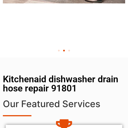
Kitchenaid dishwasher drain
hose repair 91801
Our Featured Services