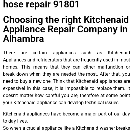
hose repair 91801
Choosing the right Kitchenaid
Appliance Repair Company in
Alhambra
There are certain appliances such as Kitchenaid
Appliances and refrigerators that are frequently used in most
homes. This means that they can either malfunction or
break down when they are needed the most. After that, you
need to buy a new one. Think that Kitchenaid appliances are
expensive! In this case, it is impossible to replace them. It
doesn’t matter how careful you are, therefore at some point
your Kitchenaid appliance can develop technical issues.
Kitchenaid appliances have become a major part of our day
to day lives.
So when a crucial appliance like a Kitchenaid washer breaks