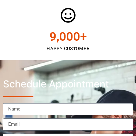
9,000
+
HAPPY CUSTOMER
Schedule Appointment