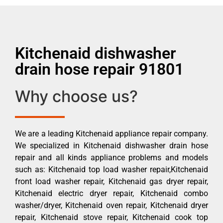
Kitchenaid dishwasher
drain hose repair 91801
Why choose us?
We are a leading Kitchenaid appliance repair company.
We specialized in Kitchenaid dishwasher drain hose
repair and all kinds appliance problems and models
such as: Kitchenaid top load washer repair,Kitchenaid
front load washer repair, Kitchenaid gas dryer repair,
Kitchenaid electric dryer repair, Kitchenaid combo
washer/dryer, Kitchenaid oven repair, Kitchenaid dryer
repair, Kitchenaid stove repair, Kitchenaid cook top