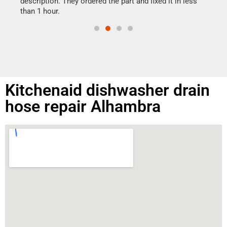
ime.
description. They ordered the part and fixed it in less
than 1 hour.
Kitchenaid dishwasher drain
hose repair Alhambra