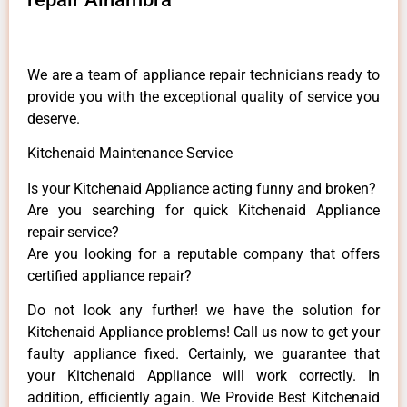
We are a team of appliance repair technicians ready to
provide you with the exceptional quality of service you
deserve.
Kitchenaid Maintenance Service
Is your Kitchenaid Appliance acting funny and broken?
Are you searching for quick Kitchenaid Appliance
repair service?
Are you looking for a reputable company that offers
certified appliance repair?
Do not look any further! we have the solution for
Kitchenaid Appliance problems! Call us now to get your
faulty appliance fixed. Certainly, we guarantee that
your Kitchenaid Appliance will work correctly. In
addition, efficiently again. We Provide Best Kitchenaid