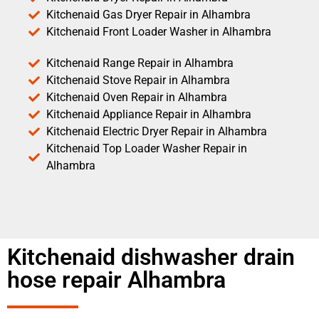
Kitchenaid Gas Dryer Repair in Alhambra
Kitchenaid Front Loader Washer in Alhambra
Kitchenaid Range Repair in Alhambra
Kitchenaid Stove Repair in Alhambra
Kitchenaid Oven Repair in Alhambra
Kitchenaid Appliance Repair in Alhambra
Kitchenaid Electric Dryer Repair in Alhambra
Kitchenaid Top Loader Washer Repair in
Alhambra
Kitchenaid dishwasher drain
hose repair Alhambra