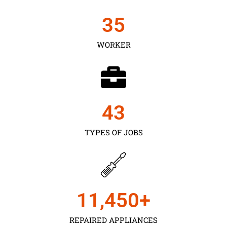
35
WORKER
43
TYPES OF JOBS
11,450
+
REPAIRED APPLIANCES