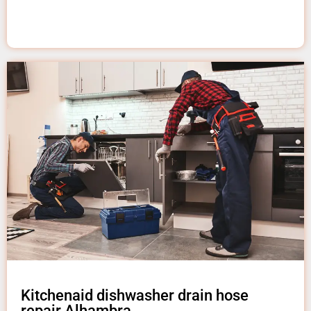
Kitchenaid dishwasher drain hose
repair Alhambra