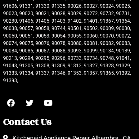
91606, 91331, 91330, 91335, 90026, 90027, 90024, 90025,
90023, 90020, 90021, 90028, 90029, 90272, 90732, 90731,
90230, 91406, 91405, 91403, 91402, 91401, 91367, 91364,
90038, 90057, 90058, 90744, 90501, 90502, 90009, 90030,
90050, 90051, 90053, 90054, 90055, 90060, 90070, 90072,
90074, 90075, 90076, 90078, 90080, 90081, 90082, 90083,
90084, 90086, 90087, 90088, 90093, 90099, 90134, 90189,
90213, 90294, 90295, 90296, 90733, 90734, 90748, 91041,
91043, 91305, 91308, 91309, 91313, 91327, 91328, 91329,
91333, 91334, 91337, 91346, 91353, 91357, 91365, 91392,
91393,
Contact Us
Kitchenaid Appliance Repair Alhambra , CA