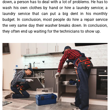
down, a person has to deal with a lot of problems. He has to
wash his own clothes by hand or hire a laundry service; a
laundry service that can put a big dent in his monthly
budget. In conclusion, most people do hire a repair service
the very same day their washer breaks down. In conclusion,
they often end up waiting for the technicians to show up.