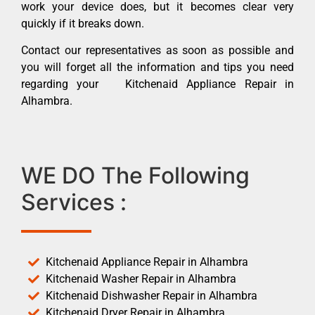
work your device does, but it becomes clear very
quickly if it breaks down.
Contact our representatives as soon as possible and
you will forget all the information and tips you need
regarding your Kitchenaid Appliance Repair in
Alhambra.
WE DO The Following
Services :
Kitchenaid Appliance Repair in Alhambra
Kitchenaid Washer Repair in Alhambra
Kitchenaid Dishwasher Repair in Alhambra
Kitchenaid Dryer Repair in Alhambra