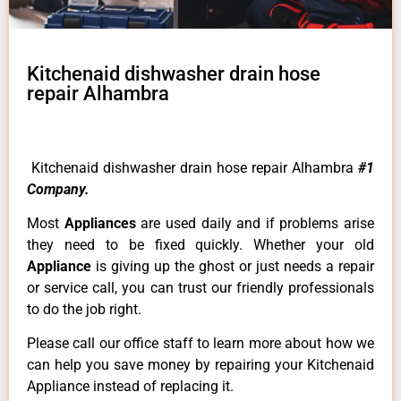
Kitchenaid dishwasher drain hose
repair Alhambra
Kitchenaid dishwasher drain hose repair Alhambra
#1
Company.
Most
Appliances
are used daily and if problems arise
they need to be fixed quickly. Whether your old
Appliance
is giving up the ghost or just needs a repair
or service call, you can trust our friendly professionals
to do the job right.
Please call our office staff to learn more about how we
can help you save money by repairing your Kitchenaid
Appliance instead of replacing it.