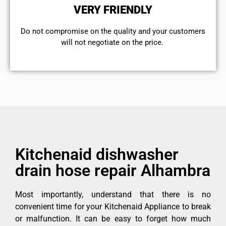
VERY FRIENDLY
​Do not compromise on the quality and your customers
will not negotiate on the price.
Kitchenaid dishwasher
drain hose repair Alhambra
Most importantly, understand that there is no
convenient time for your Kitchenaid Appliance to break
or malfunction. It can be easy to forget how much