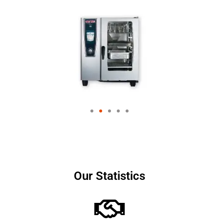
Our Statistics