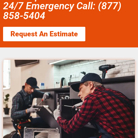
24/7 Emergency Call: (877)
858-5404
Request An Estimate