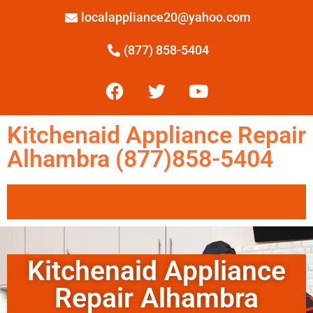
localappliance20@yahoo.com
(877) 858-5404
Kitchenaid Appliance Repair
Alhambra (877)858-5404
Kitchenaid Appliance
Repair Alhambra