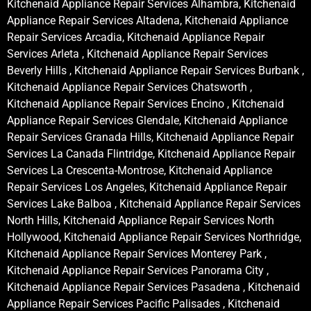
Kitchenaid Appliance Repair Services Alhambra, Kitchenaid
Appliance Repair Services Altadena, Kitchenaid Appliance
Repair Services Arcadia, Kitchenaid Appliance Repair
Services Arleta , Kitchenaid Appliance Repair Services
Beverly Hills , Kitchenaid Appliance Repair Services Burbank ,
Kitchenaid Appliance Repair Services Chatsworth ,
Kitchenaid Appliance Repair Services Encino , Kitchenaid
Appliance Repair Services Glendale, Kitchenaid Appliance
Repair Services Granada Hills, Kitchenaid Appliance Repair
Services La Canada Flintridge, Kitchenaid Appliance Repair
Services La Crescenta-Montrose, Kitchenaid Appliance
Repair Services Los Angeles, Kitchenaid Appliance Repair
Services Lake Balboa , Kitchenaid Appliance Repair Services
North Hills, Kitchenaid Appliance Repair Services North
Hollywood, Kitchenaid Appliance Repair Services Northridge,
Kitchenaid Appliance Repair Services Monterey Park ,
Kitchenaid Appliance Repair Services Panorama City ,
Kitchenaid Appliance Repair Services Pasadena , Kitchenaid
Appliance Repair Services Pacific Palisades , Kitchenaid