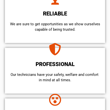
RELIABLE
We are sure to get opportunities as we show ourselves
capable of being trusted.
PROFESSIONAL
Our technicians have your safety, welfare and comfort ​
in mind at all times.