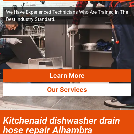
We Have Experienced Technicians Who Are Trained In The
Best Industry Standard.
Learn More
Our Services
Kitchenaid dishwasher drain
hose repair Alhambra