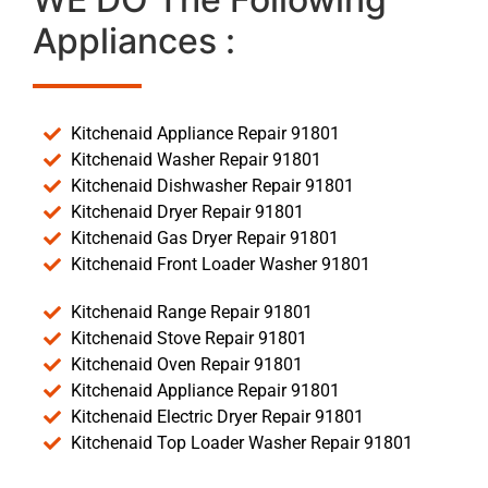
Appliances :
Kitchenaid Appliance Repair 91801
Kitchenaid Washer Repair 91801
Kitchenaid Dishwasher Repair 91801
Kitchenaid Dryer Repair 91801
Kitchenaid Gas Dryer Repair 91801
Kitchenaid Front Loader Washer 91801
Kitchenaid Range Repair 91801
Kitchenaid Stove Repair 91801
Kitchenaid Oven Repair 91801
Kitchenaid Appliance Repair 91801
Kitchenaid Electric Dryer Repair 91801
Kitchenaid Top Loader Washer Repair 91801