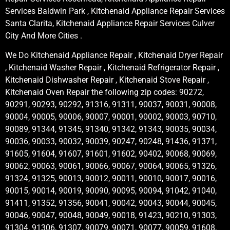
Services Baldwin Park , Kitchenaid Appliance Repair Services
Santa Clarita, Kitchenaid Appliance Repair Services Culver
City And More Cities .
We Do Kitchenaid Appliance Repair , Kitchenaid Dryer Repair
, Kitchenaid Washer Repair , Kitchenaid Refrigerator Repair ,
Kitchenaid Dishwasher Repair , Kitchenaid Stove Repair ,
Kitchenaid Oven Repair the following zip codes: 90272,
90291, 90293, 90292, 91316, 91311, 90037, 90031, 90008,
90004, 90005, 90006, 90007, 90001, 90002, 90003, 90710,
90089, 91344, 91345, 91340, 91342, 91343, 90035, 90034,
90036, 90033, 90032, 90039, 90247, 90248, 91436, 91371,
91605, 91604, 91607, 91601, 91602, 90402, 90068, 90069,
90062, 90063, 90061, 90066, 90067, 90064, 90065, 91326,
91324, 91325, 90013, 90012, 90011, 90010, 90017, 90016,
90015, 90014, 90019, 90090, 90095, 90094, 91042, 91040,
91411, 91352, 91356, 90041, 90042, 90043, 90044, 90045,
90046, 90047, 90048, 90049, 90018, 91423, 90210, 91303,
91304, 91306, 91307, 90079, 90071, 90077, 90059, 91608,