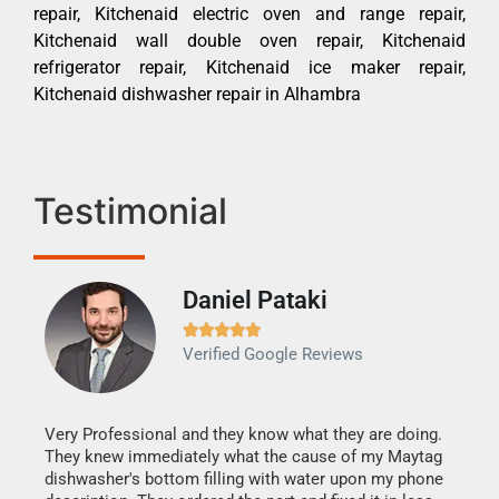
repair, Kitchenaid electric oven and range repair,
Kitchenaid wall double oven repair, Kitchenaid
refrigerator repair, Kitchenaid ice maker repair,
Kitchenaid dishwasher repair in Alhambra
Testimonial
Daniel Pataki
Ra







Verified Google Reviews
Veri
It w
my h
this
Very Professional and they know what they are doing.
drye
They knew immediately what the cause of my Maytag
reas
dishwasher's bottom filling with water upon my phone
doing