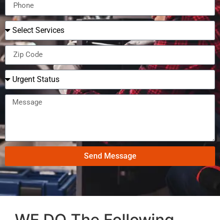
Send Message
WE DO The Following