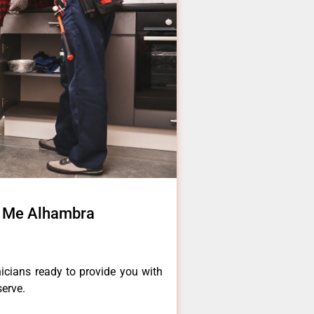
r Me Alhambra
icians ready to provide you with
serve.