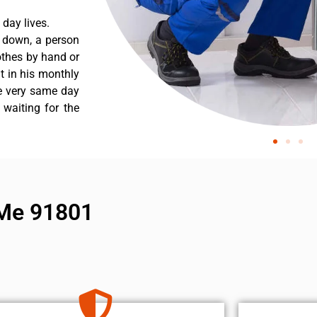
day lives.
s down, a person
othes by hand or
nt in his monthly
he very same day
 waiting for the
 Me 91801