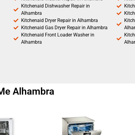
Kitchenaid Dishwasher Repair in
Kitc
Alhambra
Kitc
Kitchenaid Dryer Repair in Alhambra
Kitch
Kitchenaid Gas Dryer Repair in Alhambra
Alha
Kitchenaid Front Loader Washer in
Kitc
Alhambra
Alha
 Me Alhambra