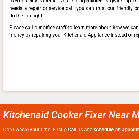
fixed quickly. Whether your old
Appliance
is giving up th
needs a repair or service call, you can trust our friendly p
do the job right.
Please call our office staff to learn more about how we ca
money by repairing your Kitchenaid Appliance instead of rep
Kitchenaid Cooker Fixer Near 
Don’t waste your time! Firstly, Call us and
schedule an appoin