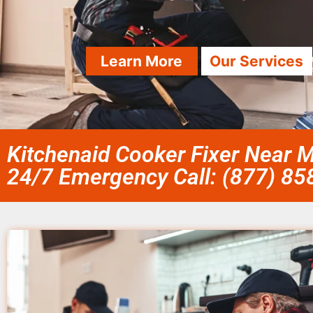
Learn More
Our Services
Kitchenaid Cooker Fixer Near 
24/7 Emergency Call: (877) 8