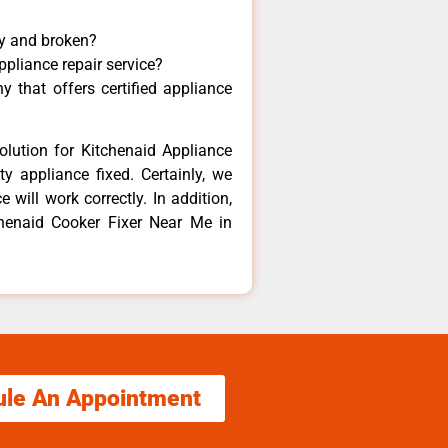
ny and broken?
ppliance repair service?
 that offers certified appliance
olution for Kitchenaid Appliance
y appliance fixed. Certainly, we
 will work correctly. In addition,
chenaid Cooker Fixer Near Me in
ule An Appointment