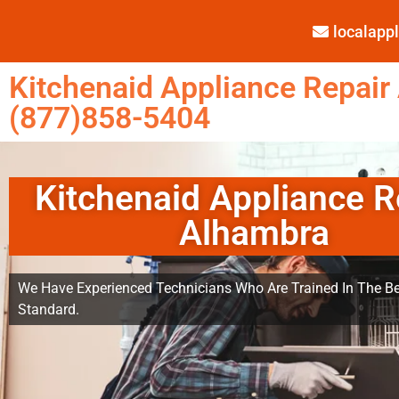
localap
Kitchenaid Appliance Repair
(877)858-5404
Kitchenaid Appliance R
Alhambra
We Have Experienced Technicians Who Are Trained In The Be
Standard.