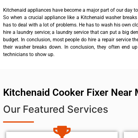
Kitchenaid appliances have become a major part of our day to 
So when a crucial appliance like a Kitchenaid washer break
has to deal with a lot of problems. He has to wash his own cl
hire a laundry service; a laundry service that can put a big de
budget. In conclusion, most people do hire a repair service t
their washer breaks down. In conclusion, they often end up
technicians to show up.
Kitchenaid Cooker Fixer Near
Our Featured Services