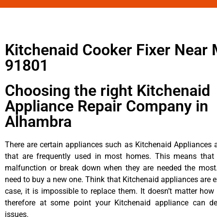
Kitchenaid Cooker Fixer Near
91801
Choosing the right Kitchenaid
Appliance Repair Company in
Alhambra
There are certain appliances such as Kitchenaid Appliances a
that are frequently used in most homes. This means that 
malfunction or break down when they are needed the most. 
need to buy a new one. Think that Kitchenaid appliances are ex
case, it is impossible to replace them. It doesn’t matter how 
therefore at some point your Kitchenaid appliance can de
issues.