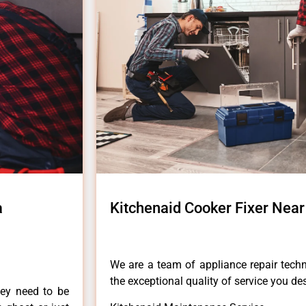
a
Kitchenaid Cooker Fixer Nea
We are a team of appliance repair techn
the exceptional quality of service you de
hey need to be