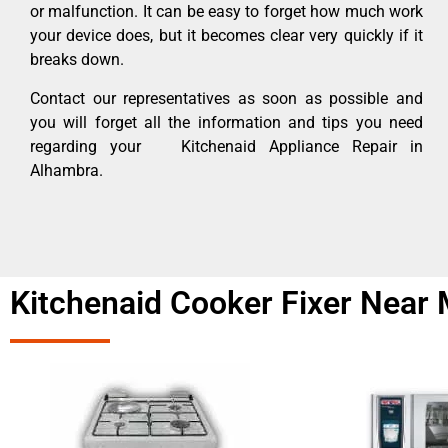
or malfunction. It can be easy to forget how much work
your device does, but it becomes clear very quickly if it
breaks down.
Contact our representatives as soon as possible and
you will forget all the information and tips you need
regarding your Kitchenaid Appliance Repair in
Alhambra.
Kitchenaid Cooker Fixer Near