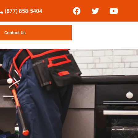
(877) 858-5404
Contact Us