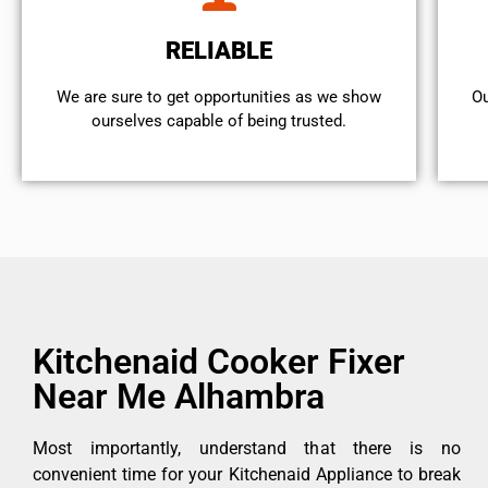
RELIABLE
We are sure to get opportunities as we show
Ou
ourselves capable of being trusted.
Kitchenaid Cooker Fixer
Near Me Alhambra
Most importantly, understand that there is no
convenient time for your Kitchenaid Appliance to break