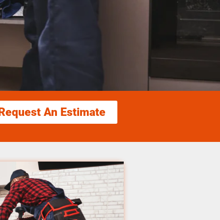
Request An Estimate