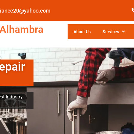
pliance20@yahoo.com
 Alhambra
About Us
Services
epair
st Industry