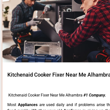
Kitchenaid Cooker Fixer Near Me Alhambr
Kitchenaid Cooker Fixer Near Me Alhambra
#1 Company.
Most
Appliances
are used daily and if problems arise t