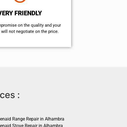
VERY FRIENDLY
mpromise on the quality and your
will not negotiate on the price.
ces :
henaid Range Repair in Alhambra
henaid Stove Repair in Alhambra