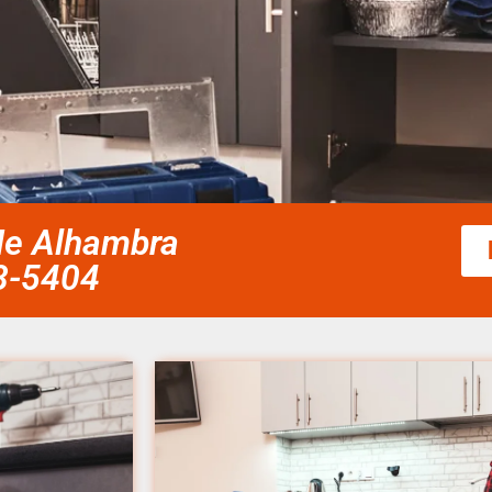
Me Alhambra
58-5404