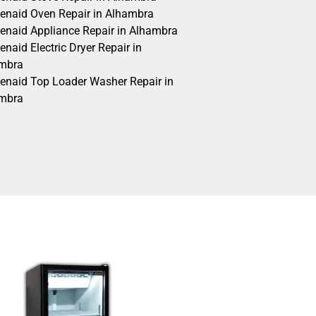
henaid Oven Repair in Alhambra
henaid Appliance Repair in Alhambra
enaid Electric Dryer Repair in
mbra
henaid Top Loader Washer Repair in
mbra