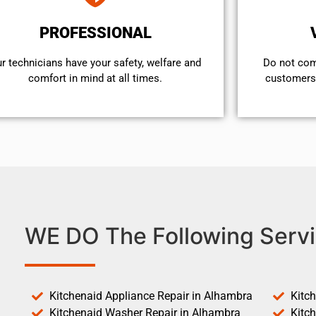
PROFESSIONAL
r technicians have your safety, welfare and
​Do not co
comfort ​in mind at all times.
customers 
WE DO The Following Servi
Kitchenaid Appliance Repair in Alhambra
Kitc
Kitchenaid Washer Repair in Alhambra
Kitc