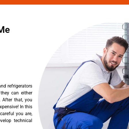
 Me
nd refrigerators
they can either
After that, you
pensive! In this
careful you are,
velop technical