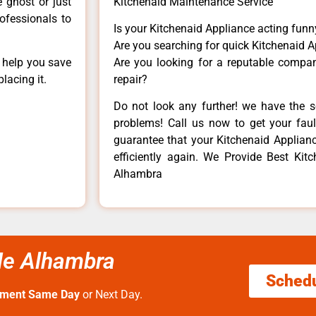
e ghost or just
Kitchenaid Maintenance Service
rofessionals to
Is your Kitchenaid Appliance acting fun
Are you searching for quick Kitchenaid A
n help you save
Are you looking for a reputable company
lacing it.
repair?
Do not look any further! we have the s
problems! Call us now to get your fault
guarantee that your Kitchenaid Appliance
efficiently again. We Provide Best Kit
Alhambra
Me Alhambra
Sched
tment Same Day
or Next Day.