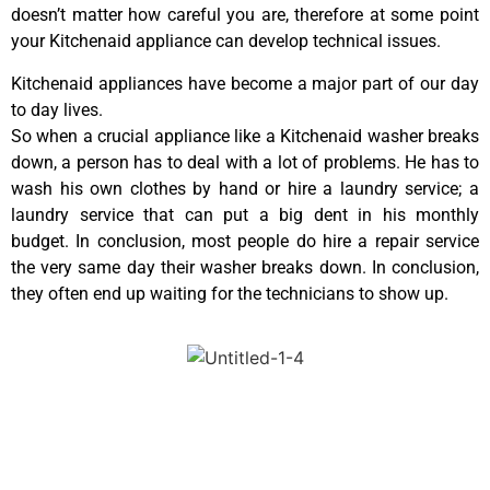
doesn’t matter how careful you are, therefore at some point
your Kitchenaid appliance can develop technical issues.
Kitchenaid appliances have become a major part of our day
to day lives.
So when a crucial appliance like a Kitchenaid washer breaks
down, a person has to deal with a lot of problems. He has to
wash his own clothes by hand or hire a laundry service; a
laundry service that can put a big dent in his monthly
budget. In conclusion, most people do hire a repair service
the very same day their washer breaks down. In conclusion,
they often end up waiting for the technicians to show up.