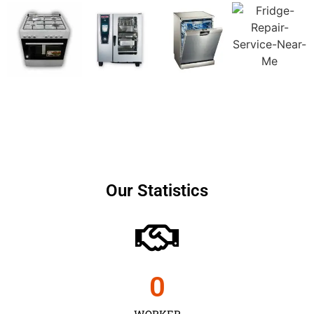
Our Statistics
0
WORKER