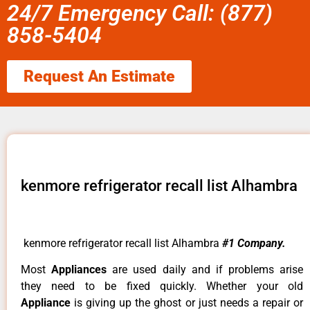
24/7 Emergency Call: (877)
858-5404
Request An Estimate
kenmore refrigerator recall list Alhambra
kenmore refrigerator recall list Alhambra
#1 Company.
Most
Appliances
are used daily and if problems arise
they need to be fixed quickly. Whether your old
Appliance
is giving up the ghost or just needs a repair or