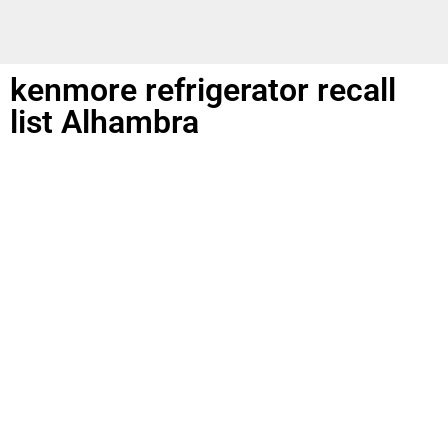
kenmore refrigerator recall
list Alhambra