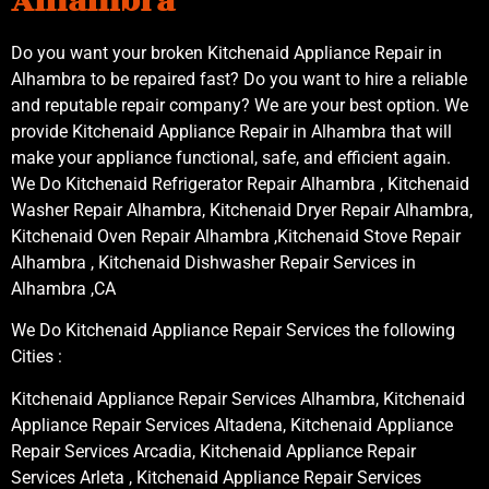
Alhambra
Do you want your broken Kitchenaid Appliance Repair in
Alhambra to be repaired fast? Do you want to hire a reliable
and reputable repair company? We are your best option. We
provide Kitchenaid Appliance Repair in Alhambra that will
make your appliance functional, safe, and efficient again.
We Do Kitchenaid Refrigerator Repair Alhambra , Kitchenaid
Washer Repair Alhambra, Kitchenaid Dryer Repair Alhambra,
Kitchenaid Oven Repair Alhambra ,Kitchenaid Stove Repair
Alhambra , Kitchenaid Dishwasher Repair Services in
Alhambra ,CA
We Do Kitchenaid Appliance Repair Services the following
Cities :
Kitchenaid Appliance Repair Services Alhambra, Kitchenaid
Appliance Repair Services Altadena, Kitchenaid Appliance
Repair Services Arcadia, Kitchenaid Appliance Repair
Services Arleta , Kitchenaid Appliance Repair Services