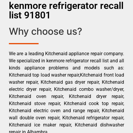
kenmore refrigerator recall
list 91801
Why choose us?
We are a leading Kitchenaid appliance repair company.
We specialized in kenmore refrigerator recall list and all
kinds appliance problems and models such as:
Kitchenaid top load washer repair,Kitchenaid front load
washer repair, Kitchenaid gas dryer repair, Kitchenaid
electric dryer repair, Kitchenaid combo washer/dryer,
Kitchenaid oven repair, Kitchenaid dryer repair,
Kitchenaid stove repair, Kitchenaid cook top repair,
Kitchenaid electric oven and range repair, Kitchenaid
wall double oven repair, Kitchenaid refrigerator repair,
Kitchenaid ice maker repair, Kitchenaid dishwasher
repair in Alhambra