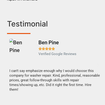
Testimonial
Ben Pine





Verified Google Reviews
I can't say emphasize enough why I would choose this
Ve
company for washer repair. Kind, professional, reasonable
Th
prices, great follow-through skills with repair
di
times/showing up, etc. Did it right the first time. Hire
des
them!
1 h