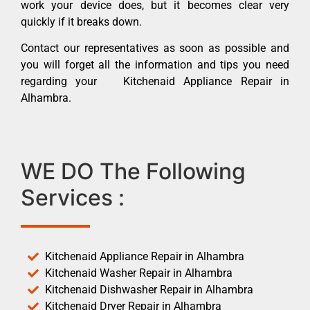
work your device does, but it becomes clear very
quickly if it breaks down.
Contact our representatives as soon as possible and
you will forget all the information and tips you need
regarding your Kitchenaid Appliance Repair in
Alhambra.
WE DO The Following
Services :
Kitchenaid Appliance Repair in Alhambra
Kitchenaid Washer Repair in Alhambra
Kitchenaid Dishwasher Repair in Alhambra
Kitchenaid Dryer Repair in Alhambra