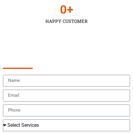
0
+
HAPPY CUSTOMER
Schedule Appointment