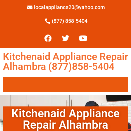
localappliance20@yahoo.com
(877) 858-5404
Kitchenaid Appliance Repair
Alhambra (877)858-5404
Kitchenaid Appliance
Repair Alhambra