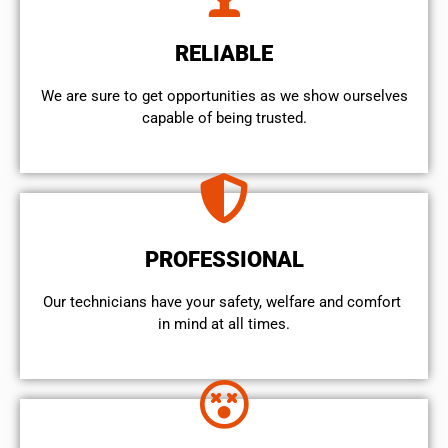
RELIABLE
We are sure to get opportunities as we show ourselves
capable of being trusted.
PROFESSIONAL
Our technicians have your safety, welfare and comfort ​
in mind at all times.