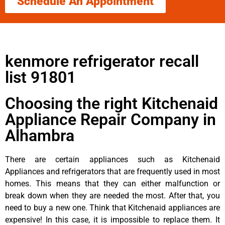
Schedule An Appointment
kenmore refrigerator recall
list 91801
Choosing the right Kitchenaid
Appliance Repair Company in
Alhambra
There are certain appliances such as Kitchenaid
Appliances and refrigerators that are frequently used in most
homes. This means that they can either malfunction or
break down when they are needed the most. After that, you
need to buy a new one. Think that Kitchenaid appliances are
expensive! In this case, it is impossible to replace them. It