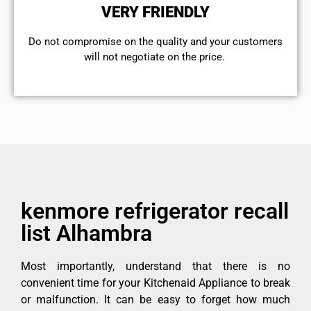
VERY FRIENDLY
​Do not compromise on the quality and your customers
will not negotiate on the price.
kenmore refrigerator recall
list Alhambra
Most importantly, understand that there is no
convenient time for your Kitchenaid Appliance to break
or malfunction. It can be easy to forget how much