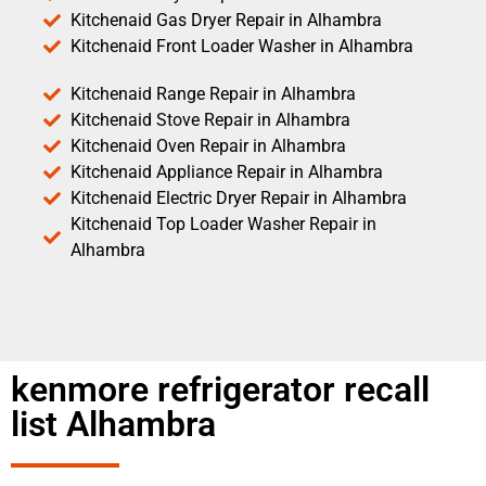
Kitchenaid Gas Dryer Repair in Alhambra
Kitchenaid Front Loader Washer in Alhambra
Kitchenaid Range Repair in Alhambra
Kitchenaid Stove Repair in Alhambra
Kitchenaid Oven Repair in Alhambra
Kitchenaid Appliance Repair in Alhambra
Kitchenaid Electric Dryer Repair in Alhambra
Kitchenaid Top Loader Washer Repair in
Alhambra
kenmore refrigerator recall
list Alhambra