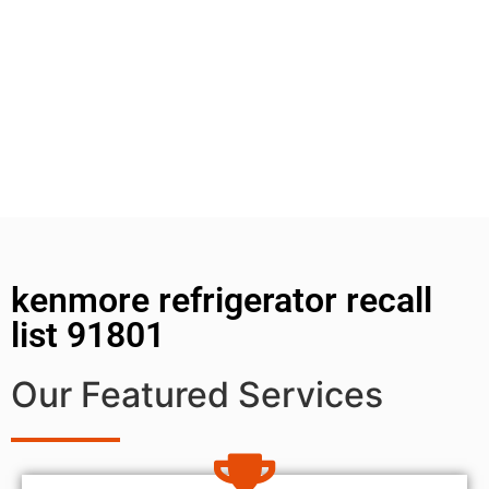
kenmore refrigerator recall
list 91801
Our Featured Services