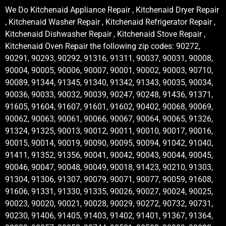
We Do Kitchenaid Appliance Repair , Kitchenaid Dryer Repair
, Kitchenaid Washer Repair , Kitchenaid Refrigerator Repair ,
Kitchenaid Dishwasher Repair , Kitchenaid Stove Repair ,
Kitchenaid Oven Repair the following zip codes: 90272,
90291, 90293, 90292, 91316, 91311, 90037, 90031, 90008,
90004, 90005, 90006, 90007, 90001, 90002, 90003, 90710,
90089, 91344, 91345, 91340, 91342, 91343, 90035, 90034,
90036, 90033, 90032, 90039, 90247, 90248, 91436, 91371,
91605, 91604, 91607, 91601, 91602, 90402, 90068, 90069,
90062, 90063, 90061, 90066, 90067, 90064, 90065, 91326,
91324, 91325, 90013, 90012, 90011, 90010, 90017, 90016,
90015, 90014, 90019, 90090, 90095, 90094, 91042, 91040,
91411, 91352, 91356, 90041, 90042, 90043, 90044, 90045,
90046, 90047, 90048, 90049, 90018, 91423, 90210, 91303,
91304, 91306, 91307, 90079, 90071, 90077, 90059, 91608,
91606, 91331, 91330, 91335, 90026, 90027, 90024, 90025,
90023, 90020, 90021, 90028, 90029, 90272, 90732, 90731,
90230, 91406, 91405, 91403, 91402, 91401, 91367, 91364,