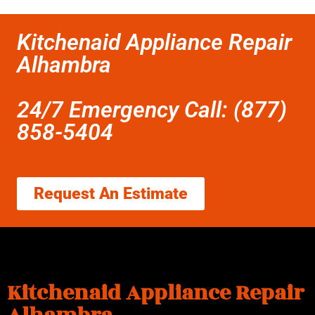
Kitchenaid Appliance Repair
Alhambra
24/7 Emergency Call: (877)
858-5404
Request An Estimate
Kitchenaid Appliance Repair