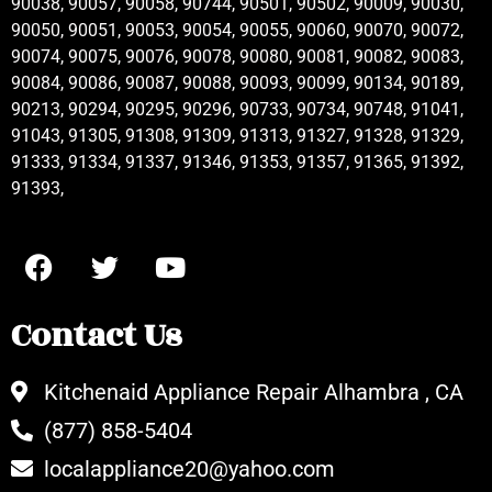
90038, 90057, 90058, 90744, 90501, 90502, 90009, 90030,
90050, 90051, 90053, 90054, 90055, 90060, 90070, 90072,
90074, 90075, 90076, 90078, 90080, 90081, 90082, 90083,
90084, 90086, 90087, 90088, 90093, 90099, 90134, 90189,
90213, 90294, 90295, 90296, 90733, 90734, 90748, 91041,
91043, 91305, 91308, 91309, 91313, 91327, 91328, 91329,
91333, 91334, 91337, 91346, 91353, 91357, 91365, 91392,
91393,
Contact Us
Kitchenaid Appliance Repair Alhambra , CA
(877) 858-5404
localappliance20@yahoo.com