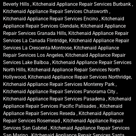
Beverly Hills , Kitchenaid Appliance Repair Services Burbank ,
Kitchenaid Appliance Repair Services Chatsworth ,
Kitchenaid Appliance Repair Services Encino , Kitchenaid
Appliance Repair Services Glendale, Kitchenaid Appliance
Repair Services Granada Hills, Kitchenaid Appliance Repair
Services La Canada Flintridge, Kitchenaid Appliance Repair
Services La Crescenta-Montrose, Kitchenaid Appliance
Repair Services Los Angeles, Kitchenaid Appliance Repair
Services Lake Balboa , Kitchenaid Appliance Repair Services
North Hills, Kitchenaid Appliance Repair Services North
Hollywood, Kitchenaid Appliance Repair Services Northridge,
Kitchenaid Appliance Repair Services Monterey Park ,
Kitchenaid Appliance Repair Services Panorama City ,
Kitchenaid Appliance Repair Services Pasadena , Kitchenaid
Appliance Repair Services Pacific Palisades , Kitchenaid
Appliance Repair Services Reseda , Kitchenaid Appliance
Repair Services Rosemead , Kitchenaid Appliance Repair
Services San Gabriel , Kitchenaid Appliance Repair Services
San Marino , Kitchenaid Appliance Repair Services Santa