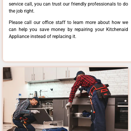
service call, you can trust our friendly professionals to do
the job right.
Please call our office staff to learn more about how we
can help you save money by repairing your Kitchenaid
Appliance instead of replacing it.