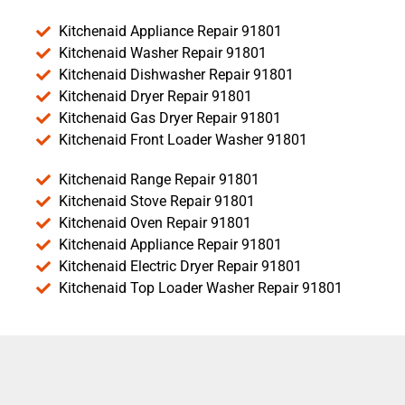
Kitchenaid Appliance Repair 91801
Kitchenaid Washer Repair 91801
Kitchenaid Dishwasher Repair 91801
Kitchenaid Dryer Repair 91801
Kitchenaid Gas Dryer Repair 91801
Kitchenaid Front Loader Washer 91801
Kitchenaid Range Repair 91801
Kitchenaid Stove Repair 91801
Kitchenaid Oven Repair 91801
Kitchenaid Appliance Repair 91801
Kitchenaid Electric Dryer Repair 91801
Kitchenaid Top Loader Washer Repair 91801