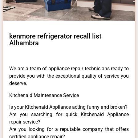
kenmore refrigerator recall list
Alhambra
We are a team of appliance repair technicians ready to
provide you with the exceptional quality of service you
deserve.
Kitchenaid Maintenance Service
Is your Kitchenaid Appliance acting funny and broken?
Are you searching for quick Kitchenaid Appliance
repair service?
Are you looking for a reputable company that offers
certified appliance repair?