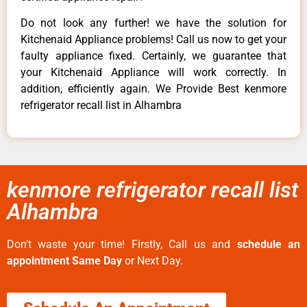
Do not look any further! we have the solution for
Kitchenaid Appliance problems! Call us now to get your
faulty appliance fixed. Certainly, we guarantee that
your Kitchenaid Appliance will work correctly. In
addition, efficiently again. We Provide Best kenmore
refrigerator recall list in Alhambra
kenmore refrigerator recall list
Alhambra
Don’t waste your time! Firstly, Call us and
schedule an
appointment Same Day
or Next Day.