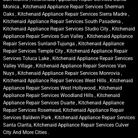
Monica , Kitchenaid Appliance Repair Services Sherman
Oaks , Kitchenaid Appliance Repair Services Sierra Madre ,
Kitchenaid Appliance Repair Services South Pasadena ,
Kitchenaid Appliance Repair Services Studio City , Kitchenaid
Appliance Repair Services Sun Valley , Kitchenaid Appliance
Repair Services Sunland-Tujunga , Kitchenaid Appliance
Repair Services Temple City , Kitchenaid Appliance Repair
Services Toluca Lake , Kitchenaid Appliance Repair Services
Valley Village , Kitchenaid Appliance Repair Services Van
Nuys , Kitchenaid Appliance Repair Services Monrovia ,
Kitchenaid Appliance Repair Services West Hills , Kitchenaid
Appliance Repair Services West Hollywood , Kitchenaid
Appliance Repair Services Woodland Hills , Kitchenaid
Appliance Repair Services Duarte , Kitchenaid Appliance
Repair Services Rosemead, Kitchenaid Appliance Repair
Services Baldwin Park , Kitchenaid Appliance Repair Services
Santa Clarita, Kitchenaid Appliance Repair Services Culver
City And More Cities .