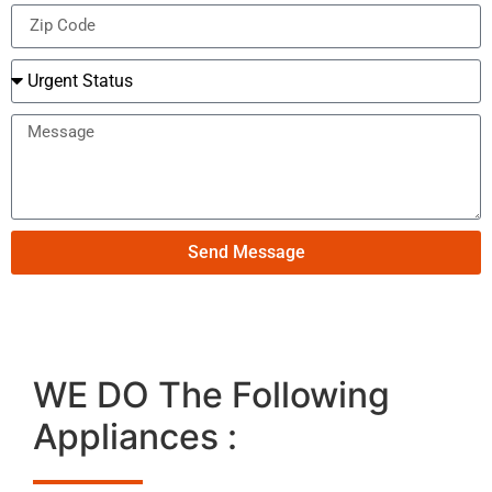
Send Message
WE DO The Following
Appliances :