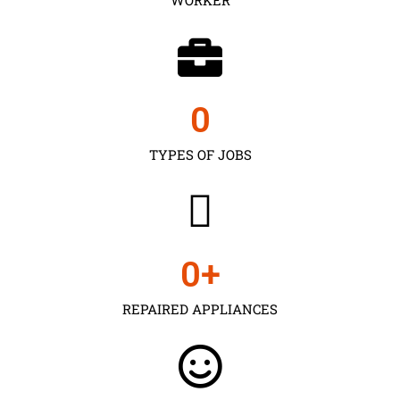
0
TYPES OF JOBS
0
+
REPAIRED APPLIANCES