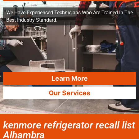
We Have Experienced Technicians Who Are Trained In The
Best Industry Standard.
Learn More
Our Services
kenmore refrigerator recall list
Alhambra