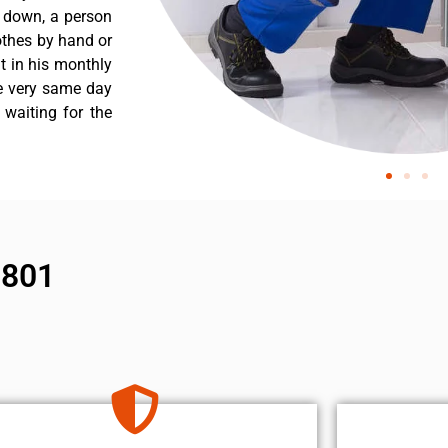
s down, a person
othes by hand or
nt in his monthly
he very same day
 waiting for the
1801