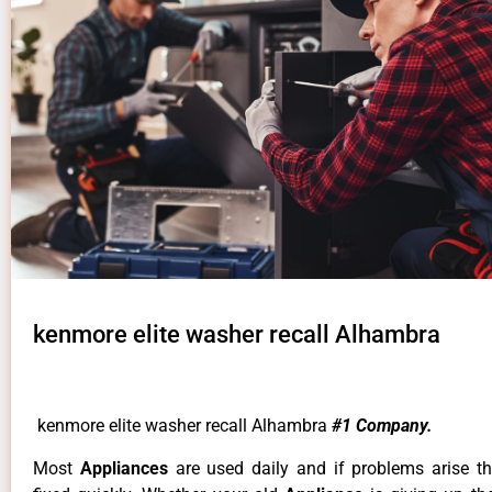
kenmore elite washer recall Alhambra
kenmore elite washer recall Alhambra
#1 Company.
Most
Appliances
are used daily and if problems arise t