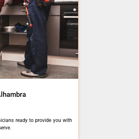
 Alhambra
icians ready to provide you with
serve.