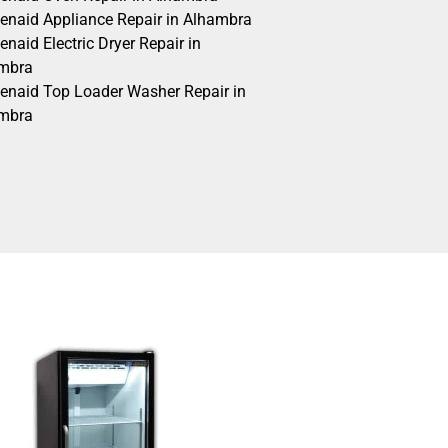
henaid Appliance Repair in Alhambra
enaid Electric Dryer Repair in
mbra
henaid Top Loader Washer Repair in
mbra