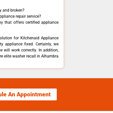
ny and broken?
ppliance repair service?
 that offers certified appliance
olution for Kitchenaid Appliance
y appliance fixed. Certainly, we
 will work correctly. In addition,
re elite washer recall in Alhambra
ule An Appointment