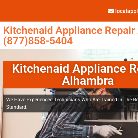
localap
Kitchenaid Appliance Repair
(877)858-5404
Kitchenaid Appliance R
Alhambra
We Have Experienced Technicians Who Are Trained In The Be
Standard.