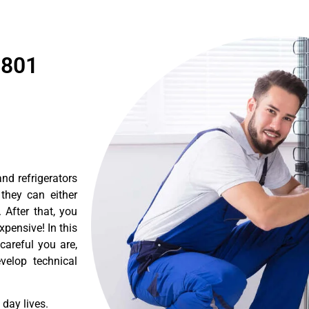
1801
nd refrigerators
they can either
After that, you
pensive! In this
careful you are,
velop technical
day lives.