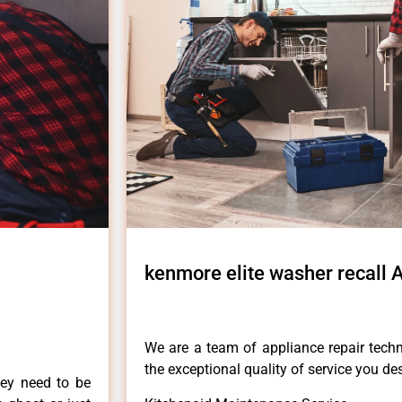
kenmore elite washer recall
We are a team of appliance repair techn
the exceptional quality of service you de
hey need to be