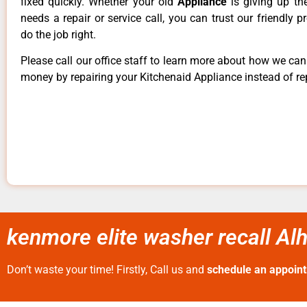
fixed quickly. Whether your old
Appliance
is giving up th
needs a repair or service call, you can trust our friendly p
do the job right.
Please call our office staff to learn more about how we ca
money by repairing your Kitchenaid Appliance instead of rep
kenmore elite washer recall A
Don’t waste your time! Firstly, Call us and
schedule an appoin