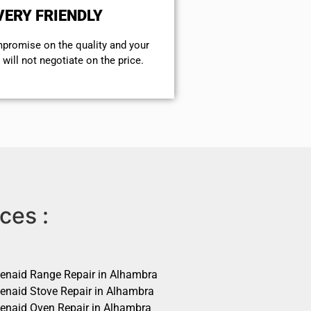
VERY FRIENDLY
mpromise on the quality and your
will not negotiate on the price.
ces :
henaid Range Repair in Alhambra
henaid Stove Repair in Alhambra
henaid Oven Repair in Alhambra