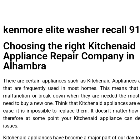
kenmore elite washer recall 9
Choosing the right Kitchenaid
Appliance Repair Company in
Alhambra
There are certain appliances such as Kitchenaid Appliances a
that are frequently used in most homes. This means that 
malfunction or break down when they are needed the most. 
need to buy a new one. Think that Kitchenaid appliances are ex
case, it is impossible to replace them. It doesn’t matter how 
therefore at some point your Kitchenaid appliance can de
issues.
Kitchenaid appliances have become a major part of our day to 