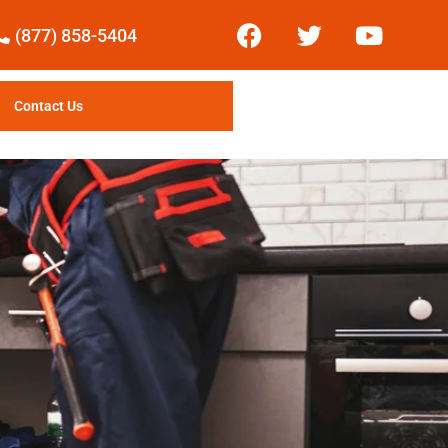
(877) 858-5404
Contact Us