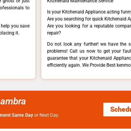
e ghost or just
Kitchenaid Maintenance Service
rofessionals to
Is your Kitchenaid Appliance acting fun
Are you searching for quick Kitchenaid A
n help you save
Are you looking for a reputable company
lacing it.
repair?
Do not look any further! we have the s
problems! Call us now to get your fault
guarantee that your Kitchenaid Appliance
efficiently again. We Provide Best kenmo
lhambra
Sched
tment Same Day
or Next Day.