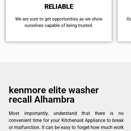
RELIABLE
We are sure to get opportunities as we show
Ou
ourselves capable of being trusted.
kenmore elite washer
recall Alhambra
Most importantly, understand that there is no
convenient time for your Kitchenaid Appliance to break
or malfunction. It can be easy to forget how much work