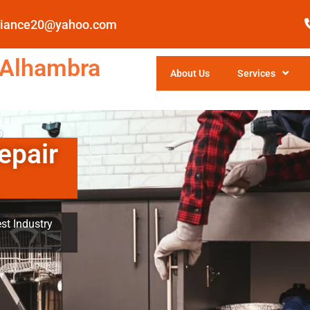
pliance20@yahoo.com
 Alhambra
About Us
Services
epair
st Industry