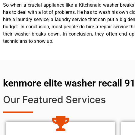
So when a crucial appliance like a Kitchenaid washer break
has to deal with a lot of problems. He has to wash his own cl
hire a laundry service; a laundry service that can put a big de
budget. In conclusion, most people do hire a repair service t
their washer breaks down. In conclusion, they often end up
technicians to show up.
kenmore elite washer recall 9
Our Featured Services