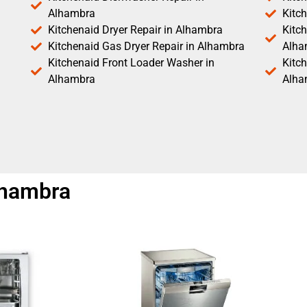
Alhambra
Kitc
Kitchenaid Dryer Repair in Alhambra
Kitch
Kitchenaid Gas Dryer Repair in Alhambra
Alha
Kitchenaid Front Loader Washer in
Kitc
Alhambra
Alha
lhambra