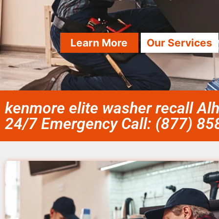
Learn More
Our Services
kenmore elite washer recall A
24/7 Emergency Call: (877) 8