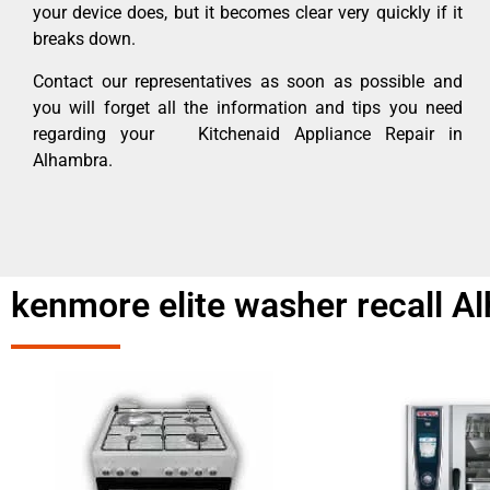
your device does, but it becomes clear very quickly if it
breaks down.
Contact our representatives as soon as possible and
you will forget all the information and tips you need
regarding your Kitchenaid Appliance Repair in
Alhambra.
kenmore elite washer recall A