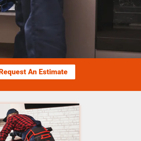
Request An Estimate