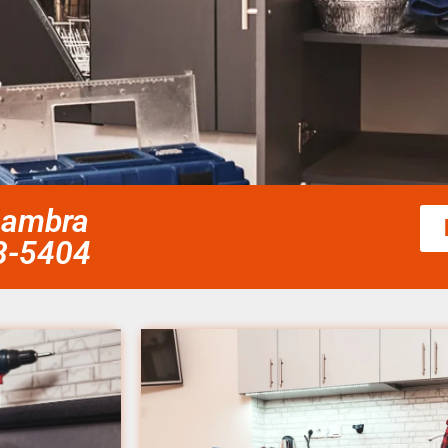
lhambra
58-5404