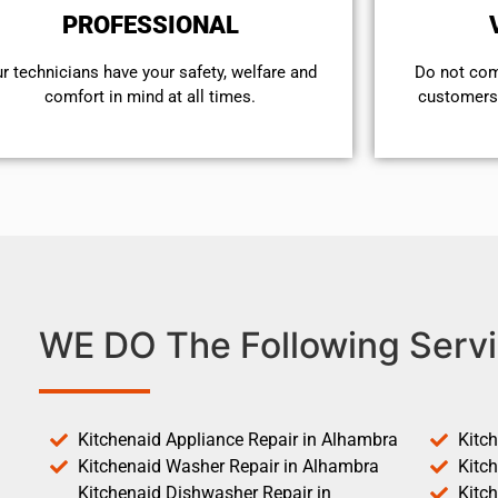
PROFESSIONAL
r technicians have your safety, welfare and
​Do not co
comfort ​in mind at all times.
customers 
WE DO The Following Servi
Kitchenaid Appliance Repair in Alhambra
Kitc
Kitchenaid Washer Repair in Alhambra
Kitc
Kitchenaid Dishwasher Repair in
Kitc