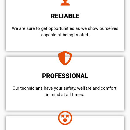
RELIABLE
We are sure to get opportunities as we show ourselves
capable of being trusted.
PROFESSIONAL
Our technicians have your safety, welfare and comfort ​
in mind at all times.