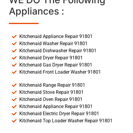
Appliances :
Kitchenaid Appliance Repair 91801
Kitchenaid Washer Repair 91801
Kitchenaid Dishwasher Repair 91801
Kitchenaid Dryer Repair 91801
Kitchenaid Gas Dryer Repair 91801
Kitchenaid Front Loader Washer 91801
Kitchenaid Range Repair 91801
Kitchenaid Stove Repair 91801
Kitchenaid Oven Repair 91801
Kitchenaid Appliance Repair 91801
Kitchenaid Electric Dryer Repair 91801
Kitchenaid Top Loader Washer Repair 91801