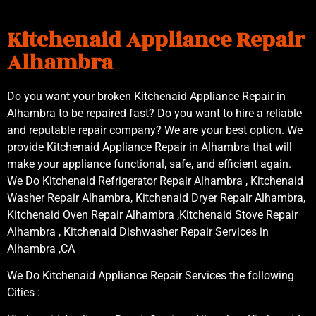
Kitchenaid Appliance Repair
Alhambra
Do you want your broken Kitchenaid Appliance Repair in
Alhambra to be repaired fast? Do you want to hire a reliable
and reputable repair company? We are your best option. We
provide Kitchenaid Appliance Repair in Alhambra that will
make your appliance functional, safe, and efficient again.
We Do Kitchenaid Refrigerator Repair Alhambra , Kitchenaid
Washer Repair Alhambra, Kitchenaid Dryer Repair Alhambra,
Kitchenaid Oven Repair Alhambra ,Kitchenaid Stove Repair
Alhambra , Kitchenaid Dishwasher Repair Services in
Alhambra ,CA
We Do Kitchenaid Appliance Repair Services the following
Cities :