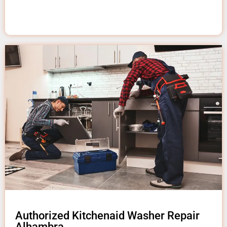
Authorized Kitchenaid Washer Repair
Alhambra