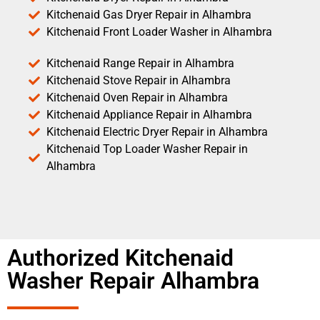
Kitchenaid Gas Dryer Repair in Alhambra
Kitchenaid Front Loader Washer in Alhambra
Kitchenaid Range Repair in Alhambra
Kitchenaid Stove Repair in Alhambra
Kitchenaid Oven Repair in Alhambra
Kitchenaid Appliance Repair in Alhambra
Kitchenaid Electric Dryer Repair in Alhambra
Kitchenaid Top Loader Washer Repair in
Alhambra
Authorized Kitchenaid
Washer Repair Alhambra