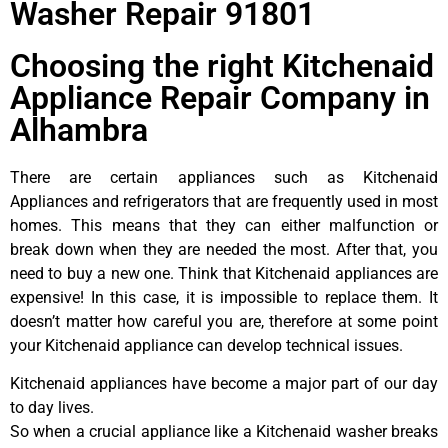
Washer Repair 91801
Choosing the right Kitchenaid
Appliance Repair Company in
Alhambra
There are certain appliances such as Kitchenaid
Appliances and refrigerators that are frequently used in most
homes. This means that they can either malfunction or
break down when they are needed the most. After that, you
need to buy a new one. Think that Kitchenaid appliances are
expensive! In this case, it is impossible to replace them. It
doesn’t matter how careful you are, therefore at some point
your Kitchenaid appliance can develop technical issues.
Kitchenaid appliances have become a major part of our day
to day lives.
So when a crucial appliance like a Kitchenaid washer breaks