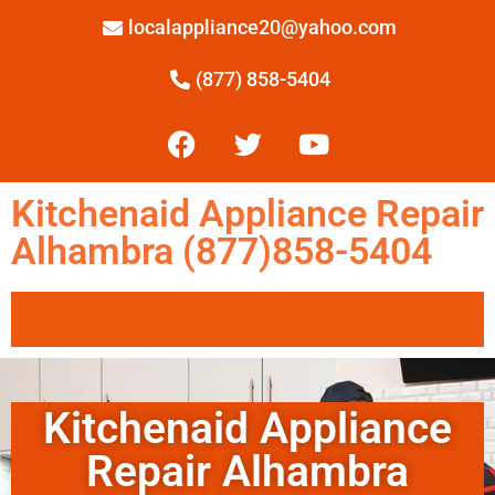
localappliance20@yahoo.com
(877) 858-5404
Kitchenaid Appliance Repair
Alhambra (877)858-5404
Kitchenaid Appliance
Repair Alhambra