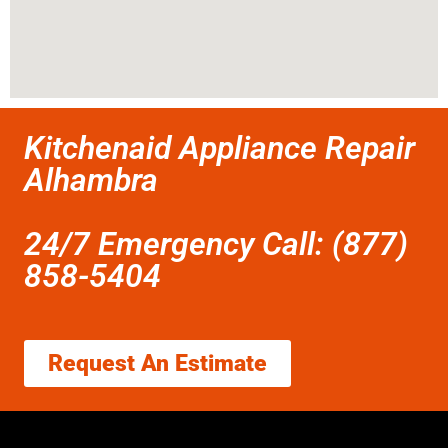
Kitchenaid Appliance Repair
Alhambra
24/7 Emergency Call: (877)
858-5404
Request An Estimate