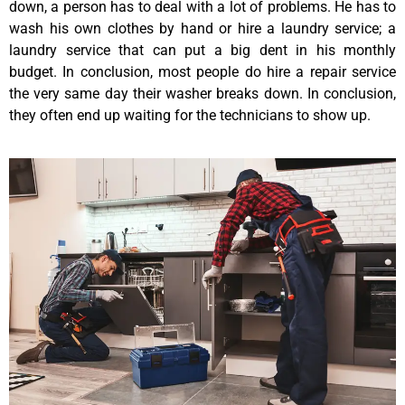
down, a person has to deal with a lot of problems. He has to
wash his own clothes by hand or hire a laundry service; a
laundry service that can put a big dent in his monthly
budget. In conclusion, most people do hire a repair service
the very same day their washer breaks down. In conclusion,
they often end up waiting for the technicians to show up.