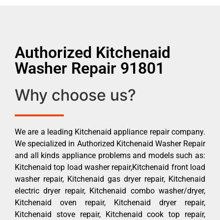
Authorized Kitchenaid
Washer Repair 91801
Why choose us?
We are a leading Kitchenaid appliance repair company.
We specialized in Authorized Kitchenaid Washer Repair
and all kinds appliance problems and models such as:
Kitchenaid top load washer repair,Kitchenaid front load
washer repair, Kitchenaid gas dryer repair, Kitchenaid
electric dryer repair, Kitchenaid combo washer/dryer,
Kitchenaid oven repair, Kitchenaid dryer repair,
Kitchenaid stove repair, Kitchenaid cook top repair,