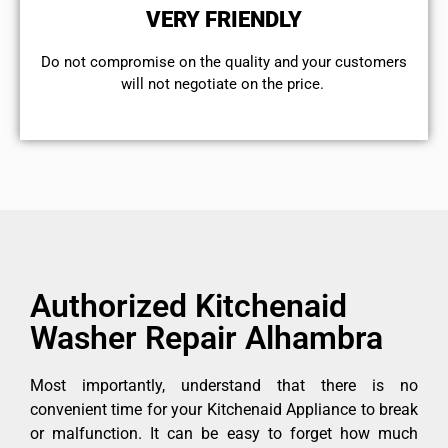
VERY FRIENDLY
​Do not compromise on the quality and your customers
will not negotiate on the price.
Authorized Kitchenaid
Washer Repair Alhambra
Most importantly, understand that there is no
convenient time for your Kitchenaid Appliance to break
or malfunction. It can be easy to forget how much