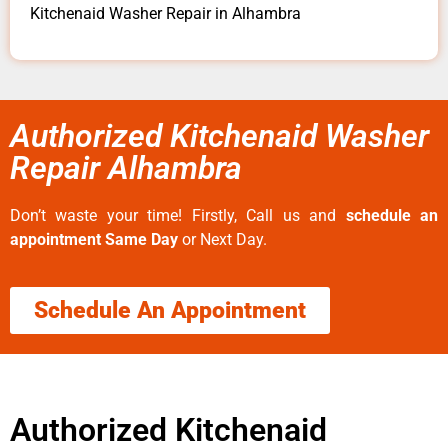
Kitchenaid Washer Repair in Alhambra
Authorized Kitchenaid Washer
Repair Alhambra
Don’t waste your time! Firstly, Call us and
schedule an
appointment Same Day
or Next Day.
Schedule An Appointment
Authorized Kitchenaid