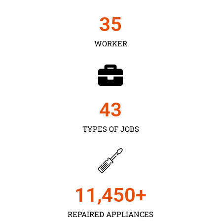
35
WORKER
43
TYPES OF JOBS
11,450
+
REPAIRED APPLIANCES