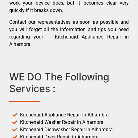
work your device does, but it becomes clear very
quickly if it breaks down.
Contact our representatives as soon as possible and
you will forget all the information and tips you need
regarding your Kitchenaid Appliance Repair in
Alhambra.
WE DO The Following
Services :
Kitchenaid Appliance Repair in Alhambra
Kitchenaid Washer Repair in Alhambra
Kitchenaid Dishwasher Repair in Alhambra
Kitchenaid Dryer Repair in Alhambra