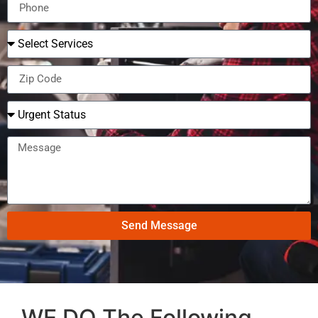
Send Message
WE DO The Following