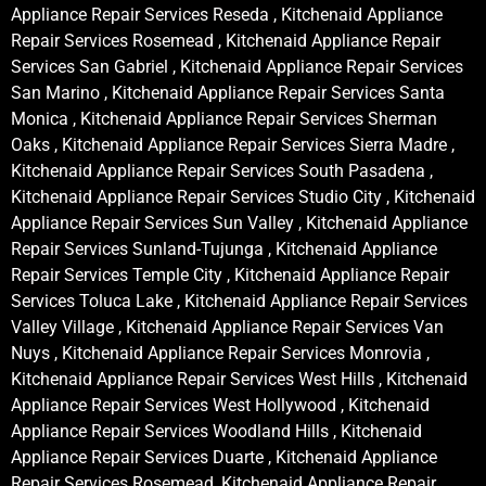
Appliance Repair Services Reseda , Kitchenaid Appliance
Repair Services Rosemead , Kitchenaid Appliance Repair
Services San Gabriel , Kitchenaid Appliance Repair Services
San Marino , Kitchenaid Appliance Repair Services Santa
Monica , Kitchenaid Appliance Repair Services Sherman
Oaks , Kitchenaid Appliance Repair Services Sierra Madre ,
Kitchenaid Appliance Repair Services South Pasadena ,
Kitchenaid Appliance Repair Services Studio City , Kitchenaid
Appliance Repair Services Sun Valley , Kitchenaid Appliance
Repair Services Sunland-Tujunga , Kitchenaid Appliance
Repair Services Temple City , Kitchenaid Appliance Repair
Services Toluca Lake , Kitchenaid Appliance Repair Services
Valley Village , Kitchenaid Appliance Repair Services Van
Nuys , Kitchenaid Appliance Repair Services Monrovia ,
Kitchenaid Appliance Repair Services West Hills , Kitchenaid
Appliance Repair Services West Hollywood , Kitchenaid
Appliance Repair Services Woodland Hills , Kitchenaid
Appliance Repair Services Duarte , Kitchenaid Appliance
Repair Services Rosemead, Kitchenaid Appliance Repair