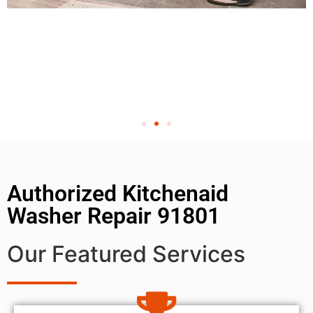
Authorized Kitchenaid
Washer Repair 91801
Our Featured Services