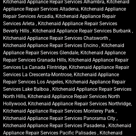
Kitchenaid Appliance Repair Services Alhambra, Kitchenaid
Appliance Repair Services Altadena, Kitchenaid Appliance
Repair Services Arcadia, Kitchenaid Appliance Repair
Services Arleta , Kitchenaid Appliance Repair Services
Beverly Hills , Kitchenaid Appliance Repair Services Burbank ,
Kitchenaid Appliance Repair Services Chatsworth ,
Kitchenaid Appliance Repair Services Encino , Kitchenaid
Appliance Repair Services Glendale, Kitchenaid Appliance
Repair Services Granada Hills, Kitchenaid Appliance Repair
Services La Canada Flintridge, Kitchenaid Appliance Repair
Services La Crescenta-Montrose, Kitchenaid Appliance
Repair Services Los Angeles, Kitchenaid Appliance Repair
Services Lake Balboa , Kitchenaid Appliance Repair Services
North Hills, Kitchenaid Appliance Repair Services North
Hollywood, Kitchenaid Appliance Repair Services Northridge,
Kitchenaid Appliance Repair Services Monterey Park ,
Kitchenaid Appliance Repair Services Panorama City ,
Kitchenaid Appliance Repair Services Pasadena , Kitchenaid
Appliance Repair Services Pacific Palisades , Kitchenaid