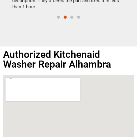
ime.
description. They ordered the part and fixed it in less
than 1 hour.
Authorized Kitchenaid
Washer Repair Alhambra