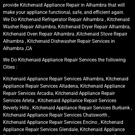
provide Kitchenaid Appliance Repair in Alhambra that will
make your appliance functional, safe, and efficient again.
We Do Kitchenaid Refrigerator Repair Alhambra , Kitchenaid
Washer Repair Alhambra, Kitchenaid Dryer Repair Alhambra,
Kitchenaid Oven Repair Alhambra ,Kitchenaid Stove Repair
Alhambra , Kitchenaid Dishwasher Repair Services in
Alhambra ,CA
We Do Kitchenaid Appliance Repair Services the following
Cities :
Kitchenaid Appliance Repair Services Alhambra, Kitchenaid
Appliance Repair Services Altadena, Kitchenaid Appliance
Repair Services Arcadia, Kitchenaid Appliance Repair
Services Arleta , Kitchenaid Appliance Repair Services
Beverly Hills , Kitchenaid Appliance Repair Services Burbank ,
Kitchenaid Appliance Repair Services Chatsworth ,
Kitchenaid Appliance Repair Services Encino , Kitchenaid
Appliance Repair Services Glendale, Kitchenaid Appliance