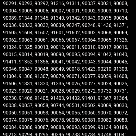
90291, 90293, 90292, 91316, 91311, 90037, 90031, 90008,
90004, 90005, 90006, 90007, 90001, 90002, 90003, 90710,
90089, 91344, 91345, 91340, 91342, 91343, 90035, 90034,
90036, 90033, 90032, 90039, 90247, 90248, 91436, 91371,
91605, 91604, 91607, 91601, 91602, 90402, 90068, 90069,
90062, 90063, 90061, 90066, 90067, 90064, 90065, 91326,
91324, 91325, 90013, 90012, 90011, 90010, 90017, 90016,
90015, 90014, 90019, 90090, 90095, 90094, 91042, 91040,
91411, 91352, 91356, 90041, 90042, 90043, 90044, 90045,
90046, 90047, 90048, 90049, 90018, 91423, 90210, 91303,
91304, 91306, 91307, 90079, 90071, 90077, 90059, 91608,
91606, 91331, 91330, 91335, 90026, 90027, 90024, 90025,
90023, 90020, 90021, 90028, 90029, 90272, 90732, 90731,
90230, 91406, 91405, 91403, 91402, 91401, 91367, 91364,
90038, 90057, 90058, 90744, 90501, 90502, 90009, 90030,
90050, 90051, 90053, 90054, 90055, 90060, 90070, 90072,
90074, 90075, 90076, 90078, 90080, 90081, 90082, 90083,
90084, 90086, 90087, 90088, 90093, 90099, 90134, 90189,
90213, 90294, 90295, 90296, 90733, 90734, 90748, 91041,