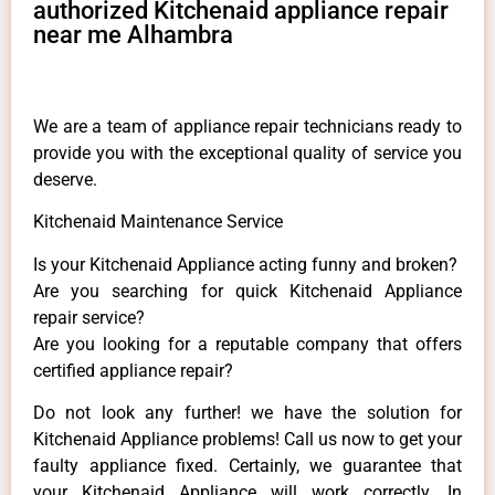
authorized Kitchenaid appliance repair
near me Alhambra
We are a team of appliance repair technicians ready to
provide you with the exceptional quality of service you
deserve.
Kitchenaid Maintenance Service
Is your Kitchenaid Appliance acting funny and broken?
Are you searching for quick Kitchenaid Appliance
repair service?
Are you looking for a reputable company that offers
certified appliance repair?
Do not look any further! we have the solution for
Kitchenaid Appliance problems! Call us now to get your
faulty appliance fixed. Certainly, we guarantee that
your Kitchenaid Appliance will work correctly. In