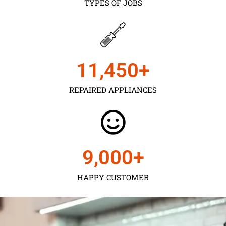
TYPES OF JOBS
11,450
+
REPAIRED APPLIANCES
9,000
+
HAPPY CUSTOMER