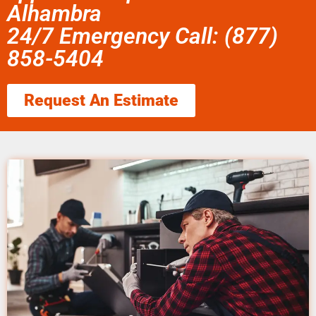
Alhambra
24/7 Emergency Call: (877)
858-5404
Request An Estimate