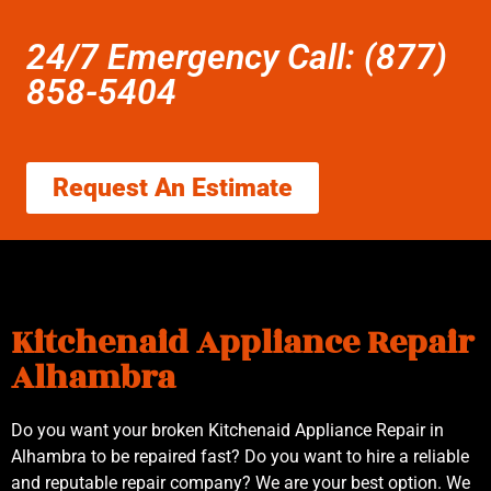
24/7 Emergency Call: (877)
858-5404
Request An Estimate
Kitchenaid Appliance Repair
Alhambra
Do you want your broken Kitchenaid Appliance Repair in
Alhambra to be repaired fast? Do you want to hire a reliable
and reputable repair company? We are your best option. We