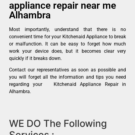
appliance repair near me
Alhambra
Most importantly, understand that there is no
convenient time for your Kitchenaid Appliance to break
or malfunction. It can be easy to forget how much
work your device does, but it becomes clear very
quickly if it breaks down.
Contact our representatives as soon as possible and
you will forget all the information and tips you need
regarding your Kitchenaid Appliance Repair in
Alhambra.
WE DO The Following
Services :