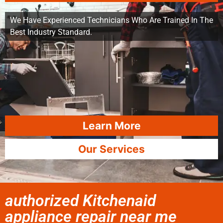
We Have Experienced Technicians Who Are Trained In The
Best Industry Standard.
Learn More
Our Services
authorized Kitchenaid
appliance repair near me