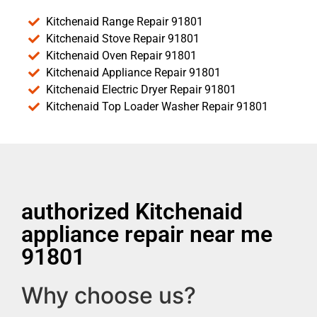
Kitchenaid Range Repair 91801
Kitchenaid Stove Repair 91801
Kitchenaid Oven Repair 91801
Kitchenaid Appliance Repair 91801
Kitchenaid Electric Dryer Repair 91801
Kitchenaid Top Loader Washer Repair 91801
authorized Kitchenaid
appliance repair near me
91801
Why choose us?