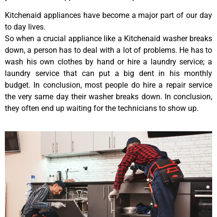
Kitchenaid appliances have become a major part of our day
to day lives.
So when a crucial appliance like a Kitchenaid washer breaks
down, a person has to deal with a lot of problems. He has to
wash his own clothes by hand or hire a laundry service; a
laundry service that can put a big dent in his monthly
budget. In conclusion, most people do hire a repair service
the very same day their washer breaks down. In conclusion,
they often end up waiting for the technicians to show up.