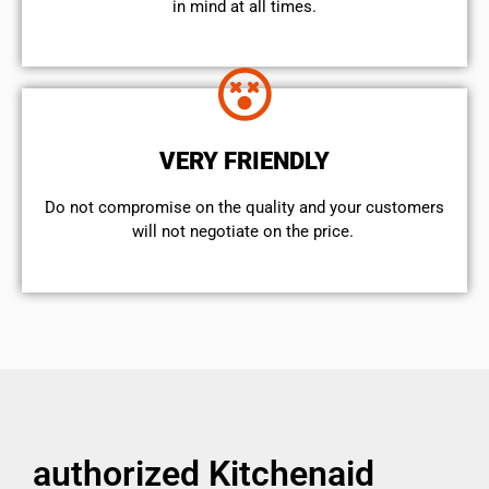
in mind at all times.
VERY FRIENDLY
​Do not compromise on the quality and your customers
will not negotiate on the price.
authorized Kitchenaid