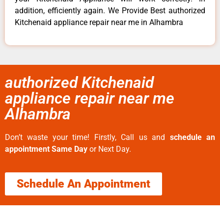
addition, efficiently again. We Provide Best authorized
Kitchenaid appliance repair near me in Alhambra
authorized Kitchenaid
appliance repair near me
Alhambra
Don’t waste your time! Firstly, Call us and
schedule an
appointment Same Day
or Next Day.
Schedule An Appointment