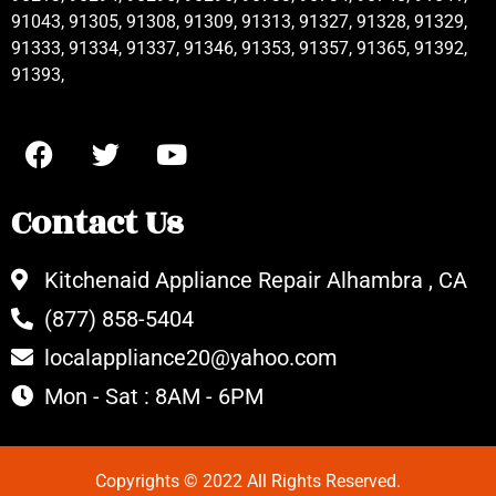
91043, 91305, 91308, 91309, 91313, 91327, 91328, 91329,
91333, 91334, 91337, 91346, 91353, 91357, 91365, 91392,
91393,
Contact Us
Kitchenaid Appliance Repair Alhambra , CA
(877) 858-5404
localappliance20@yahoo.com
Mon - Sat : 8AM - 6PM
Copyrights © 2022 All Rights Reserved.