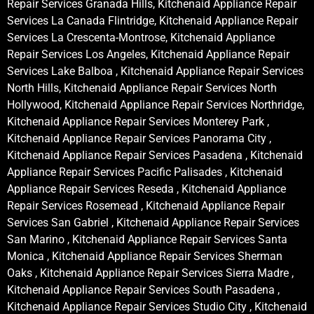
Repair Services Granada Hills, Kitchenaid Appliance Repair
Services La Canada Flintridge, Kitchenaid Appliance Repair
Services La Crescenta-Montrose, Kitchenaid Appliance
Repair Services Los Angeles, Kitchenaid Appliance Repair
Services Lake Balboa , Kitchenaid Appliance Repair Services
North Hills, Kitchenaid Appliance Repair Services North
Hollywood, Kitchenaid Appliance Repair Services Northridge,
Kitchenaid Appliance Repair Services Monterey Park ,
Kitchenaid Appliance Repair Services Panorama City ,
Kitchenaid Appliance Repair Services Pasadena , Kitchenaid
Appliance Repair Services Pacific Palisades , Kitchenaid
Appliance Repair Services Reseda , Kitchenaid Appliance
Repair Services Rosemead , Kitchenaid Appliance Repair
Services San Gabriel , Kitchenaid Appliance Repair Services
San Marino , Kitchenaid Appliance Repair Services Santa
Monica , Kitchenaid Appliance Repair Services Sherman
Oaks , Kitchenaid Appliance Repair Services Sierra Madre ,
Kitchenaid Appliance Repair Services South Pasadena ,
Kitchenaid Appliance Repair Services Studio City , Kitchenaid