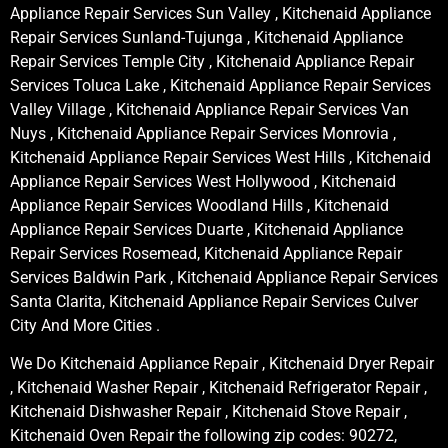
Appliance Repair Services Sun Valley , Kitchenaid Appliance
Repair Services Sunland-Tujunga , Kitchenaid Appliance
Repair Services Temple City , Kitchenaid Appliance Repair
Services Toluca Lake , Kitchenaid Appliance Repair Services
Valley Village , Kitchenaid Appliance Repair Services Van
Nuys , Kitchenaid Appliance Repair Services Monrovia ,
Kitchenaid Appliance Repair Services West Hills , Kitchenaid
Appliance Repair Services West Hollywood , Kitchenaid
Appliance Repair Services Woodland Hills , Kitchenaid
Appliance Repair Services Duarte , Kitchenaid Appliance
Repair Services Rosemead, Kitchenaid Appliance Repair
Services Baldwin Park , Kitchenaid Appliance Repair Services
Santa Clarita, Kitchenaid Appliance Repair Services Culver
City And More Cities .
We Do Kitchenaid Appliance Repair , Kitchenaid Dryer Repair
, Kitchenaid Washer Repair , Kitchenaid Refrigerator Repair ,
Kitchenaid Dishwasher Repair , Kitchenaid Stove Repair ,
Kitchenaid Oven Repair the following zip codes: 90272,