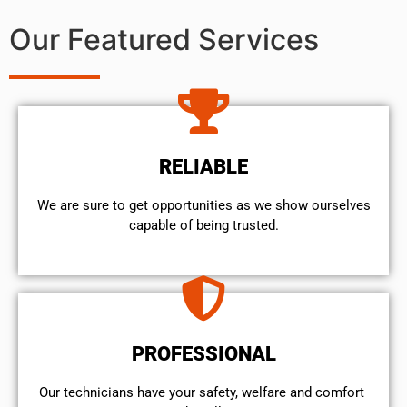
Our Featured Services
RELIABLE
We are sure to get opportunities as we show ourselves
capable of being trusted.
PROFESSIONAL
Our technicians have your safety, welfare and comfort ​