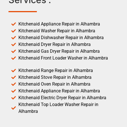
Kitchenaid Appliance Repair in Alhambra
Kitchenaid Washer Repair in Alhambra
Kitchenaid Dishwasher Repair in Alhambra
Kitchenaid Dryer Repair in Alhambra
Kitchenaid Gas Dryer Repair in Alhambra
Kitchenaid Front Loader Washer in Alhambra
Kitchenaid Range Repair in Alhambra
Kitchenaid Stove Repair in Alhambra
Kitchenaid Oven Repair in Alhambra
Kitchenaid Appliance Repair in Alhambra
Kitchenaid Electric Dryer Repair in Alhambra
Kitchenaid Top Loader Washer Repair in
Alhambra