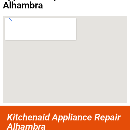
Alhambra
Kitchenaid Appliance Repair
Alhambra