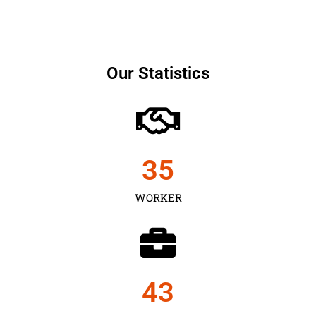
Our Statistics
35
WORKER
43