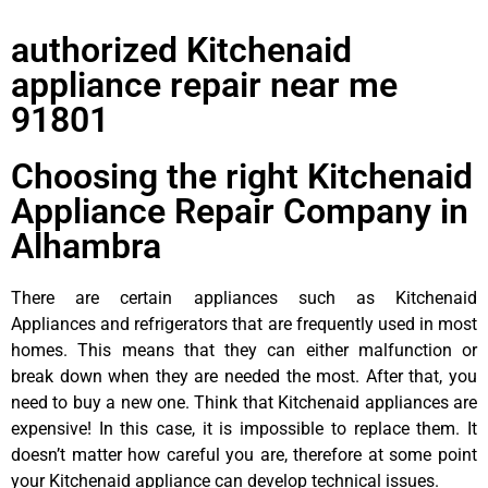
authorized Kitchenaid
appliance repair near me
91801
Choosing the right Kitchenaid
Appliance Repair Company in
Alhambra
There are certain appliances such as Kitchenaid
Appliances and refrigerators that are frequently used in most
homes. This means that they can either malfunction or
break down when they are needed the most. After that, you
need to buy a new one. Think that Kitchenaid appliances are
expensive! In this case, it is impossible to replace them. It
doesn’t matter how careful you are, therefore at some point
your Kitchenaid appliance can develop technical issues.