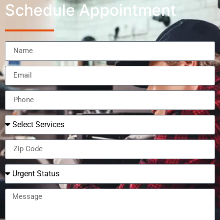
Schedule Appointment