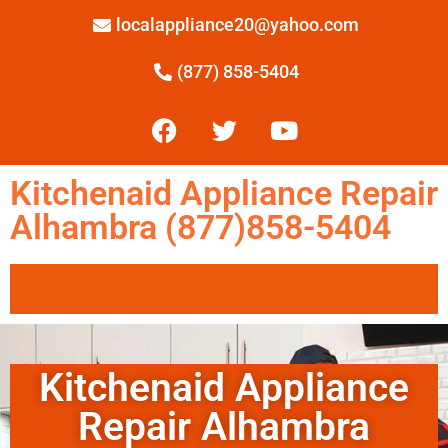
localappliance20@yahoo.com
(877) 858-5404
Kitchenaid Appliance Repair
Alhambra (877)858-5404
Kitchenaid Appliance
Repair Alhambra