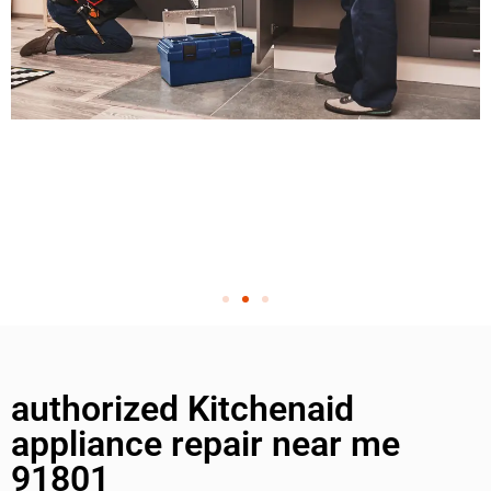
authorized Kitchenaid
appliance repair near me
91801