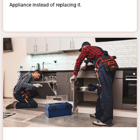
Appliance instead of replacing it.