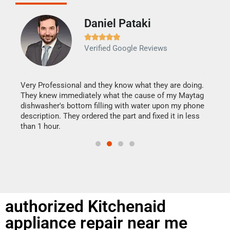
Daniel Pataki
Ra







Verified Google Reviews
Veri
It w
my h
this
Very Professional and they know what they are doing.
drye
They knew immediately what the cause of my Maytag
reas
dishwasher's bottom filling with water upon my phone
doing
ime.
description. They ordered the part and fixed it in less
than 1 hour.
authorized Kitchenaid
appliance repair near me