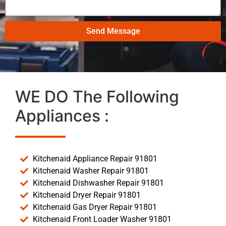
Send Message
WE DO The Following
Appliances :
Kitchenaid Appliance Repair 91801
Kitchenaid Washer Repair 91801
Kitchenaid Dishwasher Repair 91801
Kitchenaid Dryer Repair 91801
Kitchenaid Gas Dryer Repair 91801
Kitchenaid Front Loader Washer 91801