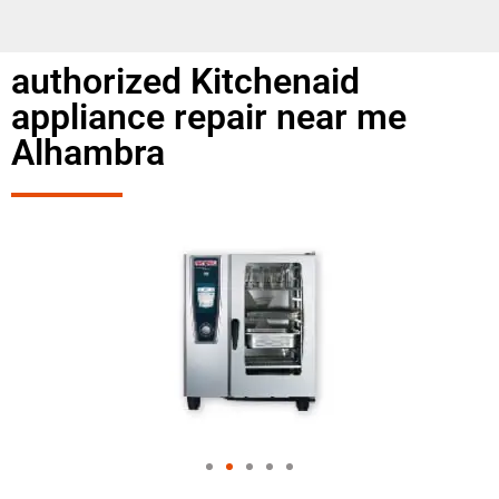
authorized Kitchenaid
appliance repair near me
Alhambra