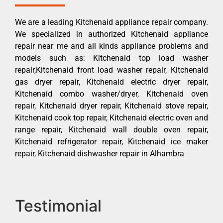
We are a leading Kitchenaid appliance repair company.
We specialized in authorized Kitchenaid appliance
repair near me and all kinds appliance problems and
models such as: Kitchenaid top load washer
repair,Kitchenaid front load washer repair, Kitchenaid
gas dryer repair, Kitchenaid electric dryer repair,
Kitchenaid combo washer/dryer, Kitchenaid oven
repair, Kitchenaid dryer repair, Kitchenaid stove repair,
Kitchenaid cook top repair, Kitchenaid electric oven and
range repair, Kitchenaid wall double oven repair,
Kitchenaid refrigerator repair, Kitchenaid ice maker
repair, Kitchenaid dishwasher repair in Alhambra
Testimonial