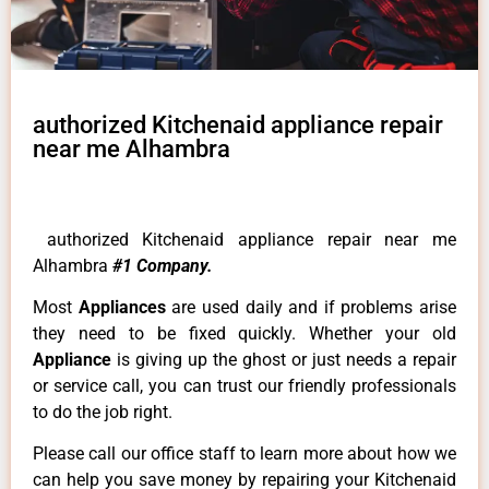
authorized Kitchenaid appliance repair
near me Alhambra
authorized Kitchenaid appliance repair near me
Alhambra
#1 Company.
Most
Appliances
are used daily and if problems arise
they need to be fixed quickly. Whether your old
Appliance
is giving up the ghost or just needs a repair
or service call, you can trust our friendly professionals
to do the job right.
Please call our office staff to learn more about how we
can help you save money by repairing your Kitchenaid