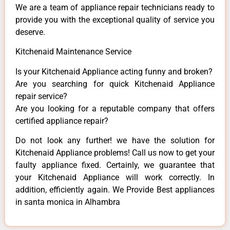
We are a team of appliance repair technicians ready to
provide you with the exceptional quality of service you
deserve.
Kitchenaid Maintenance Service
Is your Kitchenaid Appliance acting funny and broken?
Are you searching for quick Kitchenaid Appliance
repair service?
Are you looking for a reputable company that offers
certified appliance repair?
Do not look any further! we have the solution for
Kitchenaid Appliance problems! Call us now to get your
faulty appliance fixed. Certainly, we guarantee that
your Kitchenaid Appliance will work correctly. In
addition, efficiently again. We Provide Best appliances
in santa monica in Alhambra