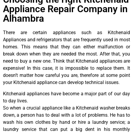
Appliance Repair Company in
Alhambra
There are certain appliances such as Kitchenaid
Appliances and refrigerators that are frequently used in most
homes. This means that they can either malfunction or
break down when they are needed the most. After that, you
need to buy a new one. Think that Kitchenaid appliances are
expensive! In this case, it is impossible to replace them. It
doesn’t matter how careful you are, therefore at some point
your Kitchenaid appliance can develop technical issues.
Kitchenaid appliances have become a major part of our day
to day lives.
So when a crucial appliance like a Kitchenaid washer breaks
down, a person has to deal with a lot of problems. He has to
wash his own clothes by hand or hire a laundry service; a
laundry service that can put a big dent in his monthly