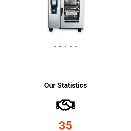
Our Statistics
35