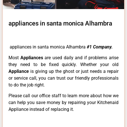
appliances in santa monica Alhambra
appliances in santa monica Alhambra
#1 Company.
Most
Appliances
are used daily and if problems arise
they need to be fixed quickly. Whether your old
Appliance
is giving up the ghost or just needs a repair
or service call, you can trust our friendly professionals
to do the job right.
Please call our office staff to learn more about how we
can help you save money by repairing your Kitchenaid
Appliance instead of replacing it.