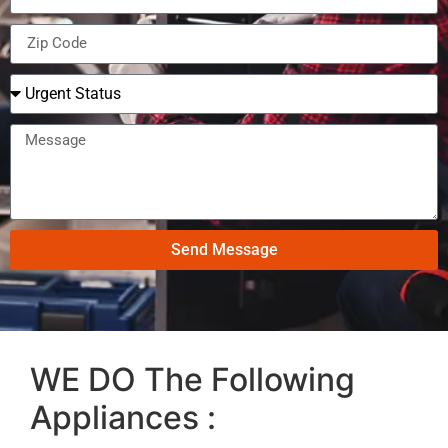
Send Message
WE DO The Following
Appliances :