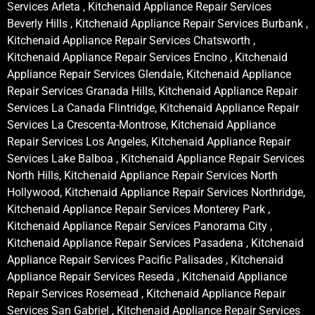
Services Arleta , Kitchenaid Appliance Repair Services
Beverly Hills , Kitchenaid Appliance Repair Services Burbank ,
Kitchenaid Appliance Repair Services Chatsworth ,
Kitchenaid Appliance Repair Services Encino , Kitchenaid
Appliance Repair Services Glendale, Kitchenaid Appliance
Repair Services Granada Hills, Kitchenaid Appliance Repair
Services La Canada Flintridge, Kitchenaid Appliance Repair
Services La Crescenta-Montrose, Kitchenaid Appliance
Repair Services Los Angeles, Kitchenaid Appliance Repair
Services Lake Balboa , Kitchenaid Appliance Repair Services
North Hills, Kitchenaid Appliance Repair Services North
Hollywood, Kitchenaid Appliance Repair Services Northridge,
Kitchenaid Appliance Repair Services Monterey Park ,
Kitchenaid Appliance Repair Services Panorama City ,
Kitchenaid Appliance Repair Services Pasadena , Kitchenaid
Appliance Repair Services Pacific Palisades , Kitchenaid
Appliance Repair Services Reseda , Kitchenaid Appliance
Repair Services Rosemead , Kitchenaid Appliance Repair
Services San Gabriel , Kitchenaid Appliance Repair Services