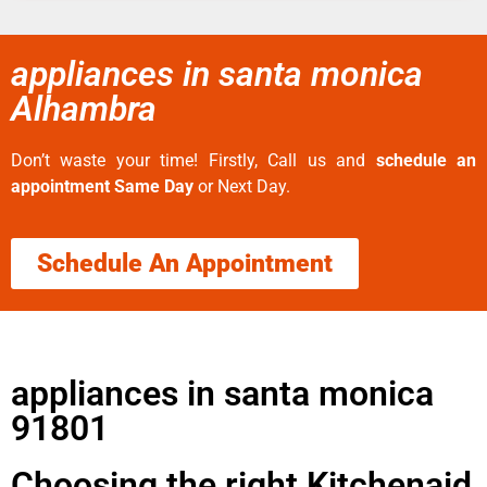
appliances in santa monica
Alhambra
Don’t waste your time! Firstly, Call us and
schedule an
appointment Same Day
or Next Day.
Schedule An Appointment
appliances in santa monica
91801
Choosing the right Kitchenaid