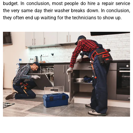
budget. In conclusion, most people do hire a repair service
the very same day their washer breaks down. In conclusion,
they often end up waiting for the technicians to show up.