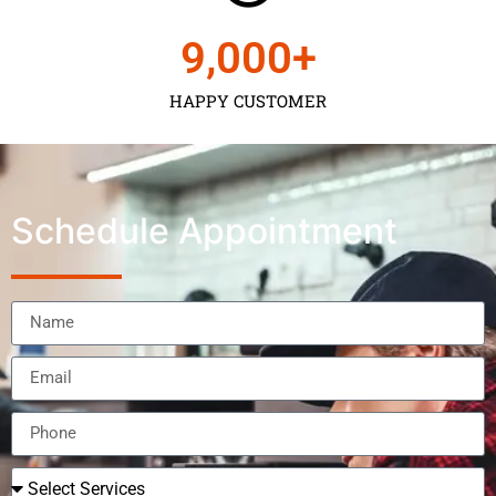
9,000
+
HAPPY CUSTOMER
Schedule Appointment