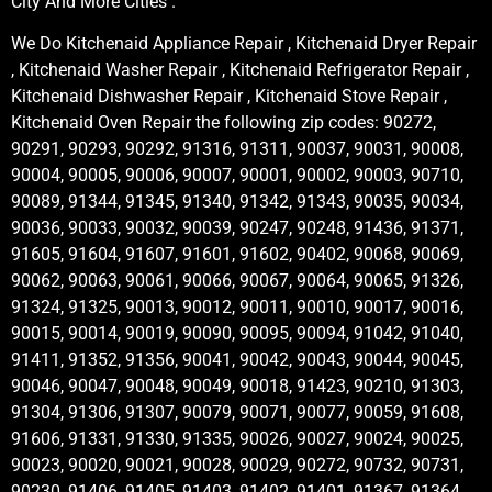
City And More Cities .
We Do Kitchenaid Appliance Repair , Kitchenaid Dryer Repair
, Kitchenaid Washer Repair , Kitchenaid Refrigerator Repair ,
Kitchenaid Dishwasher Repair , Kitchenaid Stove Repair ,
Kitchenaid Oven Repair the following zip codes: 90272,
90291, 90293, 90292, 91316, 91311, 90037, 90031, 90008,
90004, 90005, 90006, 90007, 90001, 90002, 90003, 90710,
90089, 91344, 91345, 91340, 91342, 91343, 90035, 90034,
90036, 90033, 90032, 90039, 90247, 90248, 91436, 91371,
91605, 91604, 91607, 91601, 91602, 90402, 90068, 90069,
90062, 90063, 90061, 90066, 90067, 90064, 90065, 91326,
91324, 91325, 90013, 90012, 90011, 90010, 90017, 90016,
90015, 90014, 90019, 90090, 90095, 90094, 91042, 91040,
91411, 91352, 91356, 90041, 90042, 90043, 90044, 90045,
90046, 90047, 90048, 90049, 90018, 91423, 90210, 91303,
91304, 91306, 91307, 90079, 90071, 90077, 90059, 91608,
91606, 91331, 91330, 91335, 90026, 90027, 90024, 90025,
90023, 90020, 90021, 90028, 90029, 90272, 90732, 90731,
90230, 91406, 91405, 91403, 91402, 91401, 91367, 91364,