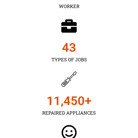
WORKER
43
TYPES OF JOBS
11,450
+
REPAIRED APPLIANCES