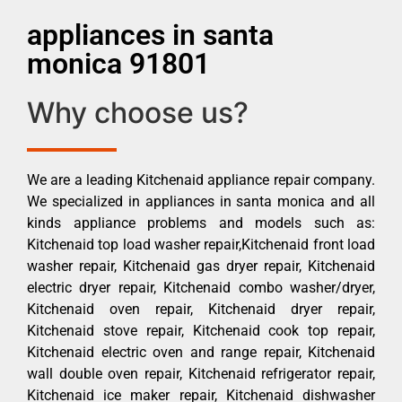
appliances in santa
monica 91801
Why choose us?
We are a leading Kitchenaid appliance repair company.
We specialized in appliances in santa monica and all
kinds appliance problems and models such as:
Kitchenaid top load washer repair,Kitchenaid front load
washer repair, Kitchenaid gas dryer repair, Kitchenaid
electric dryer repair, Kitchenaid combo washer/dryer,
Kitchenaid oven repair, Kitchenaid dryer repair,
Kitchenaid stove repair, Kitchenaid cook top repair,
Kitchenaid electric oven and range repair, Kitchenaid
wall double oven repair, Kitchenaid refrigerator repair,
Kitchenaid ice maker repair, Kitchenaid dishwasher