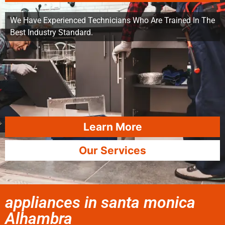
We Have Experienced Technicians Who Are Trained In The
Best Industry Standard.
Learn More
Our Services
appliances in santa monica
Alhambra