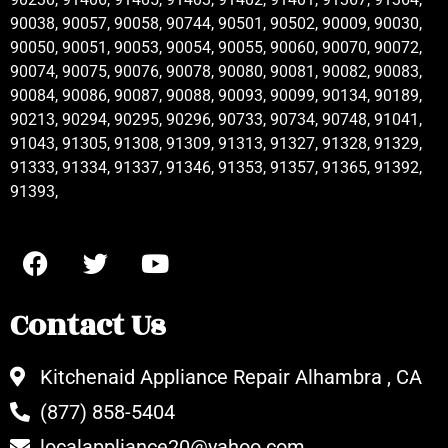
90038, 90057, 90058, 90744, 90501, 90502, 90009, 90030,
90050, 90051, 90053, 90054, 90055, 90060, 90070, 90072,
90074, 90075, 90076, 90078, 90080, 90081, 90082, 90083,
90084, 90086, 90087, 90088, 90093, 90099, 90134, 90189,
90213, 90294, 90295, 90296, 90733, 90734, 90748, 91041,
91043, 91305, 91308, 91309, 91313, 91327, 91328, 91329,
91333, 91334, 91337, 91346, 91353, 91357, 91365, 91392,
91393,
Contact Us
Kitchenaid Appliance Repair Alhambra , CA
(877) 858-5404
localappliance20@yahoo.com