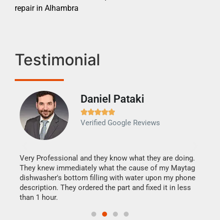
repair in Alhambra
Testimonial
Daniel Pataki
Ra







Verified Google Reviews
Veri
It w
my h
this
Very Professional and they know what they are doing.
drye
They knew immediately what the cause of my Maytag
reas
dishwasher's bottom filling with water upon my phone
doing
ime.
description. They ordered the part and fixed it in less
than 1 hour.