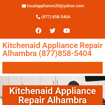
localappliance20@yahoo.com
(877) 858-5404
Kitchenaid Appliance Repair
Alhambra (877)858-5404
Kitchenaid Appliance
Repair Alhambra