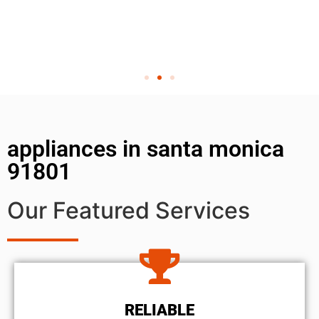
appliances in santa monica
91801
Our Featured Services
RELIABLE