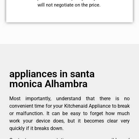
will not negotiate on the price.
appliances in santa
monica Alhambra
Most importantly, understand that there is no
convenient time for your Kitchenaid Appliance to break
or malfunction. It can be easy to forget how much
work your device does, but it becomes clear very
quickly if it breaks down.