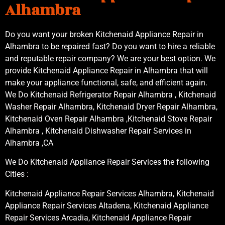
Alhambra
Do you want your broken Kitchenaid Appliance Repair in
Alhambra to be repaired fast? Do you want to hire a reliable
and reputable repair company? We are your best option. We
provide Kitchenaid Appliance Repair in Alhambra that will
make your appliance functional, safe, and efficient again.
We Do Kitchenaid Refrigerator Repair Alhambra , Kitchenaid
Washer Repair Alhambra, Kitchenaid Dryer Repair Alhambra,
Kitchenaid Oven Repair Alhambra ,Kitchenaid Stove Repair
Alhambra , Kitchenaid Dishwasher Repair Services in
Alhambra ,CA
We Do Kitchenaid Appliance Repair Services the following
Cities :
Kitchenaid Appliance Repair Services Alhambra, Kitchenaid
Appliance Repair Services Altadena, Kitchenaid Appliance
Repair Services Arcadia, Kitchenaid Appliance Repair