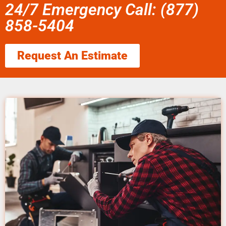
24/7 Emergency Call: (877)
858-5404
Request An Estimate