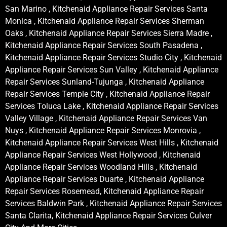
San Marino , Kitchenaid Appliance Repair Services Santa
Monica , Kitchenaid Appliance Repair Services Sherman
Oaks , Kitchenaid Appliance Repair Services Sierra Madre ,
Kitchenaid Appliance Repair Services South Pasadena ,
Kitchenaid Appliance Repair Services Studio City , Kitchenaid
Appliance Repair Services Sun Valley , Kitchenaid Appliance
Repair Services Sunland-Tujunga , Kitchenaid Appliance
Repair Services Temple City , Kitchenaid Appliance Repair
Services Toluca Lake , Kitchenaid Appliance Repair Services
Valley Village , Kitchenaid Appliance Repair Services Van
Nuys , Kitchenaid Appliance Repair Services Monrovia ,
Kitchenaid Appliance Repair Services West Hills , Kitchenaid
Appliance Repair Services West Hollywood , Kitchenaid
Appliance Repair Services Woodland Hills , Kitchenaid
Appliance Repair Services Duarte , Kitchenaid Appliance
Repair Services Rosemead, Kitchenaid Appliance Repair
Services Baldwin Park , Kitchenaid Appliance Repair Services
Santa Clarita, Kitchenaid Appliance Repair Services Culver