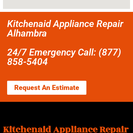
Kitchenaid Appliance Repair
Alhambra
24/7 Emergency Call: (877)
858-5404
Request An Estimate
Kitchenaid Appliance Repair