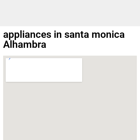
appliances in santa monica
Alhambra