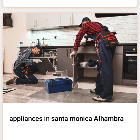
appliances in santa monica Alhambra