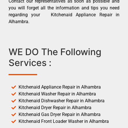
Contact our representatives as soon as possible and
you will forget all the information and tips you need
regarding your Kitchenaid Appliance Repair in
Alhambra.
WE DO The Following
Services :
Kitchenaid Appliance Repair in Alhambra
Kitchenaid Washer Repair in Alhambra
Kitchenaid Dishwasher Repair in Alhambra
Kitchenaid Dryer Repair in Alhambra
Kitchenaid Gas Dryer Repair in Alhambra
Kitchenaid Front Loader Washer in Alhambra