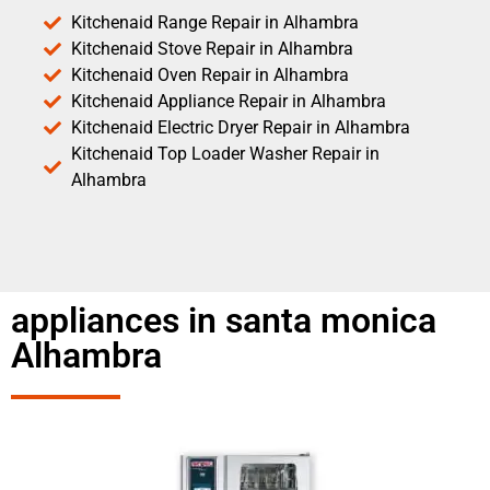
Kitchenaid Range Repair in Alhambra
Kitchenaid Stove Repair in Alhambra
Kitchenaid Oven Repair in Alhambra
Kitchenaid Appliance Repair in Alhambra
Kitchenaid Electric Dryer Repair in Alhambra
Kitchenaid Top Loader Washer Repair in
Alhambra
appliances in santa monica
Alhambra