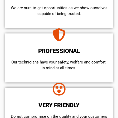
We are sure to get opportunities as we show ourselves
capable of being trusted.
PROFESSIONAL
Our technicians have your safety, welfare and comfort ​
in mind at all times.
VERY FRIENDLY
​Do not compromise on the quality and your customers