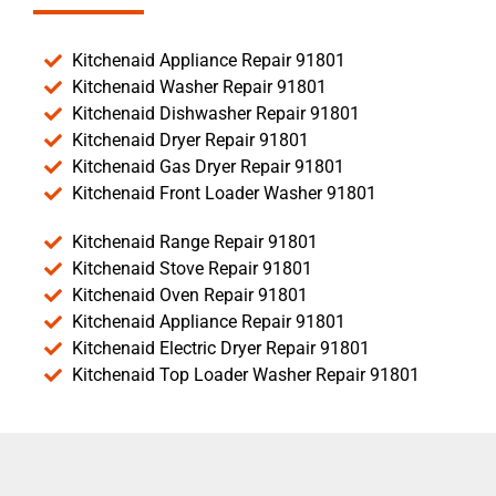
Kitchenaid Appliance Repair 91801
Kitchenaid Washer Repair 91801
Kitchenaid Dishwasher Repair 91801
Kitchenaid Dryer Repair 91801
Kitchenaid Gas Dryer Repair 91801
Kitchenaid Front Loader Washer 91801
Kitchenaid Range Repair 91801
Kitchenaid Stove Repair 91801
Kitchenaid Oven Repair 91801
Kitchenaid Appliance Repair 91801
Kitchenaid Electric Dryer Repair 91801
Kitchenaid Top Loader Washer Repair 91801