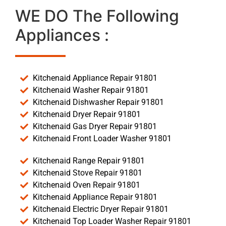
WE DO The Following
Appliances :
Kitchenaid Appliance Repair 91801
Kitchenaid Washer Repair 91801
Kitchenaid Dishwasher Repair 91801
Kitchenaid Dryer Repair 91801
Kitchenaid Gas Dryer Repair 91801
Kitchenaid Front Loader Washer 91801
Kitchenaid Range Repair 91801
Kitchenaid Stove Repair 91801
Kitchenaid Oven Repair 91801
Kitchenaid Appliance Repair 91801
Kitchenaid Electric Dryer Repair 91801
Kitchenaid Top Loader Washer Repair 91801