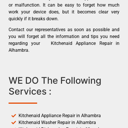
or malfunction. It can be easy to forget how much
work your device does, but it becomes clear very
quickly if it breaks down.
Contact our representatives as soon as possible and
you will forget all the information and tips you need
regarding your Kitchenaid Appliance Repair in
Alhambra.
WE DO The Following
Services :
Kitchenaid Appliance Repair in Alhambra
Kitchenaid Washer Repair in Alhambra