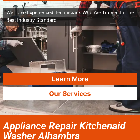
We Have Experienced Technicians Who Are Trained In The
Best Industry Standard.
Learn More
Our Services
Appliance Repair Kitchenaid
Washer Alhambra