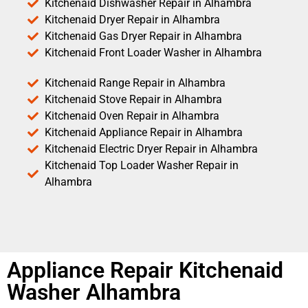
Kitchenaid Dishwasher Repair in Alhambra
Kitchenaid Dryer Repair in Alhambra
Kitchenaid Gas Dryer Repair in Alhambra
Kitchenaid Front Loader Washer in Alhambra
Kitchenaid Range Repair in Alhambra
Kitchenaid Stove Repair in Alhambra
Kitchenaid Oven Repair in Alhambra
Kitchenaid Appliance Repair in Alhambra
Kitchenaid Electric Dryer Repair in Alhambra
Kitchenaid Top Loader Washer Repair in
Alhambra
Appliance Repair Kitchenaid
Washer Alhambra