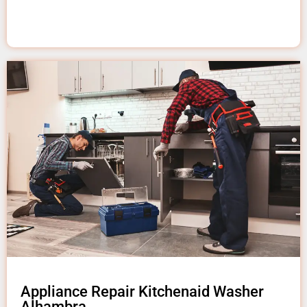
Appliance Repair Kitchenaid Washer
Alhambra