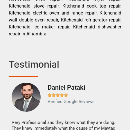
Kitchenaid stove repair, Kitchenaid cook top repair,
Kitchenaid electric oven and range repair, Kitchenaid
wall double oven repair, Kitchenaid refrigerator repair,
Kitchenaid ice maker repair, Kitchenaid dishwasher
repair in Alhambra
Testimonial
Daniel Pataki
Ra







Verified Google Reviews
Veri
It w
my h
this
Very Professional and they know what they are doing.
drye
They knew immediately what the cause of my Maytag