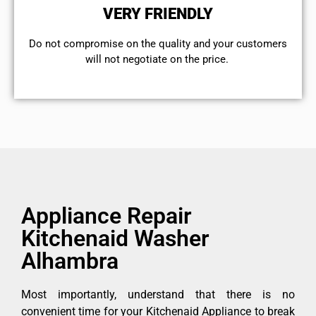
VERY FRIENDLY
​Do not compromise on the quality and your customers
will not negotiate on the price.
Appliance Repair
Kitchenaid Washer
Alhambra
Most importantly, understand that there is no
convenient time for your Kitchenaid Appliance to break