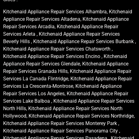
Kitchenaid Appliance Repair Services Alhambra, Kitchenaid
Appliance Repair Services Altadena, Kitchenaid Appliance
Repair Services Arcadia, Kitchenaid Appliance Repair
Services Arleta , Kitchenaid Appliance Repair Services
Beverly Hills , Kitchenaid Appliance Repair Services Burbank ,
Kitchenaid Appliance Repair Services Chatsworth ,
Kitchenaid Appliance Repair Services Encino , Kitchenaid
Appliance Repair Services Glendale, Kitchenaid Appliance
Repair Services Granada Hills, Kitchenaid Appliance Repair
Services La Canada Flintridge, Kitchenaid Appliance Repair
Services La Crescenta-Montrose, Kitchenaid Appliance
Repair Services Los Angeles, Kitchenaid Appliance Repair
Services Lake Balboa , Kitchenaid Appliance Repair Services
North Hills, Kitchenaid Appliance Repair Services North
Hollywood, Kitchenaid Appliance Repair Services Northridge,
Kitchenaid Appliance Repair Services Monterey Park ,
Kitchenaid Appliance Repair Services Panorama City ,
Kitchenaid Appliance Repair Services Pasadena , Kitchenaid