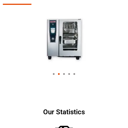
Our Statistics