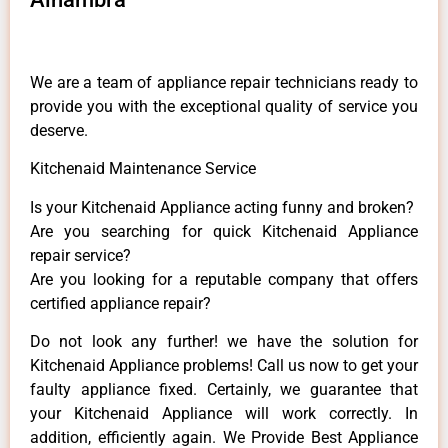
We are a team of appliance repair technicians ready to
provide you with the exceptional quality of service you
deserve.
Kitchenaid Maintenance Service
Is your Kitchenaid Appliance acting funny and broken?
Are you searching for quick Kitchenaid Appliance
repair service?
Are you looking for a reputable company that offers
certified appliance repair?
Do not look any further! we have the solution for
Kitchenaid Appliance problems! Call us now to get your
faulty appliance fixed. Certainly, we guarantee that
your Kitchenaid Appliance will work correctly. In
addition, efficiently again. We Provide Best Appliance