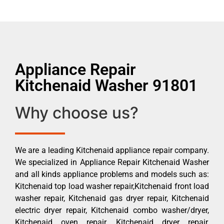
Appliance Repair
Kitchenaid Washer 91801
Why choose us?
We are a leading Kitchenaid appliance repair company.
We specialized in Appliance Repair Kitchenaid Washer
and all kinds appliance problems and models such as:
Kitchenaid top load washer repair,Kitchenaid front load
washer repair, Kitchenaid gas dryer repair, Kitchenaid
electric dryer repair, Kitchenaid combo washer/dryer,
Kitchenaid oven repair, Kitchenaid dryer repair,