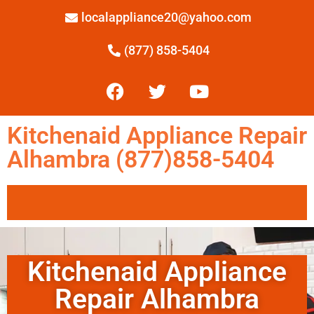
localappliance20@yahoo.com
(877) 858-5404
Kitchenaid Appliance Repair
Alhambra (877)858-5404
Kitchenaid Appliance
Repair Alhambra