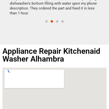
reas
dishwasher's bottom filling with water upon my phone
doing
ime.
description. They ordered the part and fixed it in less
than 1 hour.
Appliance Repair Kitchenaid
Washer Alhambra