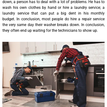
down, a person has to deal with a lot of problems. He has to
wash his own clothes by hand or hire a laundry service; a
laundry service that can put a big dent in his monthly
budget. In conclusion, most people do hire a repair service
the very same day their washer breaks down. In conclusion,
they often end up waiting for the technicians to show up.