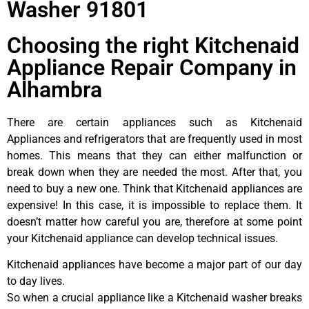
Washer 91801
Choosing the right Kitchenaid
Appliance Repair Company in
Alhambra
There are certain appliances such as Kitchenaid
Appliances and refrigerators that are frequently used in most
homes. This means that they can either malfunction or
break down when they are needed the most. After that, you
need to buy a new one. Think that Kitchenaid appliances are
expensive! In this case, it is impossible to replace them. It
doesn’t matter how careful you are, therefore at some point
your Kitchenaid appliance can develop technical issues.
Kitchenaid appliances have become a major part of our day
to day lives.
So when a crucial appliance like a Kitchenaid washer breaks