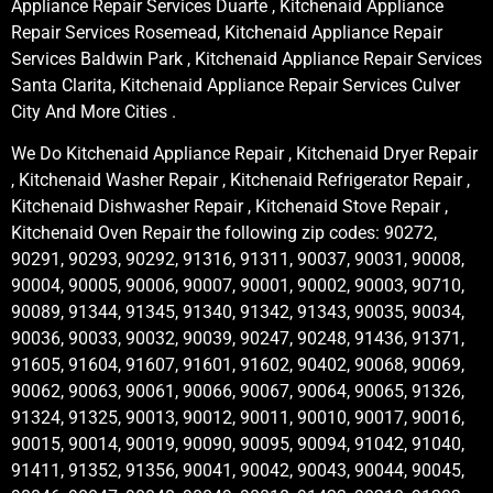
Appliance Repair Services Duarte , Kitchenaid Appliance
Repair Services Rosemead, Kitchenaid Appliance Repair
Services Baldwin Park , Kitchenaid Appliance Repair Services
Santa Clarita, Kitchenaid Appliance Repair Services Culver
City And More Cities .
We Do Kitchenaid Appliance Repair , Kitchenaid Dryer Repair
, Kitchenaid Washer Repair , Kitchenaid Refrigerator Repair ,
Kitchenaid Dishwasher Repair , Kitchenaid Stove Repair ,
Kitchenaid Oven Repair the following zip codes: 90272,
90291, 90293, 90292, 91316, 91311, 90037, 90031, 90008,
90004, 90005, 90006, 90007, 90001, 90002, 90003, 90710,
90089, 91344, 91345, 91340, 91342, 91343, 90035, 90034,
90036, 90033, 90032, 90039, 90247, 90248, 91436, 91371,
91605, 91604, 91607, 91601, 91602, 90402, 90068, 90069,
90062, 90063, 90061, 90066, 90067, 90064, 90065, 91326,
91324, 91325, 90013, 90012, 90011, 90010, 90017, 90016,
90015, 90014, 90019, 90090, 90095, 90094, 91042, 91040,
91411, 91352, 91356, 90041, 90042, 90043, 90044, 90045,