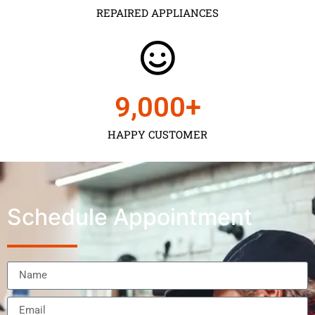
REPAIRED APPLIANCES
9,000
+
HAPPY CUSTOMER
Schedule Appointment