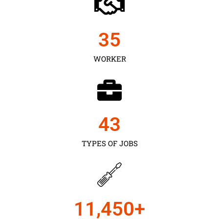
35
WORKER
43
TYPES OF JOBS
11,450
+