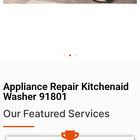
Appliance Repair Kitchenaid
Washer 91801
Our Featured Services