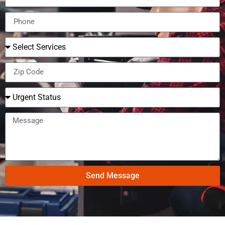
Send Message