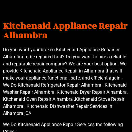
Kitchenaid Appliance Repair
Alhambra
Do you want your broken Kitchenaid Appliance Repair in
Alhambra to be repaired fast? Do you want to hire a reliable
and reputable repair company? We are your best option. We
provide Kitchenaid Appliance Repair in Alhambra that will
make your appliance functional, safe, and efficient again.
We Do Kitchenaid Refrigerator Repair Alhambra , Kitchenaid
Washer Repair Alhambra, Kitchenaid Dryer Repair Alhambra,
Kitchenaid Oven Repair Alhambra ,Kitchenaid Stove Repair
Alhambra , Kitchenaid Dishwasher Repair Services in
Alhambra ,CA
We Do Kitchenaid Appliance Repair Services the following
Cities :