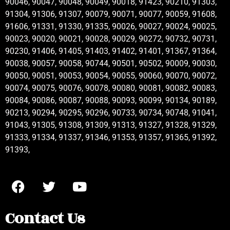
90046, 90047, 90048, 90049, 90018, 91423, 90210, 91303,
91304, 91306, 91307, 90079, 90071, 90077, 90059, 91608,
91606, 91331, 91330, 91335, 90026, 90027, 90024, 90025,
90023, 90020, 90021, 90028, 90029, 90272, 90732, 90731,
90230, 91406, 91405, 91403, 91402, 91401, 91367, 91364,
90038, 90057, 90058, 90744, 90501, 90502, 90009, 90030,
90050, 90051, 90053, 90054, 90055, 90060, 90070, 90072,
90074, 90075, 90076, 90078, 90080, 90081, 90082, 90083,
90084, 90086, 90087, 90088, 90093, 90099, 90134, 90189,
90213, 90294, 90295, 90296, 90733, 90734, 90748, 91041,
91043, 91305, 91308, 91309, 91313, 91327, 91328, 91329,
91333, 91334, 91337, 91346, 91353, 91357, 91365, 91392,
91393,
Contact Us