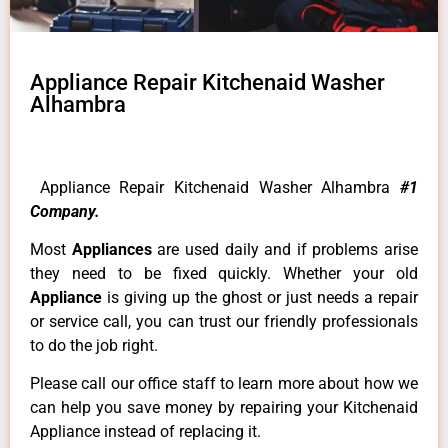
Appliance Repair Kitchenaid Washer
Alhambra
Appliance Repair Kitchenaid Washer Alhambra
#1
Company.
Most
Appliances
are used daily and if problems arise
they need to be fixed quickly. Whether your old
Appliance
is giving up the ghost or just needs a repair
or service call, you can trust our friendly professionals
to do the job right.
Please call our office staff to learn more about how we
can help you save money by repairing your Kitchenaid
Appliance instead of replacing it.