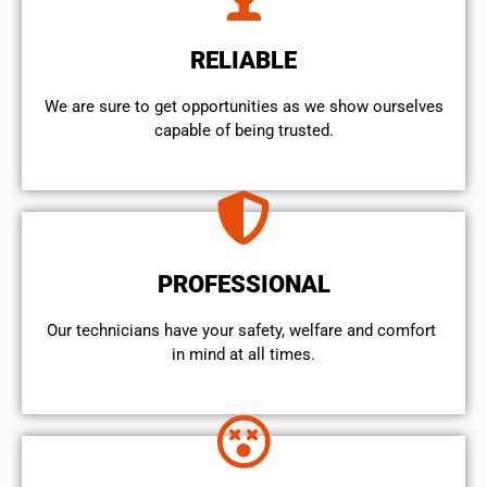
RELIABLE
We are sure to get opportunities as we show ourselves
capable of being trusted.
PROFESSIONAL
Our technicians have your safety, welfare and comfort ​
in mind at all times.