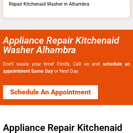
Repair Kitchenaid Washer in Alhambra
Appliance Repair Kitchenaid
Washer Alhambra
Don’t waste your time! Firstly, Call us and
schedule an
appointment Same Day
or Next Day.
Schedule An Appointment
Appliance Repair Kitchenaid