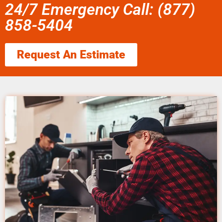
24/7 Emergency Call: (877)
858-5404
Request An Estimate