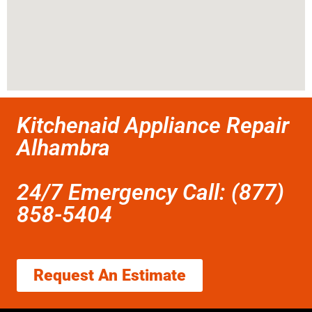
Kitchenaid Appliance Repair
Alhambra
24/7 Emergency Call: (877)
858-5404
Request An Estimate