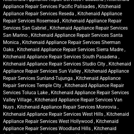
Appliance Repair Services Pacific Palisades , Kitchenaid
Appliance Repair Services Reseda , Kitchenaid Appliance
Repair Services Rosemead , Kitchenaid Appliance Repair
Services San Gabriel , Kitchenaid Appliance Repair Services
San Marino , Kitchenaid Appliance Repair Services Santa
Monica , Kitchenaid Appliance Repair Services Sherman
Oaks , Kitchenaid Appliance Repair Services Sierra Madre ,
Kitchenaid Appliance Repair Services South Pasadena ,
Kitchenaid Appliance Repair Services Studio City , Kitchenaid
Appliance Repair Services Sun Valley , Kitchenaid Appliance
Repair Services Sunland-Tujunga , Kitchenaid Appliance
Repair Services Temple City , Kitchenaid Appliance Repair
Services Toluca Lake , Kitchenaid Appliance Repair Services
Valley Village , Kitchenaid Appliance Repair Services Van
Nuys , Kitchenaid Appliance Repair Services Monrovia ,
Kitchenaid Appliance Repair Services West Hills , Kitchenaid
Appliance Repair Services West Hollywood , Kitchenaid
Appliance Repair Services Woodland Hills , Kitchenaid