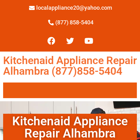
localappliance20@yahoo.com
(877) 858-5404
Kitchenaid Appliance Repair
Alhambra (877)858-5404
Kitchenaid Appliance
Repair Alhambra