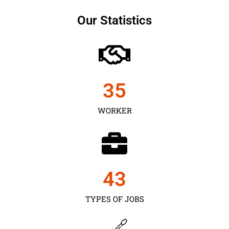
Our Statistics
35
WORKER
43
TYPES OF JOBS