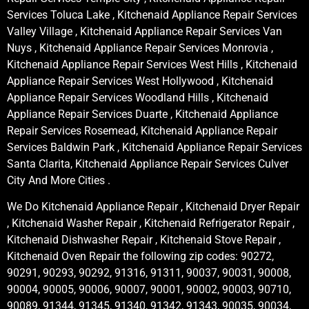
Services Toluca Lake , Kitchenaid Appliance Repair Services
Valley Village , Kitchenaid Appliance Repair Services Van
Nuys , Kitchenaid Appliance Repair Services Monrovia ,
Kitchenaid Appliance Repair Services West Hills , Kitchenaid
Appliance Repair Services West Hollywood , Kitchenaid
Appliance Repair Services Woodland Hills , Kitchenaid
Appliance Repair Services Duarte , Kitchenaid Appliance
Repair Services Rosemead, Kitchenaid Appliance Repair
Services Baldwin Park , Kitchenaid Appliance Repair Services
Santa Clarita, Kitchenaid Appliance Repair Services Culver
City And More Cities .
We Do Kitchenaid Appliance Repair , Kitchenaid Dryer Repair
, Kitchenaid Washer Repair , Kitchenaid Refrigerator Repair ,
Kitchenaid Dishwasher Repair , Kitchenaid Stove Repair ,
Kitchenaid Oven Repair the following zip codes: 90272,
90291, 90293, 90292, 91316, 91311, 90037, 90031, 90008,
90004, 90005, 90006, 90007, 90001, 90002, 90003, 90710,
90089, 91344, 91345, 91340, 91342, 91343, 90035, 90034,