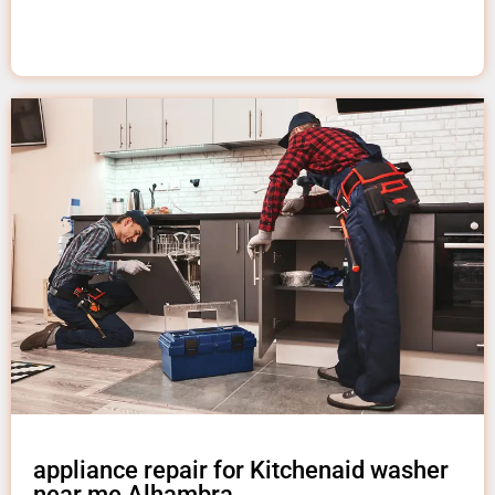
appliance repair for Kitchenaid washer
near me Alhambra