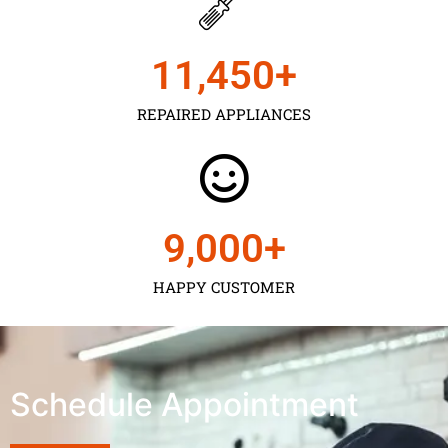
11,450
+
REPAIRED APPLIANCES
9,000
+
HAPPY CUSTOMER
Schedule Appointment