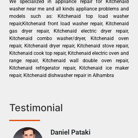
We specialized in appliance repair for Kitchenaid
washer near me and all kinds appliance problems and
models such as: Kitchenaid top load washer
repair,Kitchenaid front load washer repair, Kitchenaid
gas dryer repair, Kitchenaid electric dryer repair,
Kitchenaid combo washer/dryer, Kitchenaid oven
repair, Kitchenaid dryer repair, Kitchenaid stove repair,
Kitchenaid cook top repair, Kitchenaid electric oven and
range repair, Kitchenaid wall double oven repair,
Kitchenaid refrigerator repair, Kitchenaid ice maker
repair, Kitchenaid dishwasher repair in Alhambra
Testimonial
Daniel Pataki
Ra