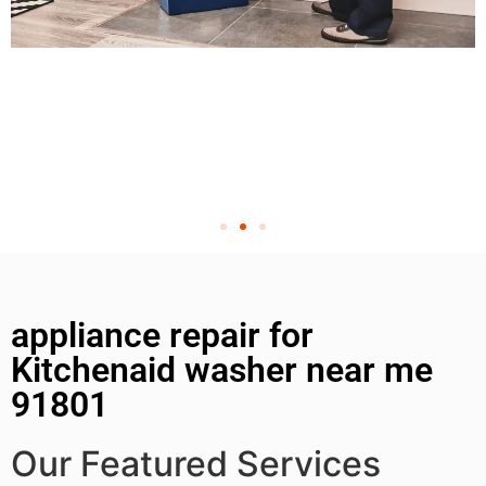
appliance repair for
Kitchenaid washer near me
91801
Our Featured Services