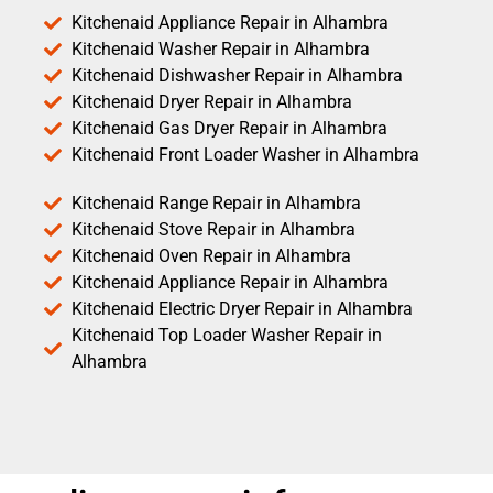
Kitchenaid Appliance Repair in Alhambra
Kitchenaid Washer Repair in Alhambra
Kitchenaid Dishwasher Repair in Alhambra
Kitchenaid Dryer Repair in Alhambra
Kitchenaid Gas Dryer Repair in Alhambra
Kitchenaid Front Loader Washer in Alhambra
Kitchenaid Range Repair in Alhambra
Kitchenaid Stove Repair in Alhambra
Kitchenaid Oven Repair in Alhambra
Kitchenaid Appliance Repair in Alhambra
Kitchenaid Electric Dryer Repair in Alhambra
Kitchenaid Top Loader Washer Repair in
Alhambra