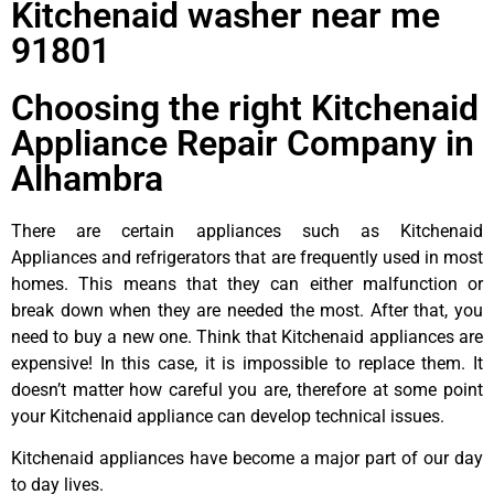
Kitchenaid washer near me
91801
Choosing the right Kitchenaid
Appliance Repair Company in
Alhambra
There are certain appliances such as Kitchenaid
Appliances and refrigerators that are frequently used in most
homes. This means that they can either malfunction or
break down when they are needed the most. After that, you
need to buy a new one. Think that Kitchenaid appliances are
expensive! In this case, it is impossible to replace them. It
doesn’t matter how careful you are, therefore at some point
your Kitchenaid appliance can develop technical issues.
Kitchenaid appliances have become a major part of our day
to day lives.