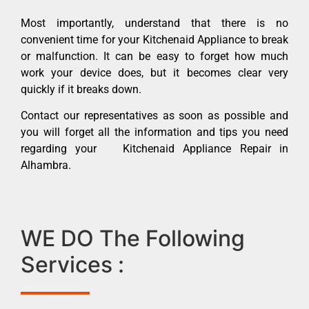
Most importantly, understand that there is no
convenient time for your Kitchenaid Appliance to break
or malfunction. It can be easy to forget how much
work your device does, but it becomes clear very
quickly if it breaks down.
Contact our representatives as soon as possible and
you will forget all the information and tips you need
regarding your Kitchenaid Appliance Repair in
Alhambra.
WE DO The Following
Services :