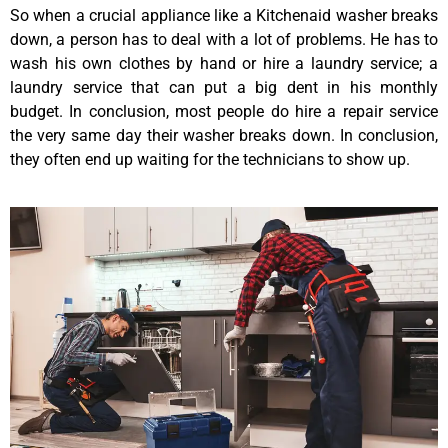
So when a crucial appliance like a Kitchenaid washer breaks
down, a person has to deal with a lot of problems. He has to
wash his own clothes by hand or hire a laundry service; a
laundry service that can put a big dent in his monthly
budget. In conclusion, most people do hire a repair service
the very same day their washer breaks down. In conclusion,
they often end up waiting for the technicians to show up.