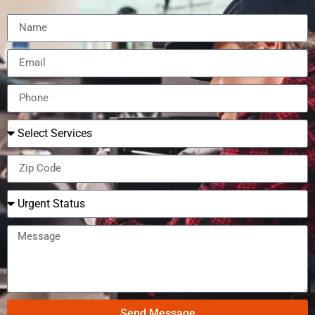
Send Message