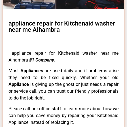
appliance repair for Kitchenaid washer
near me Alhambra
appliance repair for Kitchenaid washer near me
Alhambra
#1 Company.
Most
Appliances
are used daily and if problems arise
they need to be fixed quickly. Whether your old
Appliance
is giving up the ghost or just needs a repair
or service call, you can trust our friendly professionals
to do the job right.
Please call our office staff to learn more about how we
can help you save money by repairing your Kitchenaid
Appliance instead of replacing it.