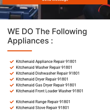
WE DO The Following
Appliances :
Kitchenaid Appliance Repair 91801
Kitchenaid Washer Repair 91801
Kitchenaid Dishwasher Repair 91801
Kitchenaid Dryer Repair 91801
Kitchenaid Gas Dryer Repair 91801
Kitchenaid Front Loader Washer 91801
Kitchenaid Range Repair 91801
Kitchenaid Stove Repair 91801