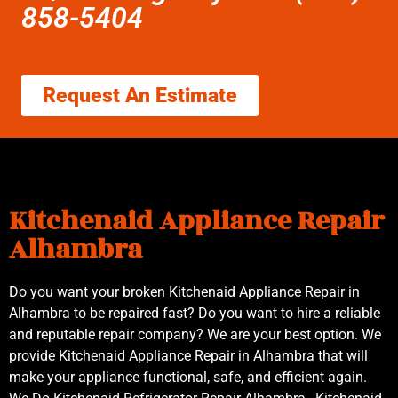
858-5404
Request An Estimate
Kitchenaid Appliance Repair
Alhambra
Do you want your broken Kitchenaid Appliance Repair in
Alhambra to be repaired fast? Do you want to hire a reliable
and reputable repair company? We are your best option. We
provide Kitchenaid Appliance Repair in Alhambra that will
make your appliance functional, safe, and efficient again.