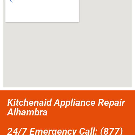
Kitchenaid Appliance Repair
Alhambra
24/7 Emergency Call: (877)