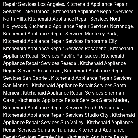
Repair Services Los Angeles, Kitchenaid Appliance Repair
Services Lake Balboa , Kitchenaid Appliance Repair Services
North Hills, Kitchenaid Appliance Repair Services North
Hollywood, Kitchenaid Appliance Repair Services Northridge,
Kitchenaid Appliance Repair Services Monterey Park ,
Kitchenaid Appliance Repair Services Panorama City ,
Kitchenaid Appliance Repair Services Pasadena , Kitchenaid
Appliance Repair Services Pacific Palisades , Kitchenaid
Appliance Repair Services Reseda , Kitchenaid Appliance
Repair Services Rosemead , Kitchenaid Appliance Repair
Services San Gabriel , Kitchenaid Appliance Repair Services
San Marino , Kitchenaid Appliance Repair Services Santa
Monica , Kitchenaid Appliance Repair Services Sherman
Oaks , Kitchenaid Appliance Repair Services Sierra Madre ,
Kitchenaid Appliance Repair Services South Pasadena ,
Kitchenaid Appliance Repair Services Studio City , Kitchenaid
Appliance Repair Services Sun Valley , Kitchenaid Appliance
Repair Services Sunland-Tujunga , Kitchenaid Appliance
Repair Services Temple City , Kitchenaid Appliance Repair