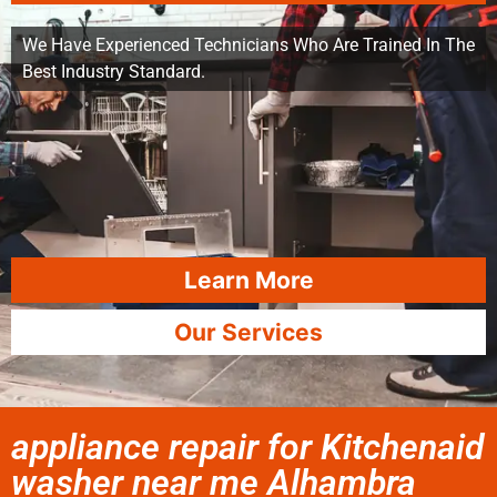
We Have Experienced Technicians Who Are Trained In The
Best Industry Standard.
Learn More
Our Services
appliance repair for Kitchenaid
washer near me Alhambra