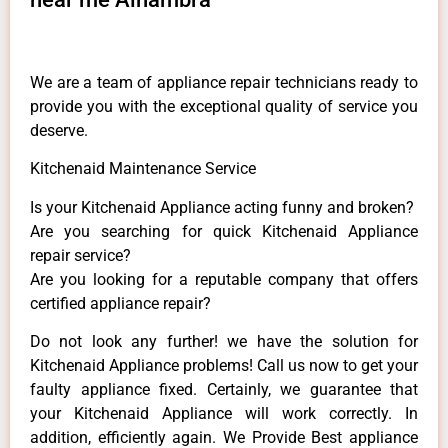
We are a team of appliance repair technicians ready to
provide you with the exceptional quality of service you
deserve.
Kitchenaid Maintenance Service
Is your Kitchenaid Appliance acting funny and broken?
Are you searching for quick Kitchenaid Appliance
repair service?
Are you looking for a reputable company that offers
certified appliance repair?
Do not look any further! we have the solution for
Kitchenaid Appliance problems! Call us now to get your
faulty appliance fixed. Certainly, we guarantee that
your Kitchenaid Appliance will work correctly. In
addition, efficiently again. We Provide Best appliance