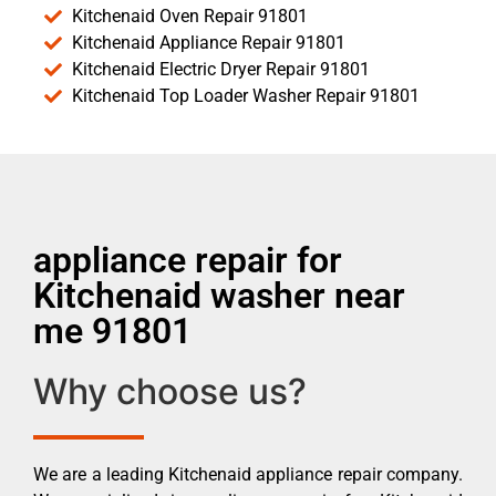
Kitchenaid Oven Repair 91801
Kitchenaid Appliance Repair 91801
Kitchenaid Electric Dryer Repair 91801
Kitchenaid Top Loader Washer Repair 91801
appliance repair for
Kitchenaid washer near
me 91801
Why choose us?
We are a leading Kitchenaid appliance repair company.