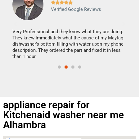







Verified Google Reviews
Veri
It w
my h
this
Very Professional and they know what they are doing.
drye
They knew immediately what the cause of my Maytag
reas
dishwasher's bottom filling with water upon my phone
doing
ime.
description. They ordered the part and fixed it in less
than 1 hour.
appliance repair for
Kitchenaid washer near me
Alhambra