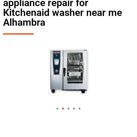
appliance repair for
Kitchenaid washer near me
Alhambra