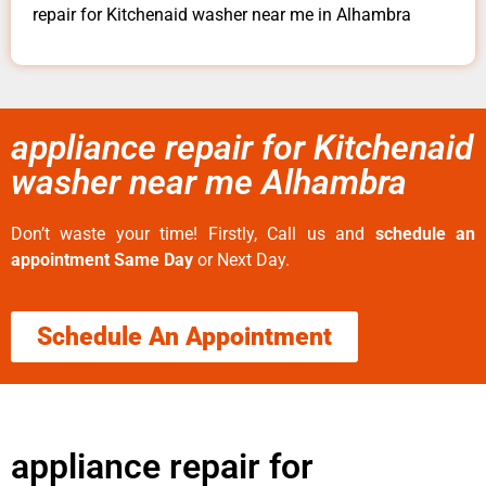
repair for Kitchenaid washer near me in Alhambra
appliance repair for Kitchenaid
washer near me Alhambra
Don’t waste your time! Firstly, Call us and
schedule an
appointment Same Day
or Next Day.
Schedule An Appointment
appliance repair for