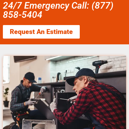
24/7 Emergency Call: (877)
858-5404
Request An Estimate