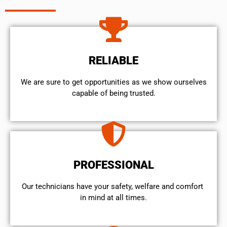
RELIABLE
We are sure to get opportunities as we show ourselves
capable of being trusted.
PROFESSIONAL
Our technicians have your safety, welfare and comfort ​
in mind at all times.