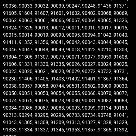
90036, 90033, 90032, 90039, 90247, 90248, 91436, 91371,
91605, 91604, 91607, 91601, 91602, 90402, 90068, 90069,
90062, 90063, 90061, 90066, 90067, 90064, 90065, 91326,
91324, 91325, 90013, 90012, 90011, 90010, 90017, 90016,
90015, 90014, 90019, 90090, 90095, 90094, 91042, 91040,
91411, 91352, 91356, 90041, 90042, 90043, 90044, 90045,
90046, 90047, 90048, 90049, 90018, 91423, 90210, 91303,
91304, 91306, 91307, 90079, 90071, 90077, 90059, 91608,
91606, 91331, 91330, 91335, 90026, 90027, 90024, 90025,
90023, 90020, 90021, 90028, 90029, 90272, 90732, 90731,
90230, 91406, 91405, 91403, 91402, 91401, 91367, 91364,
90038, 90057, 90058, 90744, 90501, 90502, 90009, 90030,
90050, 90051, 90053, 90054, 90055, 90060, 90070, 90072,
90074, 90075, 90076, 90078, 90080, 90081, 90082, 90083,
90084, 90086, 90087, 90088, 90093, 90099, 90134, 90189,
90213, 90294, 90295, 90296, 90733, 90734, 90748, 91041,
91043, 91305, 91308, 91309, 91313, 91327, 91328, 91329,
91333, 91334, 91337, 91346, 91353, 91357, 91365, 91392,