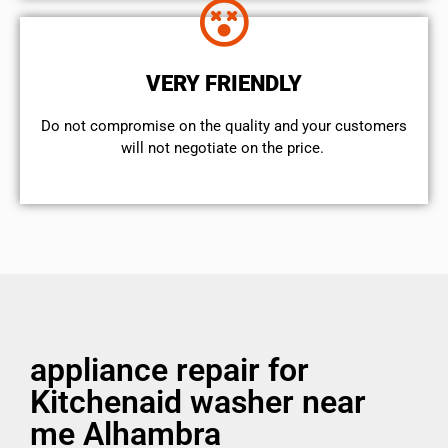
VERY FRIENDLY
​Do not compromise on the quality and your customers
will not negotiate on the price.
appliance repair for
Kitchenaid washer near
me Alhambra