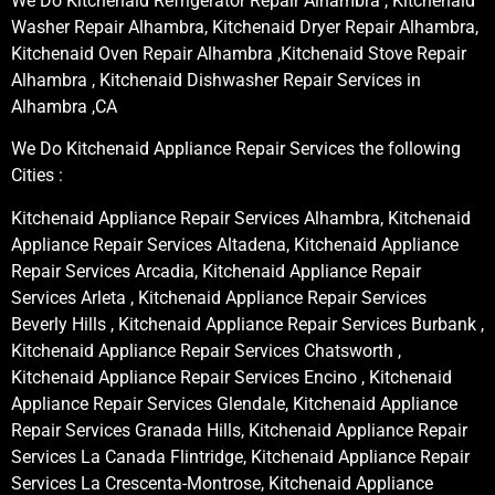
We Do Kitchenaid Refrigerator Repair Alhambra , Kitchenaid
Washer Repair Alhambra, Kitchenaid Dryer Repair Alhambra,
Kitchenaid Oven Repair Alhambra ,Kitchenaid Stove Repair
Alhambra , Kitchenaid Dishwasher Repair Services in
Alhambra ,CA
We Do Kitchenaid Appliance Repair Services the following
Cities :
Kitchenaid Appliance Repair Services Alhambra, Kitchenaid
Appliance Repair Services Altadena, Kitchenaid Appliance
Repair Services Arcadia, Kitchenaid Appliance Repair
Services Arleta , Kitchenaid Appliance Repair Services
Beverly Hills , Kitchenaid Appliance Repair Services Burbank ,
Kitchenaid Appliance Repair Services Chatsworth ,
Kitchenaid Appliance Repair Services Encino , Kitchenaid
Appliance Repair Services Glendale, Kitchenaid Appliance
Repair Services Granada Hills, Kitchenaid Appliance Repair
Services La Canada Flintridge, Kitchenaid Appliance Repair
Services La Crescenta-Montrose, Kitchenaid Appliance