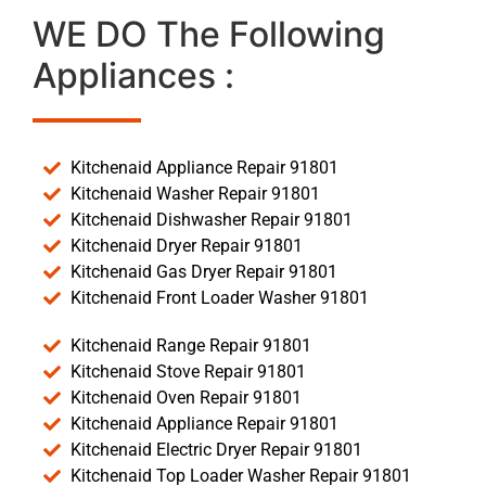
WE DO The Following
Appliances :
Kitchenaid Appliance Repair 91801
Kitchenaid Washer Repair 91801
Kitchenaid Dishwasher Repair 91801
Kitchenaid Dryer Repair 91801
Kitchenaid Gas Dryer Repair 91801
Kitchenaid Front Loader Washer 91801
Kitchenaid Range Repair 91801
Kitchenaid Stove Repair 91801
Kitchenaid Oven Repair 91801
Kitchenaid Appliance Repair 91801
Kitchenaid Electric Dryer Repair 91801
Kitchenaid Top Loader Washer Repair 91801