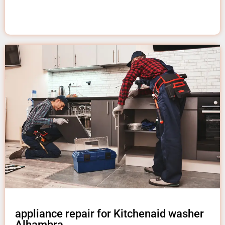
appliance repair for Kitchenaid washer
Alhambra