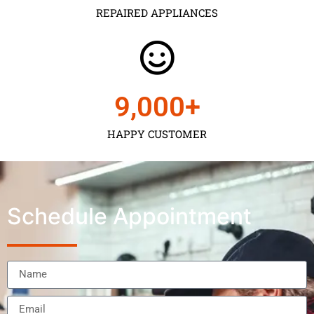
REPAIRED APPLIANCES
9,000
+
HAPPY CUSTOMER
Schedule Appointment