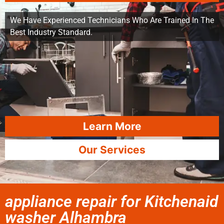
We Have Experienced Technicians Who Are Trained In The
Best Industry Standard.
Learn More
Our Services
appliance repair for Kitchenaid
washer Alhambra