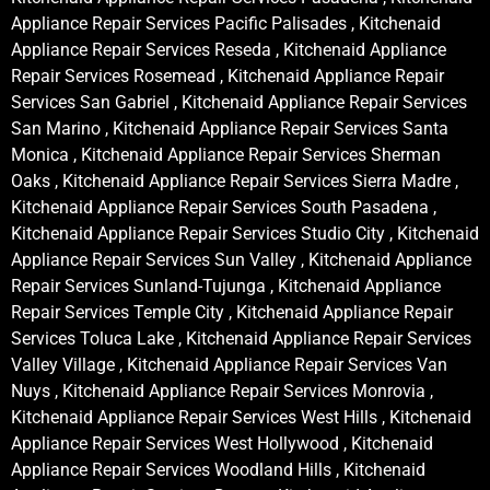
Appliance Repair Services Pacific Palisades , Kitchenaid
Appliance Repair Services Reseda , Kitchenaid Appliance
Repair Services Rosemead , Kitchenaid Appliance Repair
Services San Gabriel , Kitchenaid Appliance Repair Services
San Marino , Kitchenaid Appliance Repair Services Santa
Monica , Kitchenaid Appliance Repair Services Sherman
Oaks , Kitchenaid Appliance Repair Services Sierra Madre ,
Kitchenaid Appliance Repair Services South Pasadena ,
Kitchenaid Appliance Repair Services Studio City , Kitchenaid
Appliance Repair Services Sun Valley , Kitchenaid Appliance
Repair Services Sunland-Tujunga , Kitchenaid Appliance
Repair Services Temple City , Kitchenaid Appliance Repair
Services Toluca Lake , Kitchenaid Appliance Repair Services
Valley Village , Kitchenaid Appliance Repair Services Van
Nuys , Kitchenaid Appliance Repair Services Monrovia ,
Kitchenaid Appliance Repair Services West Hills , Kitchenaid
Appliance Repair Services West Hollywood , Kitchenaid
Appliance Repair Services Woodland Hills , Kitchenaid