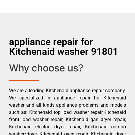
appliance repair for
Kitchenaid washer 91801
Why choose us?
We are a leading Kitchenaid appliance repair company.
We specialized in appliance repair for Kitchenaid
washer and all kinds appliance problems and models
such as: Kitchenaid top load washer repair,Kitchenaid
front load washer repair, Kitchenaid gas dryer repair,
Kitchenaid electric dryer repair, Kitchenaid combo
washer/dryer, Kitchenaid oven repair, Kitchenaid dryer