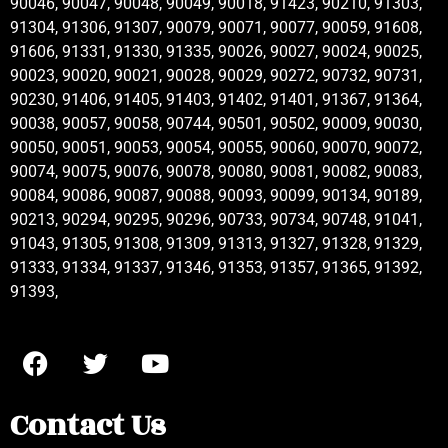
90046, 90047, 90048, 90049, 90018, 91423, 90210, 91303,
91304, 91306, 91307, 90079, 90071, 90077, 90059, 91608,
91606, 91331, 91330, 91335, 90026, 90027, 90024, 90025,
90023, 90020, 90021, 90028, 90029, 90272, 90732, 90731,
90230, 91406, 91405, 91403, 91402, 91401, 91367, 91364,
90038, 90057, 90058, 90744, 90501, 90502, 90009, 90030,
90050, 90051, 90053, 90054, 90055, 90060, 90070, 90072,
90074, 90075, 90076, 90078, 90080, 90081, 90082, 90083,
90084, 90086, 90087, 90088, 90093, 90099, 90134, 90189,
90213, 90294, 90295, 90296, 90733, 90734, 90748, 91041,
91043, 91305, 91308, 91309, 91313, 91327, 91328, 91329,
91333, 91334, 91337, 91346, 91353, 91357, 91365, 91392,
91393,
Contact Us