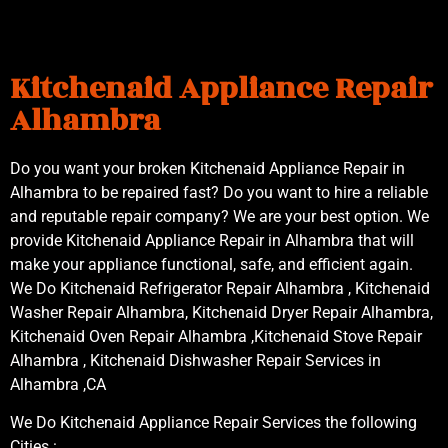
Kitchenaid Appliance Repair
Alhambra
Do you want your broken Kitchenaid Appliance Repair in
Alhambra to be repaired fast? Do you want to hire a reliable
and reputable repair company? We are your best option. We
provide Kitchenaid Appliance Repair in Alhambra that will
make your appliance functional, safe, and efficient again.
We Do Kitchenaid Refrigerator Repair Alhambra , Kitchenaid
Washer Repair Alhambra, Kitchenaid Dryer Repair Alhambra,
Kitchenaid Oven Repair Alhambra ,Kitchenaid Stove Repair
Alhambra , Kitchenaid Dishwasher Repair Services in
Alhambra ,CA
We Do Kitchenaid Appliance Repair Services the following
Cities :