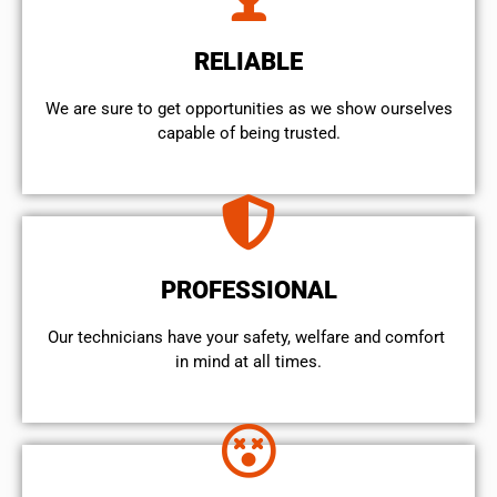
RELIABLE
We are sure to get opportunities as we show ourselves
capable of being trusted.
PROFESSIONAL
Our technicians have your safety, welfare and comfort ​
in mind at all times.