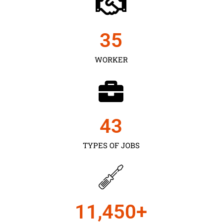
35
WORKER
43
TYPES OF JOBS
11,450
+