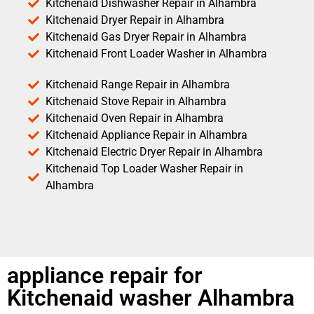
Kitchenaid Dishwasher Repair in Alhambra
Kitchenaid Dryer Repair in Alhambra
Kitchenaid Gas Dryer Repair in Alhambra
Kitchenaid Front Loader Washer in Alhambra
Kitchenaid Range Repair in Alhambra
Kitchenaid Stove Repair in Alhambra
Kitchenaid Oven Repair in Alhambra
Kitchenaid Appliance Repair in Alhambra
Kitchenaid Electric Dryer Repair in Alhambra
Kitchenaid Top Loader Washer Repair in
Alhambra
appliance repair for
Kitchenaid washer Alhambra