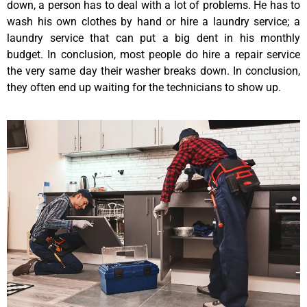
down, a person has to deal with a lot of problems. He has to
wash his own clothes by hand or hire a laundry service; a
laundry service that can put a big dent in his monthly
budget. In conclusion, most people do hire a repair service
the very same day their washer breaks down. In conclusion,
they often end up waiting for the technicians to show up.