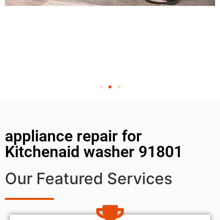
appliance repair for
Kitchenaid washer 91801
Our Featured Services