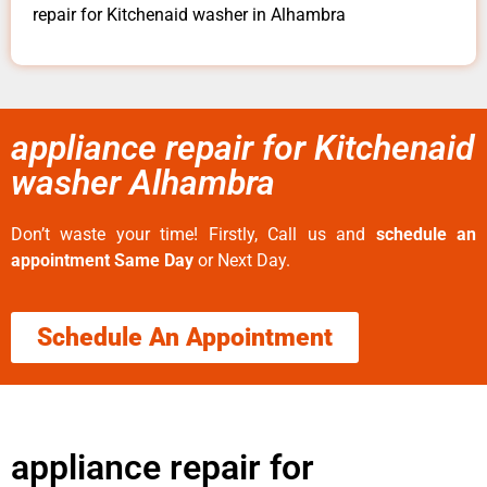
repair for Kitchenaid washer in Alhambra
appliance repair for Kitchenaid
washer Alhambra
Don’t waste your time! Firstly, Call us and
schedule an
appointment Same Day
or Next Day.
Schedule An Appointment
appliance repair for