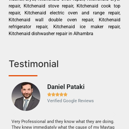
repair, Kitchenaid stove repair, Kitchenaid cook top
repair, Kitchenaid electric oven and range repair,
Kitchenaid wall double oven repair, Kitchenaid
refrigerator repair, Kitchenaid ice maker repair,
Kitchenaid dishwasher repair in Alhambra
Testimonial
Daniel Pataki
Ra







Verified Google Reviews
Veri
It w
my h
this
Very Professional and they know what they are doing.
drye
They knew immediately what the cause of my Maytag