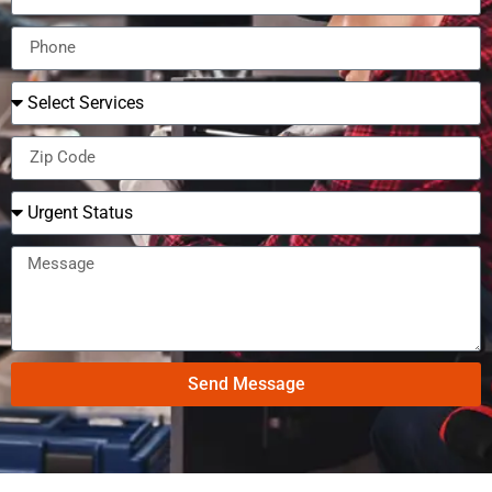
Send Message