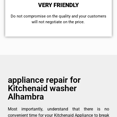
VERY FRIENDLY
​Do not compromise on the quality and your customers
will not negotiate on the price.
appliance repair for
Kitchenaid washer
Alhambra
Most importantly, understand that there is no
convenient time for your Kitchenaid Appliance to break