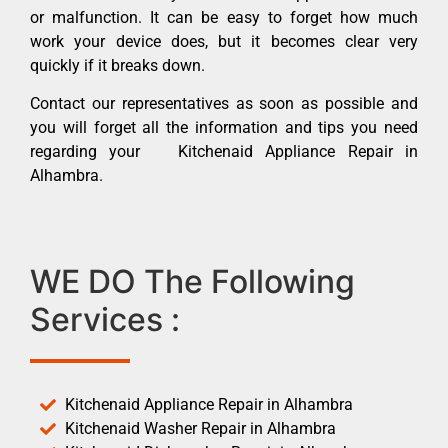
or malfunction. It can be easy to forget how much
work your device does, but it becomes clear very
quickly if it breaks down.
Contact our representatives as soon as possible and
you will forget all the information and tips you need
regarding your Kitchenaid Appliance Repair in
Alhambra.
WE DO The Following
Services :
Kitchenaid Appliance Repair in Alhambra
Kitchenaid Washer Repair in Alhambra