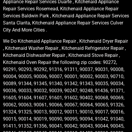
Appliance Repair Services Duarte , Kitchenaid Appliance
Repair Services Rosemead, Kitchenaid Appliance Repair
Services Baldwin Park , Kitchenaid Appliance Repair Services
Santa Clarita, Kitchenaid Appliance Repair Services Culver
City And More Cities .
We Do Kitchenaid Appliance Repair , Kitchenaid Dryer Repair
, Kitchenaid Washer Repair , Kitchenaid Refrigerator Repair ,
Kitchenaid Dishwasher Repair , Kitchenaid Stove Repair ,
Kitchenaid Oven Repair the following zip codes: 90272,
90291, 90293, 90292, 91316, 91311, 90037, 90031, 90008,
90004, 90005, 90006, 90007, 90001, 90002, 90003, 90710,
90089, 91344, 91345, 91340, 91342, 91343, 90035, 90034,
90036, 90033, 90032, 90039, 90247, 90248, 91436, 91371,
91605, 91604, 91607, 91601, 91602, 90402, 90068, 90069,
90062, 90063, 90061, 90066, 90067, 90064, 90065, 91326,
91324, 91325, 90013, 90012, 90011, 90010, 90017, 90016,
90015, 90014, 90019, 90090, 90095, 90094, 91042, 91040,
91411, 91352, 91356, 90041, 90042, 90043, 90044, 90045,