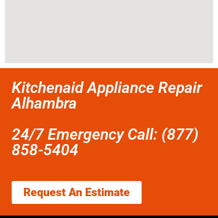
Kitchenaid Appliance Repair
Alhambra
24/7 Emergency Call: (877)
858-5404
Request An Estimate