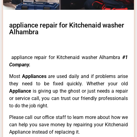
appliance repair for Kitchenaid washer
Alhambra
appliance repair for Kitchenaid washer Alhambra
#1
Company.
Most
Appliances
are used daily and if problems arise
they need to be fixed quickly. Whether your old
Appliance
is giving up the ghost or just needs a repair
or service call, you can trust our friendly professionals
to do the job right.
Please call our office staff to learn more about how we
can help you save money by repairing your Kitchenaid
Appliance instead of replacing it.