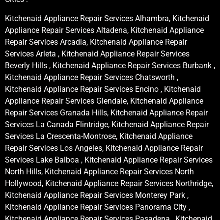
Kitchenaid Appliance Repair Services Alhambra, Kitchenaid
Appliance Repair Services Altadena, Kitchenaid Appliance
Repair Services Arcadia, Kitchenaid Appliance Repair
Services Arleta , Kitchenaid Appliance Repair Services
Beverly Hills , Kitchenaid Appliance Repair Services Burbank ,
Kitchenaid Appliance Repair Services Chatsworth ,
Kitchenaid Appliance Repair Services Encino , Kitchenaid
Appliance Repair Services Glendale, Kitchenaid Appliance
Repair Services Granada Hills, Kitchenaid Appliance Repair
Services La Canada Flintridge, Kitchenaid Appliance Repair
Services La Crescenta-Montrose, Kitchenaid Appliance
Repair Services Los Angeles, Kitchenaid Appliance Repair
Services Lake Balboa , Kitchenaid Appliance Repair Services
North Hills, Kitchenaid Appliance Repair Services North
Hollywood, Kitchenaid Appliance Repair Services Northridge,
Kitchenaid Appliance Repair Services Monterey Park ,
Kitchenaid Appliance Repair Services Panorama City ,
Kitchenaid Appliance Repair Services Pasadena , Kitchenaid