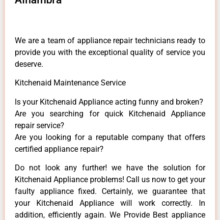
We are a team of appliance repair technicians ready to
provide you with the exceptional quality of service you
deserve.
Kitchenaid Maintenance Service
Is your Kitchenaid Appliance acting funny and broken?
Are you searching for quick Kitchenaid Appliance
repair service?
Are you looking for a reputable company that offers
certified appliance repair?
Do not look any further! we have the solution for
Kitchenaid Appliance problems! Call us now to get your
faulty appliance fixed. Certainly, we guarantee that
your Kitchenaid Appliance will work correctly. In
addition, efficiently again. We Provide Best appliance