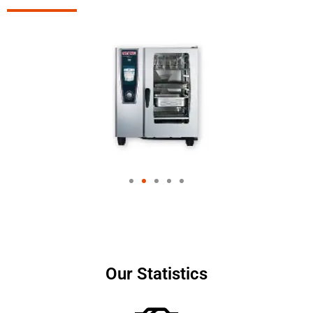
Our Statistics