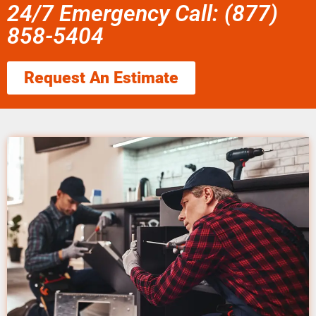
24/7 Emergency Call: (877)
858-5404
Request An Estimate