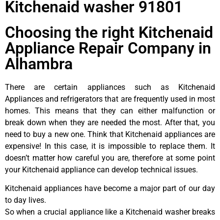
Kitchenaid washer 91801
Choosing the right Kitchenaid
Appliance Repair Company in
Alhambra
There are certain appliances such as Kitchenaid
Appliances and refrigerators that are frequently used in most
homes. This means that they can either malfunction or
break down when they are needed the most. After that, you
need to buy a new one. Think that Kitchenaid appliances are
expensive! In this case, it is impossible to replace them. It
doesn’t matter how careful you are, therefore at some point
your Kitchenaid appliance can develop technical issues.
Kitchenaid appliances have become a major part of our day
to day lives.
So when a crucial appliance like a Kitchenaid washer breaks