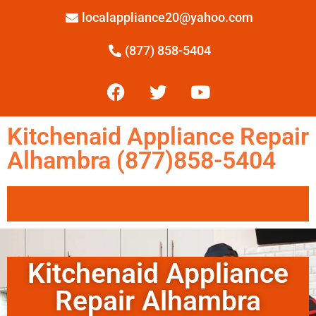
localappliance20@yahoo.com
(877) 858-5404
Kitchenaid Appliance Repair
Alhambra (877)858-5404
Kitchenaid Appliance
Repair Alhambra