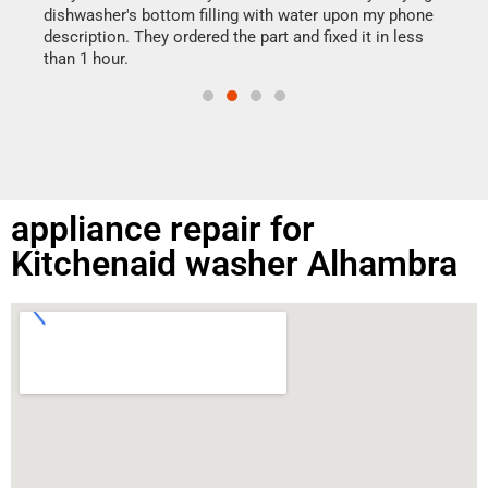
reas
dishwasher's bottom filling with water upon my phone
doing
ime.
description. They ordered the part and fixed it in less
than 1 hour.
appliance repair for
Kitchenaid washer Alhambra