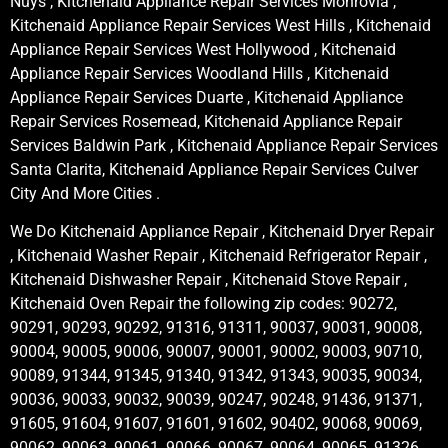
Nuys , Kitchenaid Appliance Repair Services Monrovia ,
Kitchenaid Appliance Repair Services West Hills , Kitchenaid
Appliance Repair Services West Hollywood , Kitchenaid
Appliance Repair Services Woodland Hills , Kitchenaid
Appliance Repair Services Duarte , Kitchenaid Appliance
Repair Services Rosemead, Kitchenaid Appliance Repair
Services Baldwin Park , Kitchenaid Appliance Repair Services
Santa Clarita, Kitchenaid Appliance Repair Services Culver
City And More Cities .
We Do Kitchenaid Appliance Repair , Kitchenaid Dryer Repair
, Kitchenaid Washer Repair , Kitchenaid Refrigerator Repair ,
Kitchenaid Dishwasher Repair , Kitchenaid Stove Repair ,
Kitchenaid Oven Repair the following zip codes: 90272,
90291, 90293, 90292, 91316, 91311, 90037, 90031, 90008,
90004, 90005, 90006, 90007, 90001, 90002, 90003, 90710,
90089, 91344, 91345, 91340, 91342, 91343, 90035, 90034,
90036, 90033, 90032, 90039, 90247, 90248, 91436, 91371,
91605, 91604, 91607, 91601, 91602, 90402, 90068, 90069,
90062, 90063, 90061, 90066, 90067, 90064, 90065, 91326,