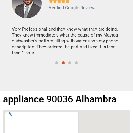







Verified Google Reviews
Veri
It w
my h
this
Very Professional and they know what they are doing.
drye
They knew immediately what the cause of my Maytag
reas
dishwasher's bottom filling with water upon my phone
doing
ime.
description. They ordered the part and fixed it in less
than 1 hour.
appliance 90036 Alhambra