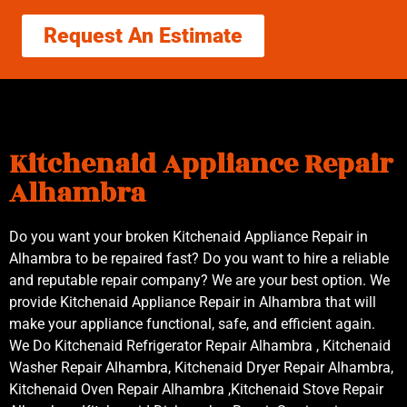
Request An Estimate
Kitchenaid Appliance Repair
Alhambra
Do you want your broken Kitchenaid Appliance Repair in
Alhambra to be repaired fast? Do you want to hire a reliable
and reputable repair company? We are your best option. We
provide Kitchenaid Appliance Repair in Alhambra that will
make your appliance functional, safe, and efficient again.
We Do Kitchenaid Refrigerator Repair Alhambra , Kitchenaid
Washer Repair Alhambra, Kitchenaid Dryer Repair Alhambra,
Kitchenaid Oven Repair Alhambra ,Kitchenaid Stove Repair