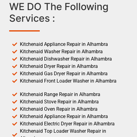
WE DO The Following
Services :
Kitchenaid Appliance Repair in Alhambra
Kitchenaid Washer Repair in Alhambra
Kitchenaid Dishwasher Repair in Alhambra
Kitchenaid Dryer Repair in Alhambra
Kitchenaid Gas Dryer Repair in Alhambra
Kitchenaid Front Loader Washer in Alhambra
Kitchenaid Range Repair in Alhambra
Kitchenaid Stove Repair in Alhambra
Kitchenaid Oven Repair in Alhambra
Kitchenaid Appliance Repair in Alhambra
Kitchenaid Electric Dryer Repair in Alhambra
Kitchenaid Top Loader Washer Repair in