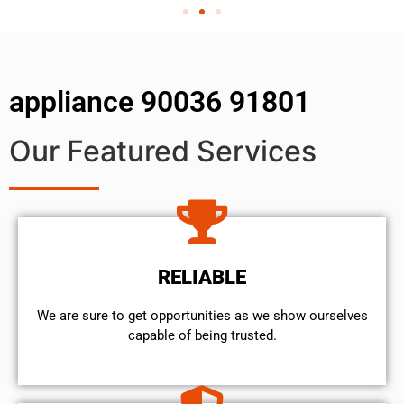
appliance 90036 91801
Our Featured Services
RELIABLE
We are sure to get opportunities as we show ourselves
capable of being trusted.