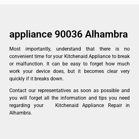
appliance 90036 Alhambra
Most importantly, understand that there is no
convenient time for your Kitchenaid Appliance to break
or malfunction. It can be easy to forget how much
work your device does, but it becomes clear very
quickly if it breaks down.
Contact our representatives as soon as possible and
you will forget all the information and tips you need
regarding your Kitchenaid Appliance Repair in
Alhambra.