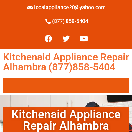
localappliance20@yahoo.com
(877) 858-5404
Kitchenaid Appliance Repair
Alhambra (877)858-5404
Kitchenaid Appliance
Repair Alhambra