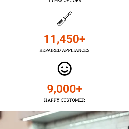
TYPES OF JOBS
11,450
+
REPAIRED APPLIANCES
9,000
+
HAPPY CUSTOMER