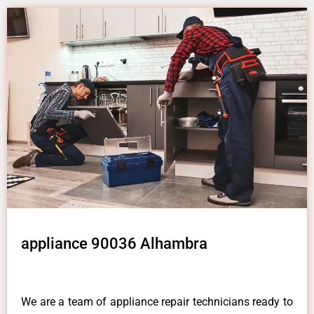
appliance 90036 Alhambra
We are a team of appliance repair technicians ready to