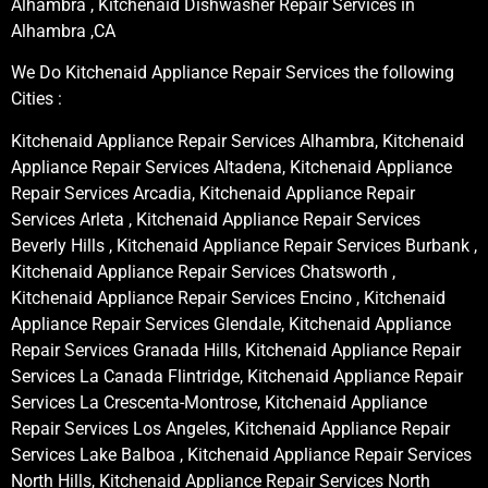
Alhambra , Kitchenaid Dishwasher Repair Services in
Alhambra ,CA
We Do Kitchenaid Appliance Repair Services the following
Cities :
Kitchenaid Appliance Repair Services Alhambra, Kitchenaid
Appliance Repair Services Altadena, Kitchenaid Appliance
Repair Services Arcadia, Kitchenaid Appliance Repair
Services Arleta , Kitchenaid Appliance Repair Services
Beverly Hills , Kitchenaid Appliance Repair Services Burbank ,
Kitchenaid Appliance Repair Services Chatsworth ,
Kitchenaid Appliance Repair Services Encino , Kitchenaid
Appliance Repair Services Glendale, Kitchenaid Appliance
Repair Services Granada Hills, Kitchenaid Appliance Repair
Services La Canada Flintridge, Kitchenaid Appliance Repair
Services La Crescenta-Montrose, Kitchenaid Appliance
Repair Services Los Angeles, Kitchenaid Appliance Repair
Services Lake Balboa , Kitchenaid Appliance Repair Services
North Hills, Kitchenaid Appliance Repair Services North