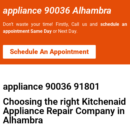
appliance 90036 Alhambra
Don’t waste your time! Firstly, Call us and
schedule an
appointment Same Day
or Next Day.
Schedule An Appointment
appliance 90036 91801
Choosing the right Kitchenaid
Appliance Repair Company in
Alhambra