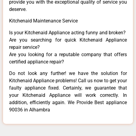
provide you with the exceptional quality of service you
deserve.
Kitchenaid Maintenance Service
Is your Kitchenaid Appliance acting funny and broken?
Are you searching for quick Kitchenaid Appliance
repair service?
Are you looking for a reputable company that offers
certified appliance repair?
Do not look any further! we have the solution for
Kitchenaid Appliance problems! Call us now to get your
faulty appliance fixed. Certainly, we guarantee that
your Kitchenaid Appliance will work correctly. In
addition, efficiently again. We Provide Best appliance
90036 in Alhambra