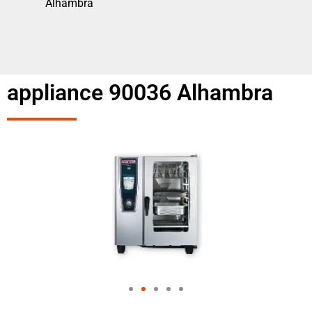
Alhambra
appliance 90036 Alhambra