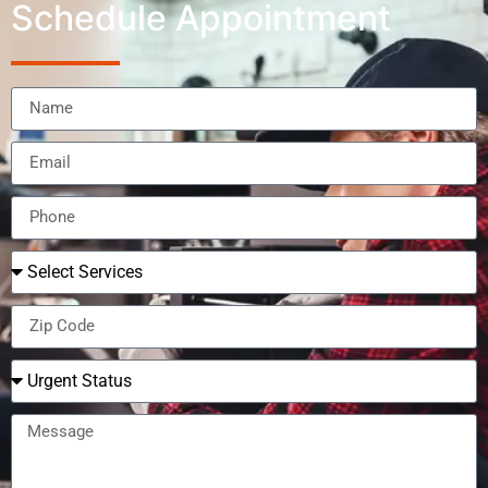
Schedule Appointment