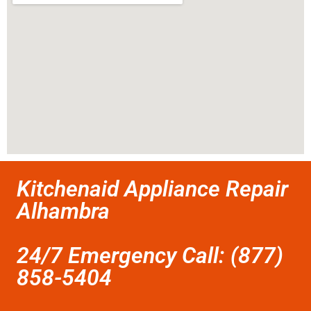
Kitchenaid Appliance Repair
Alhambra
24/7 Emergency Call: (877)
858-5404