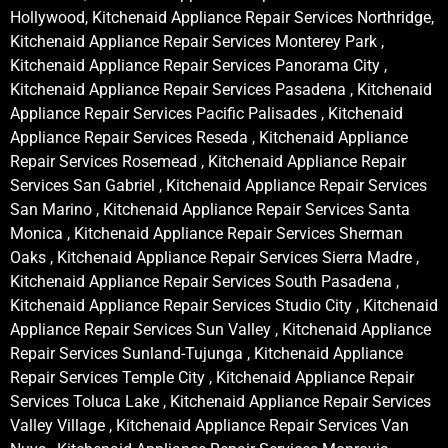
Hollywood, Kitchenaid Appliance Repair Services Northridge,
Kitchenaid Appliance Repair Services Monterey Park ,
Kitchenaid Appliance Repair Services Panorama City ,
Kitchenaid Appliance Repair Services Pasadena , Kitchenaid
Appliance Repair Services Pacific Palisades , Kitchenaid
Appliance Repair Services Reseda , Kitchenaid Appliance
Repair Services Rosemead , Kitchenaid Appliance Repair
Services San Gabriel , Kitchenaid Appliance Repair Services
San Marino , Kitchenaid Appliance Repair Services Santa
Monica , Kitchenaid Appliance Repair Services Sherman
Oaks , Kitchenaid Appliance Repair Services Sierra Madre ,
Kitchenaid Appliance Repair Services South Pasadena ,
Kitchenaid Appliance Repair Services Studio City , Kitchenaid
Appliance Repair Services Sun Valley , Kitchenaid Appliance
Repair Services Sunland-Tujunga , Kitchenaid Appliance
Repair Services Temple City , Kitchenaid Appliance Repair
Services Toluca Lake , Kitchenaid Appliance Repair Services
Valley Village , Kitchenaid Appliance Repair Services Van