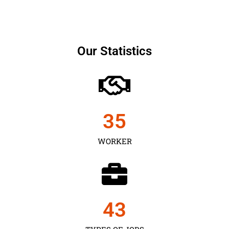
Our Statistics
35
WORKER
43