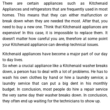
There are certain appliances such as Kitchenaid
Appliances and refrigerators that are frequently used in most
homes. This means that they can either malfunction or
break down when they are needed the most. After that, you
need to buy a new one. Think that Kitchenaid appliances are
expensive! In this case, it is impossible to replace them. It
doesn’t matter how careful you are, therefore at some point
your Kitchenaid appliance can develop technical issues.
Kitchenaid appliances have become a major part of our day
to day lives.
So when a crucial appliance like a Kitchenaid washer breaks
down, a person has to deal with a lot of problems. He has to
wash his own clothes by hand or hire a laundry service; a
laundry service that can put a big dent in his monthly
budget. In conclusion, most people do hire a repair service
the very same day their washer breaks down. In conclusion,
they often end up waiting for the technicians to show up.