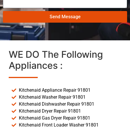
Send Message
WE DO The Following
Appliances :
Kitchenaid Appliance Repair 91801
Kitchenaid Washer Repair 91801
Kitchenaid Dishwasher Repair 91801
Kitchenaid Dryer Repair 91801
Kitchenaid Gas Dryer Repair 91801
Kitchenaid Front Loader Washer 91801