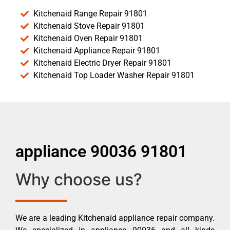
Kitchenaid Range Repair 91801
Kitchenaid Stove Repair 91801
Kitchenaid Oven Repair 91801
Kitchenaid Appliance Repair 91801
Kitchenaid Electric Dryer Repair 91801
Kitchenaid Top Loader Washer Repair 91801
appliance 90036 91801
Why choose us?
We are a leading Kitchenaid appliance repair company.