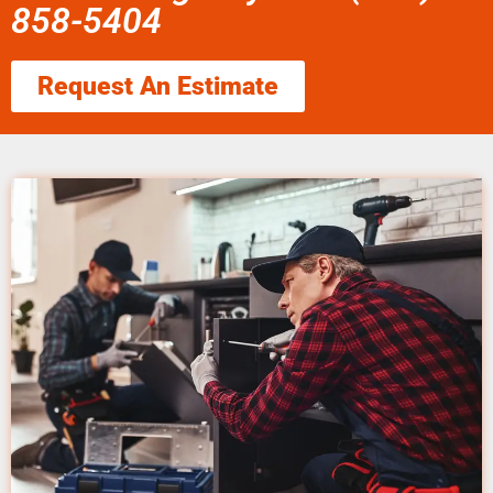
858-5404
Request An Estimate