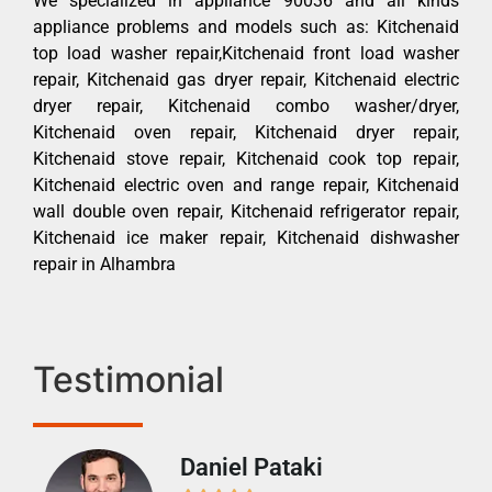
We specialized in appliance 90036 and all kinds
appliance problems and models such as: Kitchenaid
top load washer repair,Kitchenaid front load washer
repair, Kitchenaid gas dryer repair, Kitchenaid electric
dryer repair, Kitchenaid combo washer/dryer,
Kitchenaid oven repair, Kitchenaid dryer repair,
Kitchenaid stove repair, Kitchenaid cook top repair,
Kitchenaid electric oven and range repair, Kitchenaid
wall double oven repair, Kitchenaid refrigerator repair,
Kitchenaid ice maker repair, Kitchenaid dishwasher
repair in Alhambra
Testimonial
Daniel Pataki
Ra