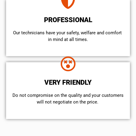
PROFESSIONAL
Our technicians have your safety, welfare and comfort ​
in mind at all times.
VERY FRIENDLY
​Do not compromise on the quality and your customers
will not negotiate on the price.