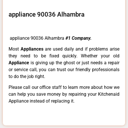
appliance 90036 Alhambra
appliance 90036 Alhambra
#1 Company.
Most
Appliances
are used daily and if problems arise
they need to be fixed quickly. Whether your old
Appliance
is giving up the ghost or just needs a repair
or service call, you can trust our friendly professionals
to do the job right.
Please call our office staff to learn more about how we
can help you save money by repairing your Kitchenaid
Appliance instead of replacing it.