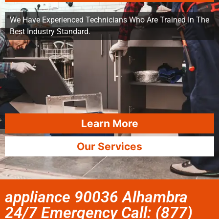
We Have Experienced Technicians Who Are Trained In The
Best Industry Standard.
Learn More
Our Services
appliance 90036 Alhambra
24/7 Emergency Call: (877)