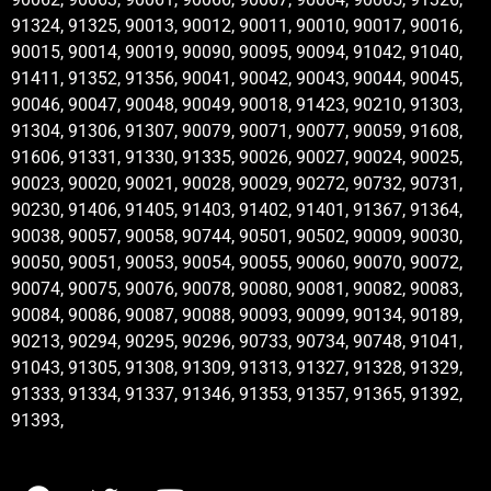
91324, 91325, 90013, 90012, 90011, 90010, 90017, 90016,
90015, 90014, 90019, 90090, 90095, 90094, 91042, 91040,
91411, 91352, 91356, 90041, 90042, 90043, 90044, 90045,
90046, 90047, 90048, 90049, 90018, 91423, 90210, 91303,
91304, 91306, 91307, 90079, 90071, 90077, 90059, 91608,
91606, 91331, 91330, 91335, 90026, 90027, 90024, 90025,
90023, 90020, 90021, 90028, 90029, 90272, 90732, 90731,
90230, 91406, 91405, 91403, 91402, 91401, 91367, 91364,
90038, 90057, 90058, 90744, 90501, 90502, 90009, 90030,
90050, 90051, 90053, 90054, 90055, 90060, 90070, 90072,
90074, 90075, 90076, 90078, 90080, 90081, 90082, 90083,
90084, 90086, 90087, 90088, 90093, 90099, 90134, 90189,
90213, 90294, 90295, 90296, 90733, 90734, 90748, 91041,
91043, 91305, 91308, 91309, 91313, 91327, 91328, 91329,
91333, 91334, 91337, 91346, 91353, 91357, 91365, 91392,
91393,