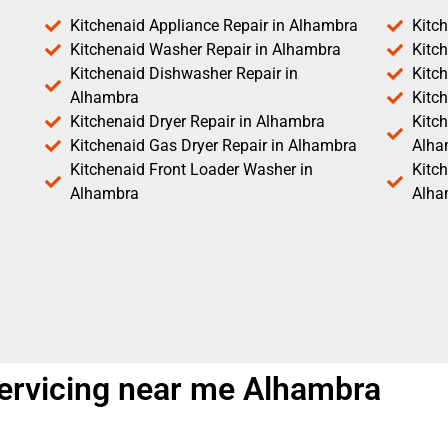
Kitchenaid Appliance Repair in Alhambra
Kitc
Kitchenaid Washer Repair in Alhambra
Kitc
Kitchenaid Dishwasher Repair in
Kitc
Alhambra
Kitc
Kitchenaid Dryer Repair in Alhambra
Kitch
Kitchenaid Gas Dryer Repair in Alhambra
Alha
Kitchenaid Front Loader Washer in
Kitc
Alhambra
Alha
ervicing near me Alhambra