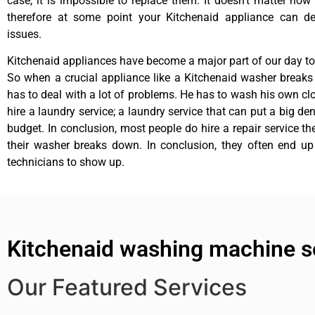
case, it is impossible to replace them. It doesn’t matter how 
therefore at some point your Kitchenaid appliance can de
issues.
Kitchenaid appliances have become a major part of our day to 
So when a crucial appliance like a Kitchenaid washer break
has to deal with a lot of problems. He has to wash his own cl
hire a laundry service; a laundry service that can put a big de
budget. In conclusion, most people do hire a repair service t
their washer breaks down. In conclusion, they often end up
technicians to show up.
Kitchenaid washing machine s
Our Featured Services