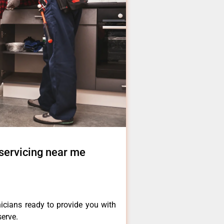
servicing near me
icians ready to provide you with
serve.