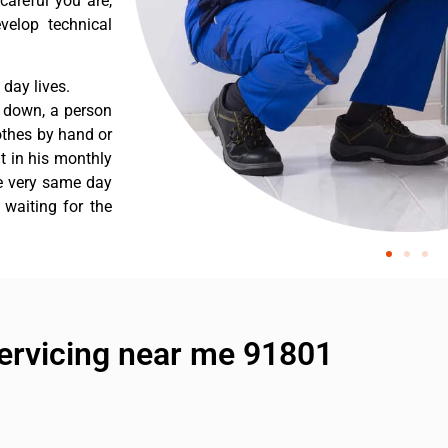
careful you are,
velop technical
day lives.
s down, a person
othes by hand or
nt in his monthly
he very same day
 waiting for the
ervicing near me 91801