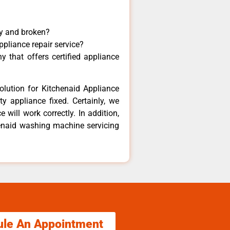
ny and broken?
ppliance repair service?
 that offers certified appliance
olution for Kitchenaid Appliance
y appliance fixed. Certainly, we
 will work correctly. In addition,
henaid washing machine servicing
ule An Appointment