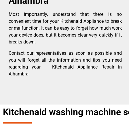
Alhambra
Most importantly, understand that there is no
convenient time for your Kitchenaid Appliance to break
or malfunction. It can be easy to forget how much work
your device does, but it becomes clear very quickly if it
breaks down.
Contact our representatives as soon as possible and
you will forget all the information and tips you need
regarding your Kitchenaid Appliance Repair in
Alhambra.
Kitchenaid washing machine s