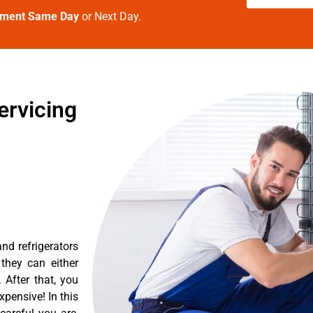
tment Same Day
or Next Day.
ervicing
nd refrigerators
they can either
After that, you
pensive! In this