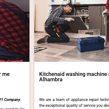
r me
Kitchenaid washing machine 
Alhambra
#1 Company.
We are a team of appliance repair techn
the exceptional quality of service you de