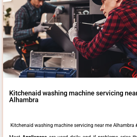
Kitchenaid washing machine servicing nea
Alhambra
Kitchenaid washing machine servicing near me Alhambra