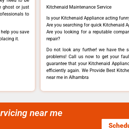
hey need to be
e ghost or just
Kitchenaid Maintenance Service
rofessionals to
Is your Kitchenaid Appliance acting fun
Are you searching for quick Kitchenaid A
n help you save
Are you looking for a reputable company
lacing it.
repair?
Do not look any further! we have the s
problems! Call us now to get your fault
guarantee that your Kitchenaid Appliance
efficiently again. We Provide Best Kitc
near me in Alhambra
rvicing near me
Sched