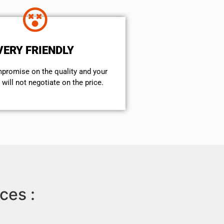
VERY FRIENDLY
mpromise on the quality and your
will not negotiate on the price.
ces :