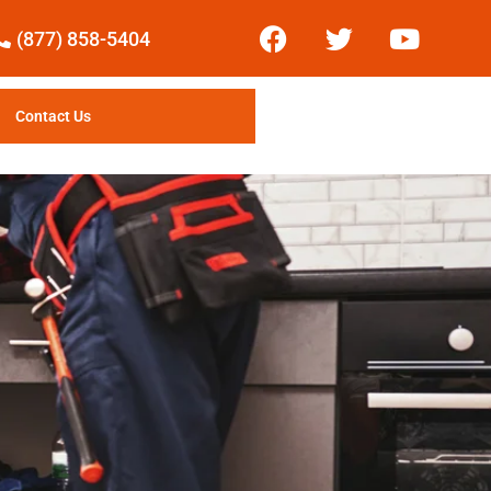
(877) 858-5404
Contact Us