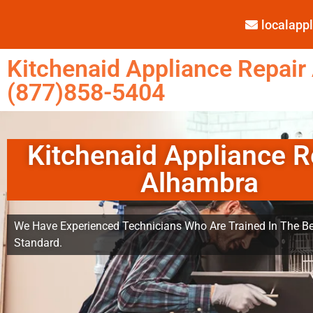
localap
Kitchenaid Appliance Repair
(877)858-5404
Kitchenaid Appliance R
Alhambra
We Have Experienced Technicians Who Are Trained In The Be
Standard.