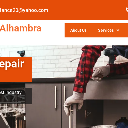
pliance20@yahoo.com
 Alhambra
About Us
Services
epair
st Industry