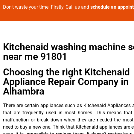
Don’t waste your time! Firstly, Call us and
schedule an appoin
Kitchenaid washing machine s
near me 91801
Choosing the right Kitchenaid
Appliance Repair Company in
Alhambra
There are certain appliances such as Kitchenaid Appliances a
that are frequently used in most homes. This means that 
malfunction or break down when they are needed the most. 
need to buy a new one. Think that Kitchenaid appliances are ex