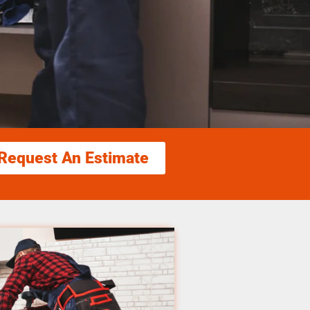
Request An Estimate