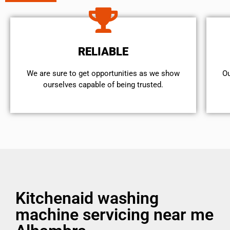
RELIABLE
We are sure to get opportunities as we show
Ou
ourselves capable of being trusted.
Kitchenaid washing
machine servicing near me