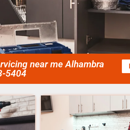
rvicing near me Alhambra
58-5404