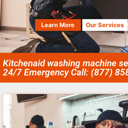
Learn More
Our Services
Kitchenaid washing machine se
24/7 Emergency Call: (877) 8