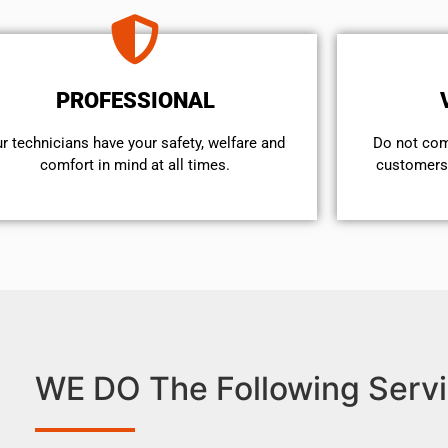
PROFESSIONAL
r technicians have your safety, welfare and
​Do not co
comfort ​in mind at all times.
customers 
WE DO The Following Servi