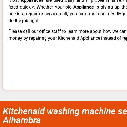
Most
Appliances
are used daily and if problems arise t
fixed quickly. Whether your old
Appliance
is giving up th
needs a repair or service call, you can trust our friendly p
do the job right.
Please call our office staff to learn more about how we ca
money by repairing your Kitchenaid Appliance instead of rep
Kitchenaid washing machine se
Alhambra