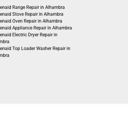
henaid Range Repair in Alhambra
henaid Stove Repair in Alhambra
henaid Oven Repair in Alhambra
henaid Appliance Repair in Alhambra
enaid Electric Dryer Repair in
mbra
henaid Top Loader Washer Repair in
mbra