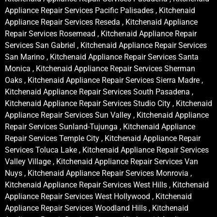
Appliance Repair Services Pacific Palisades , Kitchenaid
Appliance Repair Services Reseda , Kitchenaid Appliance
Repair Services Rosemead , Kitchenaid Appliance Repair
Services San Gabriel , Kitchenaid Appliance Repair Services
San Marino , Kitchenaid Appliance Repair Services Santa
Monica , Kitchenaid Appliance Repair Services Sherman
Oaks , Kitchenaid Appliance Repair Services Sierra Madre ,
Kitchenaid Appliance Repair Services South Pasadena ,
Kitchenaid Appliance Repair Services Studio City , Kitchenaid
Appliance Repair Services Sun Valley , Kitchenaid Appliance
Repair Services Sunland-Tujunga , Kitchenaid Appliance
Repair Services Temple City , Kitchenaid Appliance Repair
Services Toluca Lake , Kitchenaid Appliance Repair Services
Valley Village , Kitchenaid Appliance Repair Services Van
Nuys , Kitchenaid Appliance Repair Services Monrovia ,
Kitchenaid Appliance Repair Services West Hills , Kitchenaid
Appliance Repair Services West Hollywood , Kitchenaid
Appliance Repair Services Woodland Hills , Kitchenaid