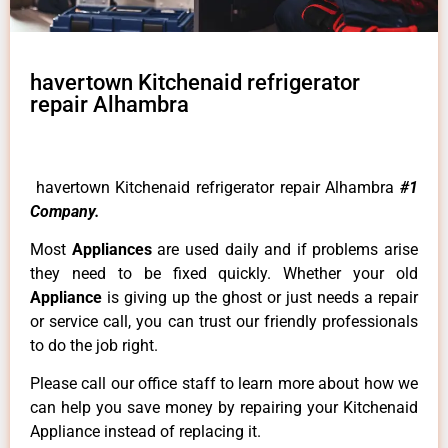
havertown Kitchenaid refrigerator
repair Alhambra
havertown Kitchenaid refrigerator repair Alhambra
#1
Company.
Most
Appliances
are used daily and if problems arise
they need to be fixed quickly. Whether your old
Appliance
is giving up the ghost or just needs a repair
or service call, you can trust our friendly professionals
to do the job right.
Please call our office staff to learn more about how we
can help you save money by repairing your Kitchenaid
Appliance instead of replacing it.