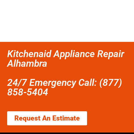
Kitchenaid Appliance Repair
Alhambra
24/7 Emergency Call: (877)
858-5404
Request An Estimate