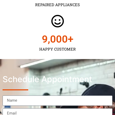
REPAIRED APPLIANCES
9,000
+
HAPPY CUSTOMER
Schedule Appointment