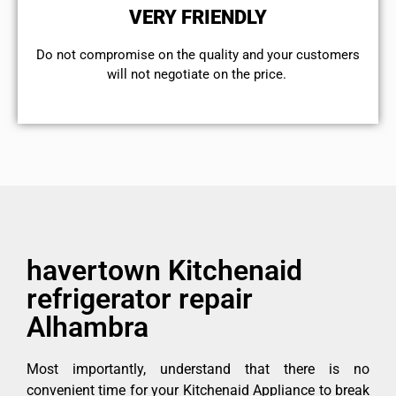
VERY FRIENDLY
​Do not compromise on the quality and your customers
will not negotiate on the price.
havertown Kitchenaid
refrigerator repair
Alhambra
Most importantly, understand that there is no
convenient time for your Kitchenaid Appliance to break