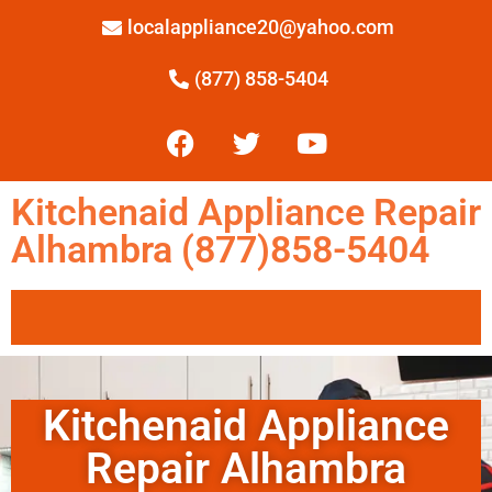
localappliance20@yahoo.com
(877) 858-5404
Kitchenaid Appliance Repair
Alhambra (877)858-5404
Kitchenaid Appliance
Repair Alhambra