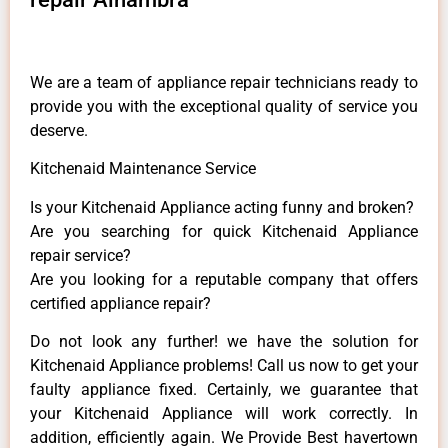
We are a team of appliance repair technicians ready to
provide you with the exceptional quality of service you
deserve.
Kitchenaid Maintenance Service
Is your Kitchenaid Appliance acting funny and broken?
Are you searching for quick Kitchenaid Appliance
repair service?
Are you looking for a reputable company that offers
certified appliance repair?
Do not look any further! we have the solution for
Kitchenaid Appliance problems! Call us now to get your
faulty appliance fixed. Certainly, we guarantee that
your Kitchenaid Appliance will work correctly. In
addition, efficiently again. We Provide Best havertown