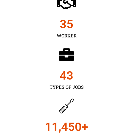
35
WORKER
43
TYPES OF JOBS
11,450
+