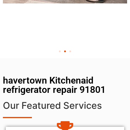
havertown Kitchenaid
refrigerator repair 91801
Our Featured Services