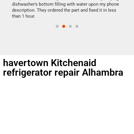
reas
dishwasher's bottom filling with water upon my phone
doing
ime.
description. They ordered the part and fixed it in less
than 1 hour.
havertown Kitchenaid
refrigerator repair Alhambra