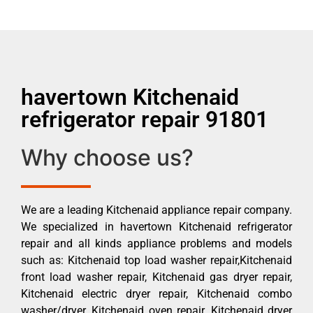
havertown Kitchenaid
refrigerator repair 91801
Why choose us?
We are a leading Kitchenaid appliance repair company.
We specialized in havertown Kitchenaid refrigerator
repair and all kinds appliance problems and models
such as: Kitchenaid top load washer repair,Kitchenaid
front load washer repair, Kitchenaid gas dryer repair,
Kitchenaid electric dryer repair, Kitchenaid combo
washer/dryer, Kitchenaid oven repair, Kitchenaid dryer