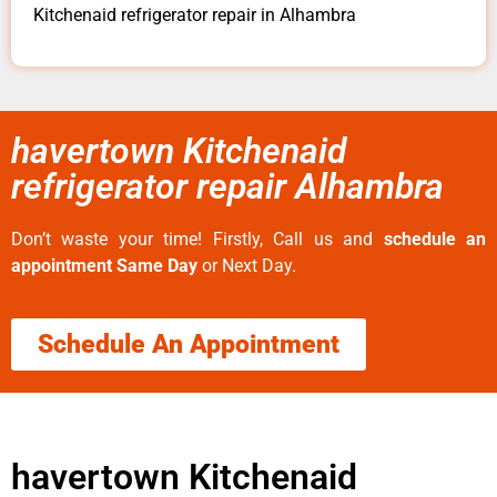
Kitchenaid refrigerator repair in Alhambra
havertown Kitchenaid
refrigerator repair Alhambra
Don’t waste your time! Firstly, Call us and
schedule an
appointment Same Day
or Next Day.
Schedule An Appointment
havertown Kitchenaid