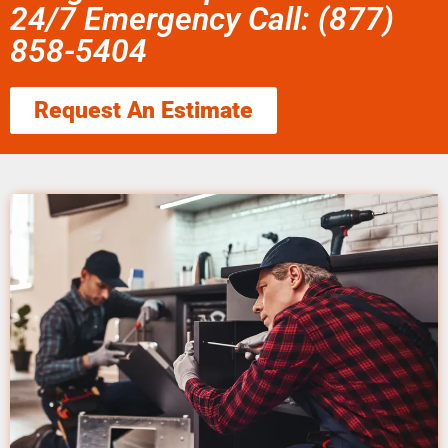
24/7 Emergency Call: (877)
858-5404
Request An Estimate