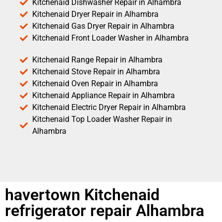
Kitchenaid Dishwasher Repair in Alhambra
Kitchenaid Dryer Repair in Alhambra
Kitchenaid Gas Dryer Repair in Alhambra
Kitchenaid Front Loader Washer in Alhambra
Kitchenaid Range Repair in Alhambra
Kitchenaid Stove Repair in Alhambra
Kitchenaid Oven Repair in Alhambra
Kitchenaid Appliance Repair in Alhambra
Kitchenaid Electric Dryer Repair in Alhambra
Kitchenaid Top Loader Washer Repair in
Alhambra
havertown Kitchenaid
refrigerator repair Alhambra