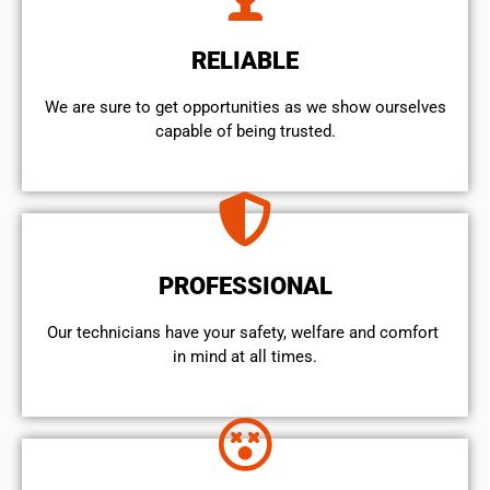
RELIABLE
We are sure to get opportunities as we show ourselves
capable of being trusted.
PROFESSIONAL
Our technicians have your safety, welfare and comfort ​
in mind at all times.