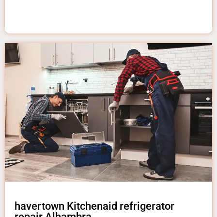
havertown Kitchenaid refrigerator
repair Alhambra