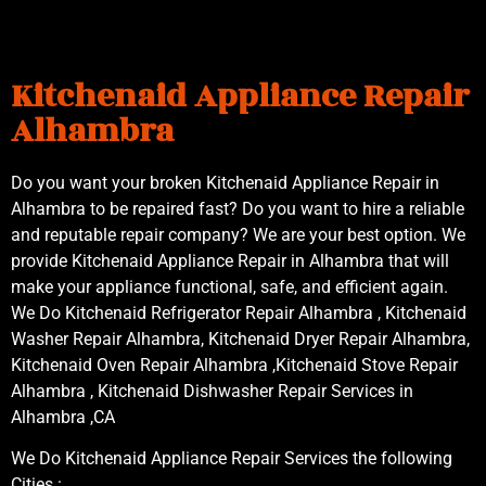
Kitchenaid Appliance Repair
Alhambra
Do you want your broken Kitchenaid Appliance Repair in
Alhambra to be repaired fast? Do you want to hire a reliable
and reputable repair company? We are your best option. We
provide Kitchenaid Appliance Repair in Alhambra that will
make your appliance functional, safe, and efficient again.
We Do Kitchenaid Refrigerator Repair Alhambra , Kitchenaid
Washer Repair Alhambra, Kitchenaid Dryer Repair Alhambra,
Kitchenaid Oven Repair Alhambra ,Kitchenaid Stove Repair
Alhambra , Kitchenaid Dishwasher Repair Services in
Alhambra ,CA
We Do Kitchenaid Appliance Repair Services the following
Cities :