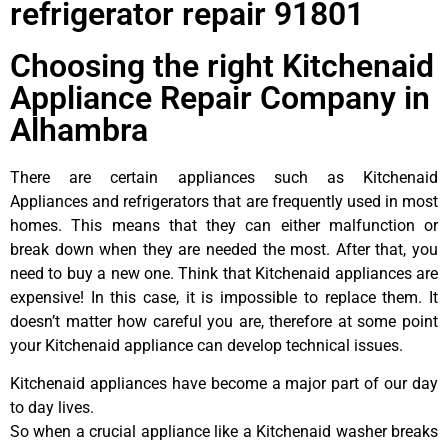
refrigerator repair 91801
Choosing the right Kitchenaid
Appliance Repair Company in
Alhambra
There are certain appliances such as Kitchenaid
Appliances and refrigerators that are frequently used in most
homes. This means that they can either malfunction or
break down when they are needed the most. After that, you
need to buy a new one. Think that Kitchenaid appliances are
expensive! In this case, it is impossible to replace them. It
doesn’t matter how careful you are, therefore at some point
your Kitchenaid appliance can develop technical issues.
Kitchenaid appliances have become a major part of our day
to day lives.
So when a crucial appliance like a Kitchenaid washer breaks