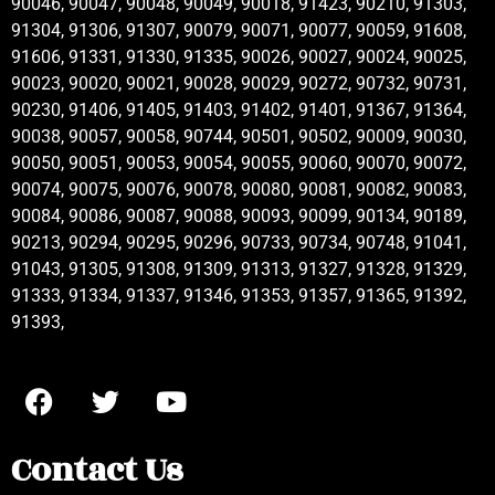
90046, 90047, 90048, 90049, 90018, 91423, 90210, 91303,
91304, 91306, 91307, 90079, 90071, 90077, 90059, 91608,
91606, 91331, 91330, 91335, 90026, 90027, 90024, 90025,
90023, 90020, 90021, 90028, 90029, 90272, 90732, 90731,
90230, 91406, 91405, 91403, 91402, 91401, 91367, 91364,
90038, 90057, 90058, 90744, 90501, 90502, 90009, 90030,
90050, 90051, 90053, 90054, 90055, 90060, 90070, 90072,
90074, 90075, 90076, 90078, 90080, 90081, 90082, 90083,
90084, 90086, 90087, 90088, 90093, 90099, 90134, 90189,
90213, 90294, 90295, 90296, 90733, 90734, 90748, 91041,
91043, 91305, 91308, 91309, 91313, 91327, 91328, 91329,
91333, 91334, 91337, 91346, 91353, 91357, 91365, 91392,
91393,
Contact Us