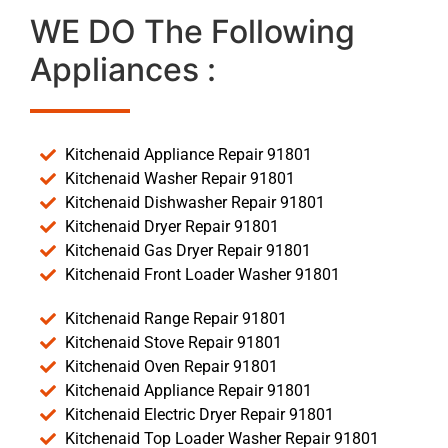
WE DO The Following
Appliances :
Kitchenaid Appliance Repair 91801
Kitchenaid Washer Repair 91801
Kitchenaid Dishwasher Repair 91801
Kitchenaid Dryer Repair 91801
Kitchenaid Gas Dryer Repair 91801
Kitchenaid Front Loader Washer 91801
Kitchenaid Range Repair 91801
Kitchenaid Stove Repair 91801
Kitchenaid Oven Repair 91801
Kitchenaid Appliance Repair 91801
Kitchenaid Electric Dryer Repair 91801
Kitchenaid Top Loader Washer Repair 91801