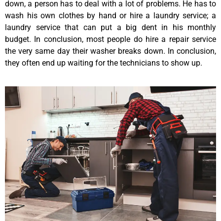
down, a person has to deal with a lot of problems. He has to
wash his own clothes by hand or hire a laundry service; a
laundry service that can put a big dent in his monthly
budget. In conclusion, most people do hire a repair service
the very same day their washer breaks down. In conclusion,
they often end up waiting for the technicians to show up.