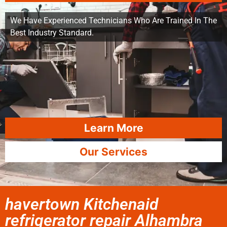
We Have Experienced Technicians Who Are Trained In The
Best Industry Standard.
Learn More
Our Services
havertown Kitchenaid
refrigerator repair Alhambra