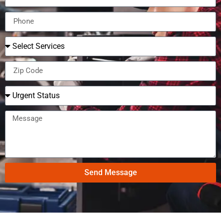
Send Message