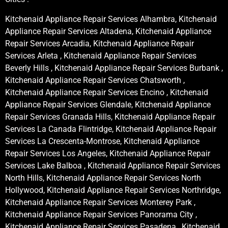
Kitchenaid Appliance Repair Services Alhambra, Kitchenaid
Appliance Repair Services Altadena, Kitchenaid Appliance
Repair Services Arcadia, Kitchenaid Appliance Repair
Services Arleta , Kitchenaid Appliance Repair Services
Beverly Hills , Kitchenaid Appliance Repair Services Burbank ,
Kitchenaid Appliance Repair Services Chatsworth ,
Kitchenaid Appliance Repair Services Encino , Kitchenaid
Appliance Repair Services Glendale, Kitchenaid Appliance
Repair Services Granada Hills, Kitchenaid Appliance Repair
Services La Canada Flintridge, Kitchenaid Appliance Repair
Services La Crescenta-Montrose, Kitchenaid Appliance
Repair Services Los Angeles, Kitchenaid Appliance Repair
Services Lake Balboa , Kitchenaid Appliance Repair Services
North Hills, Kitchenaid Appliance Repair Services North
Hollywood, Kitchenaid Appliance Repair Services Northridge,
Kitchenaid Appliance Repair Services Monterey Park ,
Kitchenaid Appliance Repair Services Panorama City ,
Kitchenaid Appliance Repair Services Pasadena , Kitchenaid