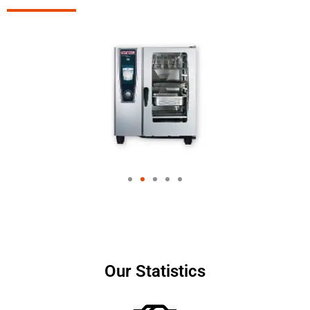
Our Statistics