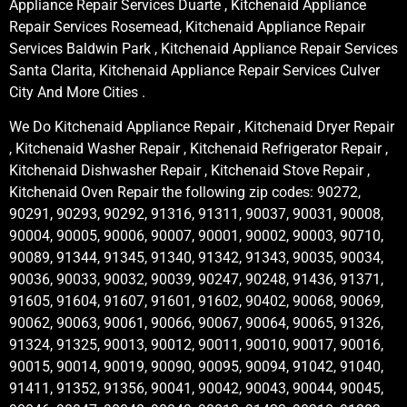
Appliance Repair Services Duarte , Kitchenaid Appliance
Repair Services Rosemead, Kitchenaid Appliance Repair
Services Baldwin Park , Kitchenaid Appliance Repair Services
Santa Clarita, Kitchenaid Appliance Repair Services Culver
City And More Cities .
We Do Kitchenaid Appliance Repair , Kitchenaid Dryer Repair
, Kitchenaid Washer Repair , Kitchenaid Refrigerator Repair ,
Kitchenaid Dishwasher Repair , Kitchenaid Stove Repair ,
Kitchenaid Oven Repair the following zip codes: 90272,
90291, 90293, 90292, 91316, 91311, 90037, 90031, 90008,
90004, 90005, 90006, 90007, 90001, 90002, 90003, 90710,
90089, 91344, 91345, 91340, 91342, 91343, 90035, 90034,
90036, 90033, 90032, 90039, 90247, 90248, 91436, 91371,
91605, 91604, 91607, 91601, 91602, 90402, 90068, 90069,
90062, 90063, 90061, 90066, 90067, 90064, 90065, 91326,
91324, 91325, 90013, 90012, 90011, 90010, 90017, 90016,
90015, 90014, 90019, 90090, 90095, 90094, 91042, 91040,
91411, 91352, 91356, 90041, 90042, 90043, 90044, 90045,