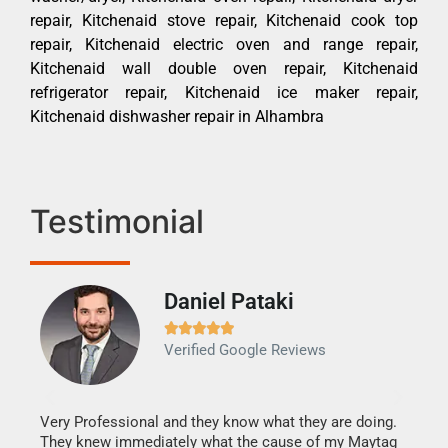
repair, Kitchenaid stove repair, Kitchenaid cook top
repair, Kitchenaid electric oven and range repair,
Kitchenaid wall double oven repair, Kitchenaid
refrigerator repair, Kitchenaid ice maker repair,
Kitchenaid dishwasher repair in Alhambra
Testimonial
Daniel Pataki
Ra







Verified Google Reviews
Veri
It w
my h
this
Very Professional and they know what they are doing.
drye
They knew immediately what the cause of my Maytag