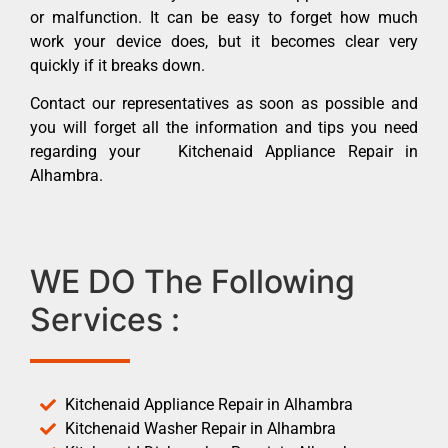
or malfunction. It can be easy to forget how much
work your device does, but it becomes clear very
quickly if it breaks down.
Contact our representatives as soon as possible and
you will forget all the information and tips you need
regarding your Kitchenaid Appliance Repair in
Alhambra.
WE DO The Following
Services :
Kitchenaid Appliance Repair in Alhambra
Kitchenaid Washer Repair in Alhambra